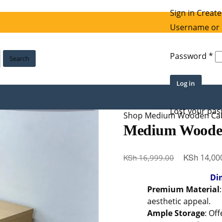
Sign in
Create
Username or 
Re
Password
*
Search
Log in
Lost your pa
Shop
Medium Wooden Cab
Medium Woode
Original
KSh
KSh
14,00
16,999.00
price
Di
was:
Premium Material
KSh 16,999
aesthetic appeal.
Ample Storage
: Of