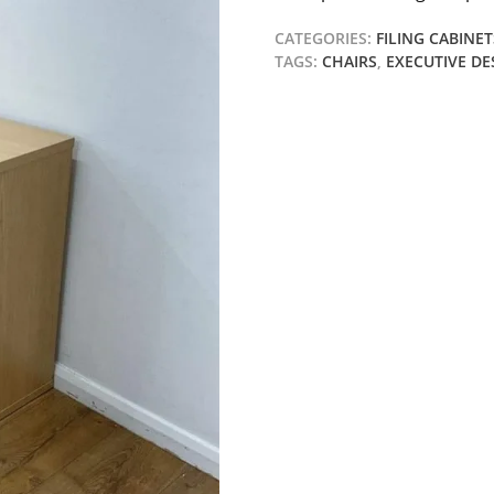
CATEGORIES:
FILING CABINET
TAGS:
CHAIRS
,
EXECUTIVE DE