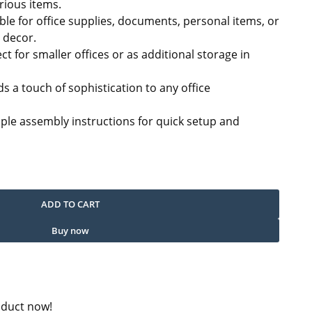
ious items.
ble for office supplies, documents, personal items, or
r decor.
ect for smaller offices or as additional storage in
s a touch of sophistication to any office
mple assembly instructions for quick setup and
uantity
ADD TO CART
Buy now
oduct now!