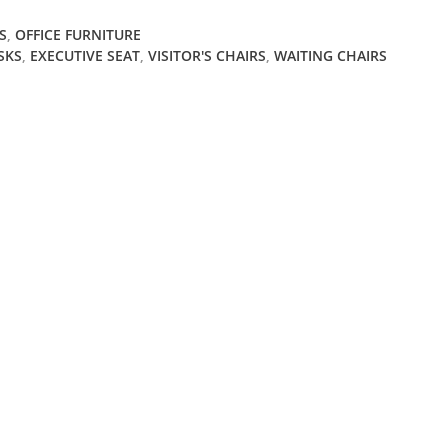
S
,
OFFICE FURNITURE
SKS
,
EXECUTIVE SEAT
,
VISITOR'S CHAIRS
,
WAITING CHAIRS