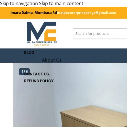
Skip to navigation
Skip to main content
Imara Daima, Mombasa Rd
malpaenterprisekenya@gmail.com
SHOP
CART
Checkout
BLOG
About Us
-18%
CONTACT US
REFUND POLICY