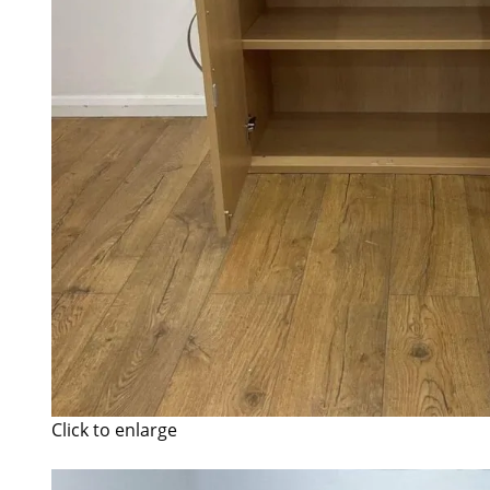
Click to enlarge