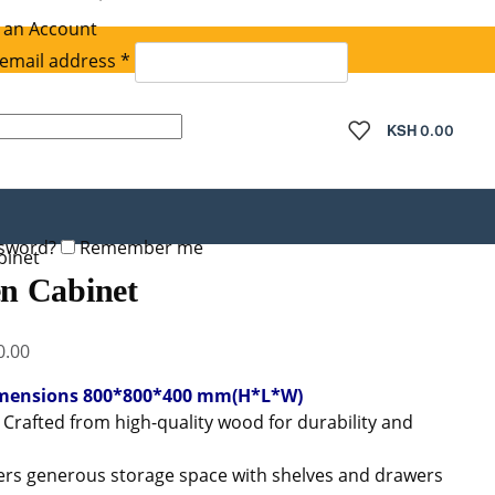
 an Account
Required
email address
*
quired
KSH
0.00
ssword?
Remember me
inet
n Cabinet
Current
0.00
price
mensions 800*800*400 mm(H*L*W)
is:
: Crafted from high-quality wood for durability and
.00.
KSh 14,000.00.
fers generous storage space with shelves and drawers