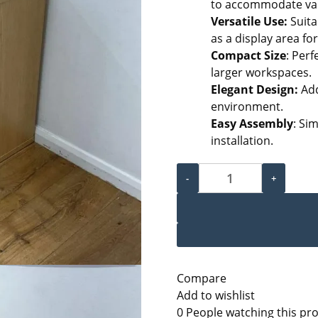
to accommodate var
Versatile Use:
Suita
as a display area fo
Compact Size
: Perf
larger workspaces.
Elegant Design:
Add
environment.
Easy Assembly
: Si
installation.
Medium Wooden Cabinet q
-
+
Compare
Add to wishlist
0
People watching this pr