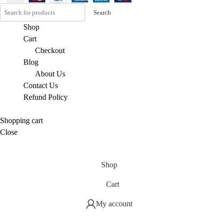
Search
Shop
Cart
Checkout
Blog
About Us
Contact Us
Refund Policy
Shopping cart
Close
Shop
Cart
My account