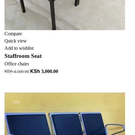
Compare
Quick view
Add to wishlist
Staffroom Seat
Office chairs
KSh
KSh
Original
Current
3,000.00
4,500.00
price
price
Add to cart
was:
is:
+ Add to quote
KSh 4,500.00.
KSh 3,000.00.
-25%