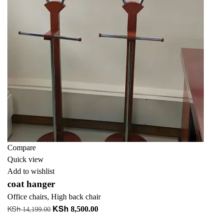
Compare
Quick view
Add to wishlist
coat hanger
Office chairs
,
High back chair
KSh
KSh
Original
Current
8,500.00
14,199.00
price
price