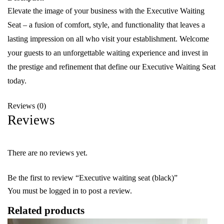
Elevate the image of your business with the Executive Waiting
Seat – a fusion of comfort, style, and functionality that leaves a
lasting impression on all who visit your establishment. Welcome
your guests to an unforgettable waiting experience and invest in
the prestige and refinement that define our Executive Waiting Seat
today.
Reviews (0)
Reviews
There are no reviews yet.
Be the first to review “Executive waiting seat (black)”
You must be
logged in
to post a review.
Related products