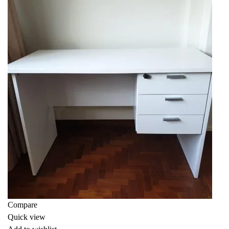
Compare
Quick view