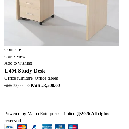
Compare
Quick view
Add to wishlist
1.4M Study Desk
Office furniture
,
Office tables
KSh
KSh
Original
Current
23,500.00
28,000.00
price
price
Add to cart
was:
is:
+ Add to quote
KSh 28,000.00.
KSh 23,500.00.
Powered by Malpa Enterprises Limited
@2026 All rights
reserved