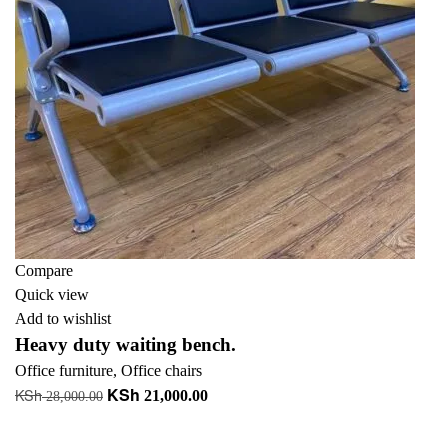
Compare
Quick view
Add to wishlist
Heavy duty waiting bench.
Office furniture
,
Office chairs
KSh
KSh
Original
Current
21,000.00
28,000.00
price
price
Add to cart
was:
is: