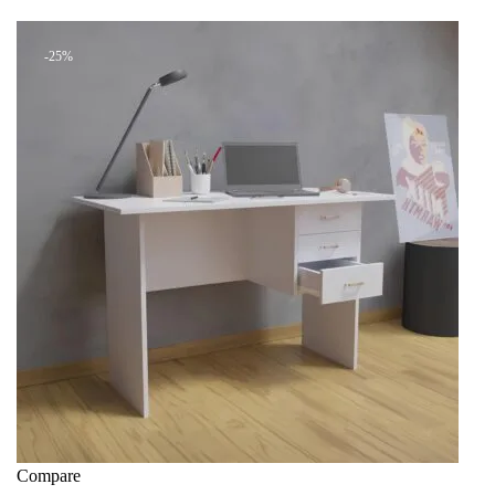
+ Add to quote
KSh 28,000.00.
KSh 21,000.00.
-25%
Compare