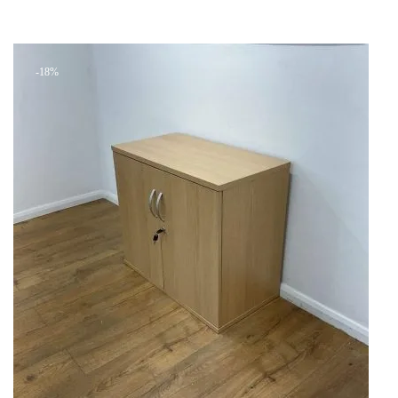
Add to cart
was:
is:
+ Add to quote
KSh 14,199.00.
KSh 8,500.00.
-18%