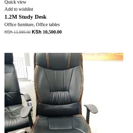
Quick view
Add to wishlist
1.2M Study Desk
Office furniture
,
Office tables
KSh
KSh
Original
Current
10,500.00
13,999.00
price
price
Add to cart
was:
is:
+ Add to quote
KSh 13,999.00.
KSh 10,500.00.
-34%