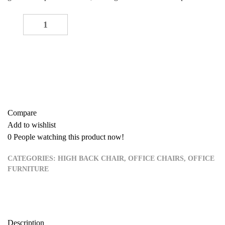
Executive waiting seat (black) quantity
-
+
ADD TO CART
Buy now
Add to quote
Compare
Add to wishlist
0
People watching this product now!
CATEGORIES:
HIGH BACK CHAIR
,
OFFICE CHAIRS
,
OFFICE
FURNITURE
Description