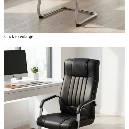
Click to enlarge