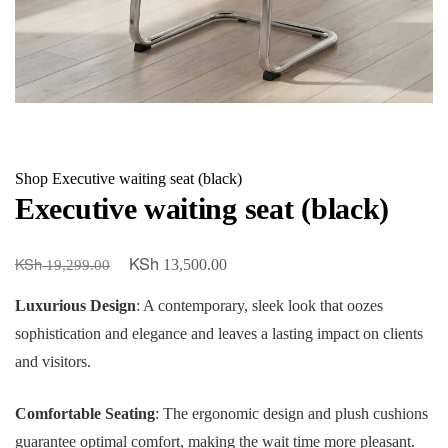
Shop
Executive waiting seat (black)
Executive waiting seat (black)
KSh
KSh
Original
Current
13,500.00
19,299.00
price
price
Luxurious Design
: A contemporary, sleek look that oozes
was:
is:
sophistication and elegance and leaves a lasting impact on clients
KSh 19,299.00.
KSh 13,500.00.
and visitors.
Comfortable Seating
: The ergonomic design and plush cushions
guarantee optimal comfort, making the wait time more pleasant.