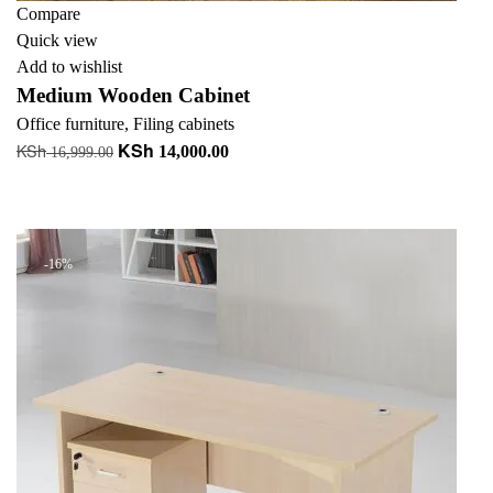
Compare
Quick view
Add to wishlist
Medium Wooden Cabinet
Office furniture
,
Filing cabinets
KSh
KSh
Original
Current
14,000.00
16,999.00
price
price
Add to cart
was:
is:
+ Add to quote
KSh 16,999.00.
KSh 14,000.00.
-16%