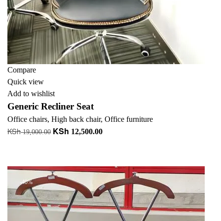
Compare
Quick view
Add to wishlist
Generic Recliner Seat
Office chairs
,
High back chair
,
Office furniture
KSh
KSh
Original
Current
12,500.00
19,000.00
price
price
Add to cart
was:
is:
+ Add to quote
KSh 19,000.00.
KSh 12,500.00.
-40%