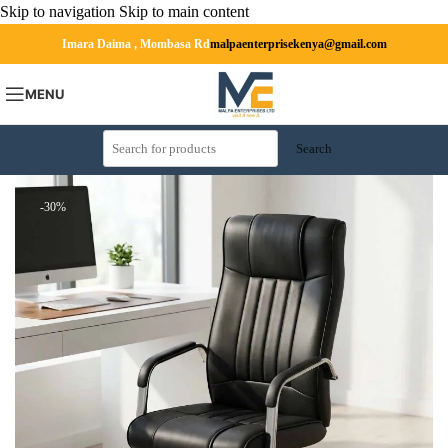
Skip to navigation
Skip to main content
Imara Daima , Mombasa Rd
malpaenterprisekenya@gmail.com
MENU
Search
-30%