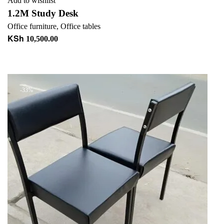
Add to wishlist
1.2M Study Desk
Office furniture
,
Office tables
KSh
10,500.00
Add to cart
+ Add to quote
-33%