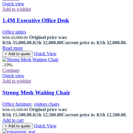
Quick view
Add to wishlist
1.4M Executive Office Desk
Office tables
Original price was:
KSh
35,000.00
KSh 35,000.00.
KSh
32,000.00
Current price is: KSh 32,000.00.
Read more
Quick View
+ Add to quote
-19%
Compare
Quick view
Add to wishlist
Strong Mesh Waiting Chair
Office furniture
,
visitors chairs
Original price was:
KSh
15,500.00
KSh 15,500.00.
KSh
12,500.00
Current price is: KSh 12,500.00.
Add to cart
Quick View
+ Add to quote