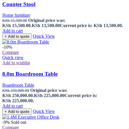
Counter Stool
Home furniture
Original price was:
KSh
15,500.00
KSh 15,500.00.
KSh
13,500.00
Current price is: KSh 13,500.00.
Add to cart
Quick View
+ Add to quote
-10%
Compare
Quick view
Add to wishlist
8.0m Boardroom Table
Boardroom Table
Original price was:
KSh
250,000.00
KSh 250,000.00.
KSh
225,000.00
Current price is:
KSh 225,000.00.
Add to cart
Quick View
+ Add to quote
-9%
Sold out
Compare