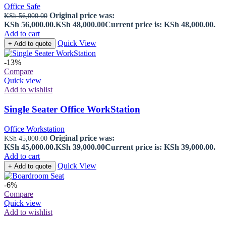
Office Safe
Original price was:
KSh
56,000.00
KSh 56,000.00.
KSh
48,000.00
Current price is: KSh 48,000.00.
Add to cart
Quick View
+ Add to quote
-13%
Compare
Quick view
Add to wishlist
Single Seater Office WorkStation
Office Workstation
Original price was:
KSh
45,000.00
KSh 45,000.00.
KSh
39,000.00
Current price is: KSh 39,000.00.
Add to cart
Quick View
+ Add to quote
-6%
Compare
Quick view
Add to wishlist