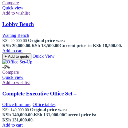
Compare
Quick view
Add to wishlist
Lobby Bench
Waiting Bench
Original price was:
KSh
20,000.00
KSh 20,000.00.
KSh
18,500.00
Current price is: KSh 18,500.00.
Add to cart
Quick View
+ Add to quote
-6%
Compare
Quick view
Add to wishlist
Complete Executive Office Set –
Office furniture
,
Office tables
Original price was:
KSh
140,000.00
KSh 140,000.00.
KSh
131,000.00
Current price is:
KSh 131,000.00.
Add to cart