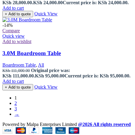
KSh 28,000.00.
KSh
24,000.00
Current price is: KSh 24,000.00.
Add to cart
Quick View
+ Add to quote
-14%
Compare
Quick view
Add to wishlist
3.0M Boardroom Table
Boardroom Table
,
All
Original price was:
KSh
111,000.00
KSh 111,000.00.
KSh
95,000.00
Current price is: KSh 95,000.00.
Add to cart
Quick View
+ Add to quote
1
2
3
→
Powered by Malpa Enterprises Limited
@2026 All rights reserved