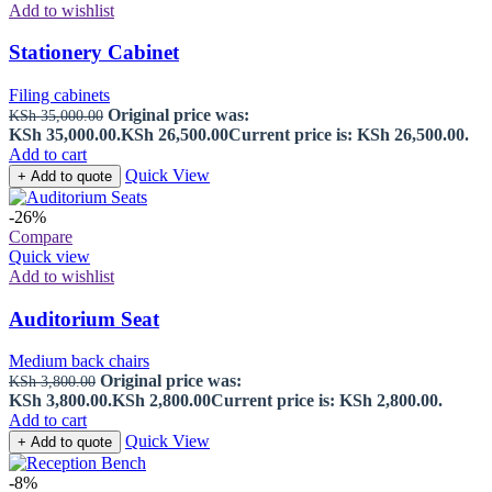
Add to wishlist
Stationery Cabinet
Filing cabinets
Original price was:
KSh
35,000.00
KSh 35,000.00.
KSh
26,500.00
Current price is: KSh 26,500.00.
Add to cart
Quick View
+ Add to quote
-26%
Compare
Quick view
Add to wishlist
Auditorium Seat
Medium back chairs
Original price was:
KSh
3,800.00
KSh 3,800.00.
KSh
2,800.00
Current price is: KSh 2,800.00.
Add to cart
Quick View
+ Add to quote
-8%