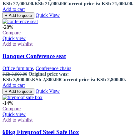
KSh 27,000.00.
KSh
21,000.00
Current price is: KSh 21,000.00.
Add to cart
Quick View
+ Add to quote
-28%
Compare
Quick view
Add to wishlist
Banquet Conference seat
Office furniture
,
Conference chairs
Original price was:
KSh
3,900.00
KSh 3,900.00.
KSh
2,800.00
Current price is: KSh 2,800.00.
Add to cart
Quick View
+ Add to quote
-14%
Compare
Quick view
Add to wishlist
60kg Fireproof Steel Safe Box