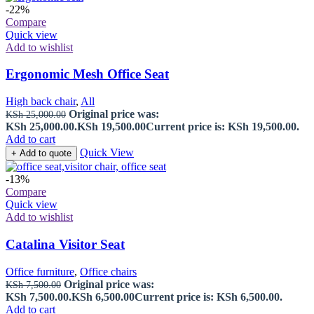
-22%
Compare
Quick view
Add to wishlist
Ergonomic Mesh Office Seat
High back chair
,
All
Original price was:
KSh
25,000.00
KSh 25,000.00.
KSh
19,500.00
Current price is: KSh 19,500.00.
Add to cart
Quick View
+ Add to quote
-13%
Compare
Quick view
Add to wishlist
Catalina Visitor Seat
Office furniture
,
Office chairs
Original price was:
KSh
7,500.00
KSh 7,500.00.
KSh
6,500.00
Current price is: KSh 6,500.00.
Add to cart