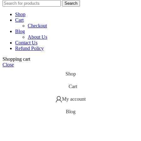
Search
Shop
Cart
Checkout
Blog
About Us
Contact Us
Refund Policy
Shopping cart
Close
Shop
Cart
My account
Blog