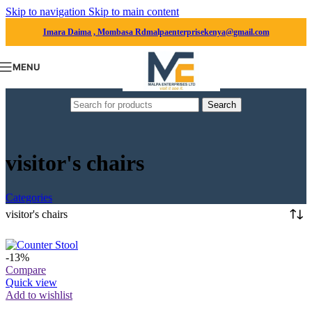
Skip to navigation
Skip to main content
Imara Daima , Mombasa Rd
malpaenterprisekenya@gmail.com
MENU
Search
visitor's chairs
Categories
visitor's chairs
-13%
Compare
Quick view
Add to wishlist