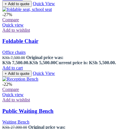
Quick View
+ Add to quote
-27%
Compare
Quick view
Add to wishlist
Foldable Chair
Office chairs
Original price was:
KSh
7,500.00
KSh 7,500.00.
KSh
5,500.00
Current price is: KSh 5,500.00.
Add to cart
Quick View
+ Add to quote
-22%
Compare
Quick view
Add to wishlist
Public Waiting Bench
Waiting Bench
Original price was:
KSh
27,000.00