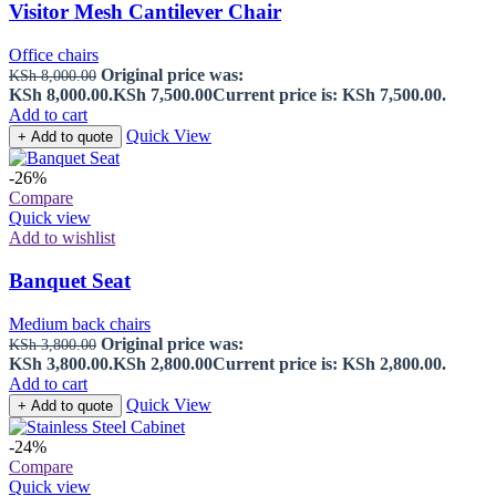
Visitor Mesh Cantilever Chair
Office chairs
Original price was:
KSh
8,000.00
KSh 8,000.00.
KSh
7,500.00
Current price is: KSh 7,500.00.
Add to cart
Quick View
+ Add to quote
-26%
Compare
Quick view
Add to wishlist
Banquet Seat
Medium back chairs
Original price was:
KSh
3,800.00
KSh 3,800.00.
KSh
2,800.00
Current price is: KSh 2,800.00.
Add to cart
Quick View
+ Add to quote
-24%
Compare
Quick view