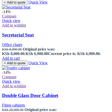
Quick View
+ Add to quote
-14%
Compare
Quick view
Add to wishlist
Secretarial Seat
Office chairs
Original price was:
KSh
8,000.00
KSh 8,000.00.
KSh
6,900.00
Current price is: KSh 6,900.00.
Add to cart
Quick View
+ Add to quote
-14%
Compare
Quick view
Add to wishlist
Double Glass Door Cabinet
Filing cabinets
Original price was:
KSh
28,000.00