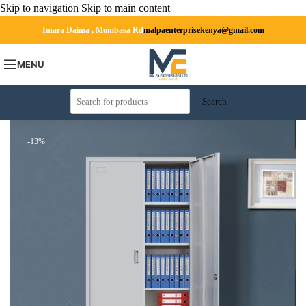
Skip to navigation
Skip to main content
Imara Daima , Mombasa Rd
malpaenterprisekenya@gmail.com
MENU
Search
-13%