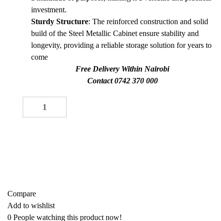
investment.
Sturdy Structure
: The reinforced construction and solid
build of the Steel Metallic Cabinet ensure stability and
longevity, providing a reliable storage solution for years to
come
Free Delivery Within Nairobi
Contact 0742 370 000
Office Filing Cabinet quantity
-
+
ADD TO CART
Buy now
Add to quote
Compare
Add to wishlist
0
People watching this product now!