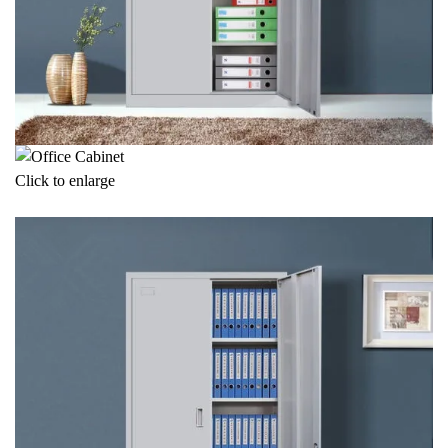
Click to enlarge