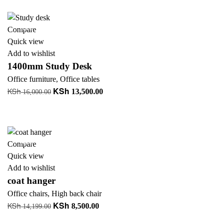
+ Add to quote
KSh 68,000.00.
KSh 58,000.00.
-16%
Compare
Quick view
Add to wishlist
1400mm Study Desk
Office furniture
,
Office tables
KSh
KSh
Original
Current
13,500.00
16,000.00
price
price
Add to cart
was:
is:
+ Add to quote
KSh 16,000.00.
KSh 13,500.00.
-40%
Compare
Quick view
Add to wishlist
coat hanger
Office chairs
,
High back chair
KSh
KSh
Original
Current
8,500.00
14,199.00
price
price
Add to cart