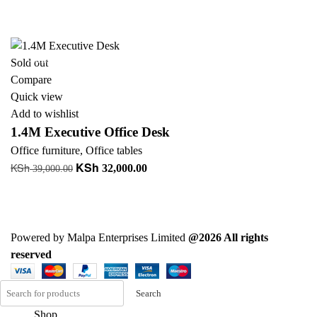
price
price
Add to cart
was:
is:
+ Add to quote
KSh 90,000.00.
KSh 88,000.00.
-18%
Sold out
Compare
Quick view
Add to wishlist
1.4M Executive Office Desk
Office furniture
,
Office tables
KSh
KSh
Original
Current
32,000.00
39,000.00
price
price
Read more
was:
is:
+ Add to quote
KSh 39,000.00.
KSh 32,000.00.
Powered by Malpa Enterprises Limited
@2026 All rights
reserved
Search
Shop