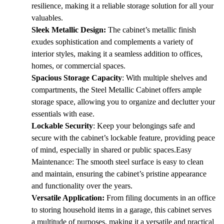
KSh 30,000.00.
KSh 26,000.00.
resilience, making it a reliable storage solution for all your
valuables.
Sleek Metallic Design:
The cabinet’s metallic finish
exudes sophistication and complements a variety of
interior styles, making it a seamless addition to offices,
homes, or commercial spaces.
Spacious Storage Capacity
: With multiple shelves and
compartments, the Steel Metallic Cabinet offers ample
storage space, allowing you to organize and declutter your
essentials with ease.
Lockable Security
: Keep your belongings safe and
secure with the cabinet’s lockable feature, providing peace
of mind, especially in shared or public spaces.Easy
Maintenance: The smooth steel surface is easy to clean
and maintain, ensuring the cabinet’s pristine appearance
and functionality over the years.
Versatile Application:
From filing documents in an office
to storing household items in a garage, this cabinet serves
a multitude of purposes, making it a versatile and practical