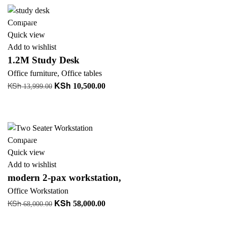
KSh 46,000.00.
KSh 38,000.00.
-25%
Compare
Quick view
Add to wishlist
1.2M Study Desk
Office furniture
,
Office tables
KSh
KSh
Original
Current
10,500.00
13,999.00
price
price
Add to cart
was:
is:
+ Add to quote
KSh 13,999.00.
KSh 10,500.00.
-15%
Compare
Quick view
Add to wishlist
modern 2-pax workstation,
Office Workstation
KSh
KSh
Original
Current
58,000.00
68,000.00
price
price
Add to cart
was:
is: