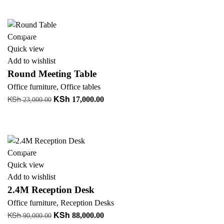
was:
is:
+ Add to quote
KSh 14,199.00.
KSh 8,500.00.
-26%
Compare
Quick view
Add to wishlist
Round Meeting Table
Office furniture
,
Office tables
KSh
KSh
Original
Current
17,000.00
23,000.00
price
price
Add to cart
was:
is:
+ Add to quote
KSh 23,000.00.
KSh 17,000.00.
-2%
Compare
Quick view
Add to wishlist
2.4M Reception Desk
Office furniture
,
Reception Desks
KSh
KSh
Original
Current
88,000.00
90,000.00