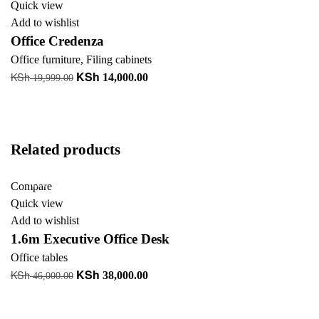
Quick view
Add to wishlist
Office Credenza
Office furniture
,
Filing cabinets
KSh
KSh
Original
Current
14,000.00
19,999.00
price
price
Add to cart
was:
is:
+ Add to quote
KSh 19,999.00.
KSh 14,000.00.
Related products
-17%
Compare
Quick view
Add to wishlist
1.6m Executive Office Desk
Office tables
KSh
KSh
Original
Current
38,000.00
46,000.00
price
price
Add to cart
was:
is:
+ Add to quote