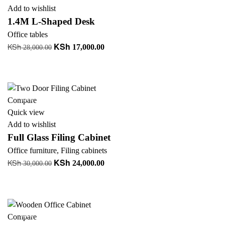
Add to wishlist
1.4M L-Shaped Desk
Office tables
KSh
KSh
Original
Current
17,000.00
28,000.00
price
price
Add to cart
was:
is:
+ Add to quote
KSh 28,000.00.
KSh 17,000.00.
-20%
Compare
Quick view
Add to wishlist
Full Glass Filing Cabinet
Office furniture
,
Filing cabinets
KSh
KSh
Original
Current
24,000.00
30,000.00
price
price
Add to cart
was:
is:
+ Add to quote
KSh 30,000.00.
KSh 24,000.00.
-30%
Compare