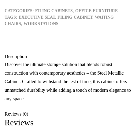
CATEGORIES:
FILING CABINETS
,
OFFICE FURNITURE
TAGS:
EXECUTIVE SEAT
,
FILING CABINET
,
WAITING
CHAIRS
,
WORKSTATIONS
Description
Discover the ultimate storage solution that blends robust
construction with contemporary aesthetics – the Steel Metallic
Cabinet. Crafted to withstand the test of time, this cabinet offers
unmatched durability while adding a touch of modern elegance to
any space.
Reviews (0)
Reviews