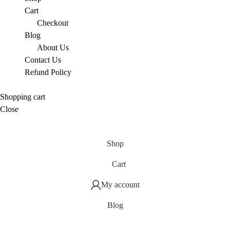
Cart
Checkout
Blog
About Us
Contact Us
Refund Policy
Shopping cart
Close
Shop
Cart
My account
Blog