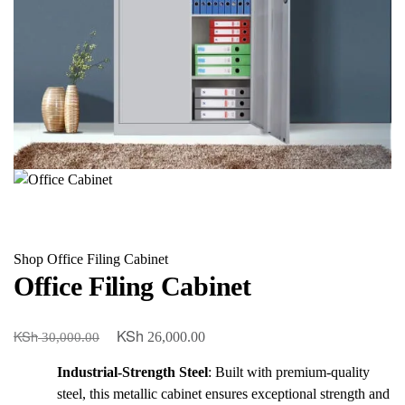
Shop
Office Filing Cabinet
Office Filing Cabinet
KSh
KSh
Original
Current
26,000.00
30,000.00
price
price
Industrial-Strength Steel
: Built with premium-quality
was:
is:
steel, this metallic cabinet ensures exceptional strength and