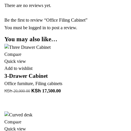
There are no reviews yet.
Be the first to review “Office Filing Cabinet”
You must be
logged in
to post a review.
You may also like…
-13%
Compare
Quick view
Add to wishlist
3-Drawer Cabinet
Office furniture
,
Filing cabinets
KSh
KSh
Original
Current
17,500.00
20,000.00
price
price
Add to cart
was:
is:
+ Add to quote
KSh 20,000.00.
KSh 17,500.00.
-39%
Compare
Quick view