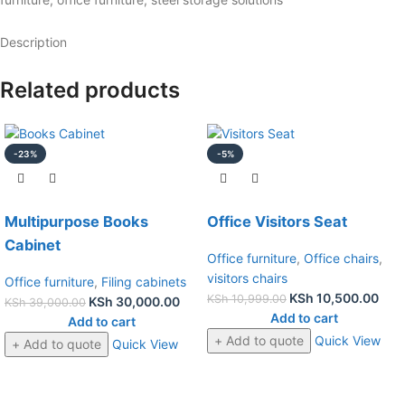
Description
Related products
-23%
-5%
Multipurpose Books
Office Visitors Seat
Cabinet
Office furniture
,
Office chairs
,
visitors chairs
Office furniture
,
Filing cabinets
KSh
10,500.00
KSh
10,999.00
KSh
30,000.00
KSh
39,000.00
Add to cart
Add to cart
+ Add to quote
Quick View
+ Add to quote
Quick View