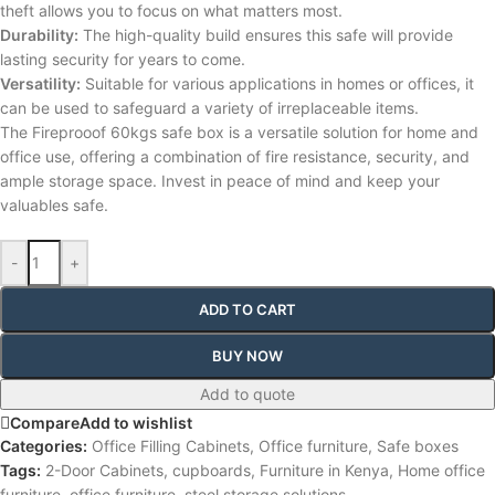
theft allows you to focus on what matters most.
Durability:
The high-quality build ensures this safe will provide
lasting security for years to come.
Versatility:
Suitable for various applications in homes or offices, it
can be used to safeguard a variety of irreplaceable items.
The Fireprooof 60kgs safe box is a versatile solution for home and
office use, offering a combination of fire resistance, security, and
ample storage space. Invest in peace of mind and keep your
valuables safe.
-
+
ADD TO CART
BUY NOW
Add to quote
Compare
Add to wishlist
Categories:
Office Filling Cabinets
,
Office furniture
,
Safe boxes
Tags:
2-Door Cabinets
,
cupboards
,
Furniture in Kenya
,
Home office
furniture
,
office furniture
,
steel storage solutions