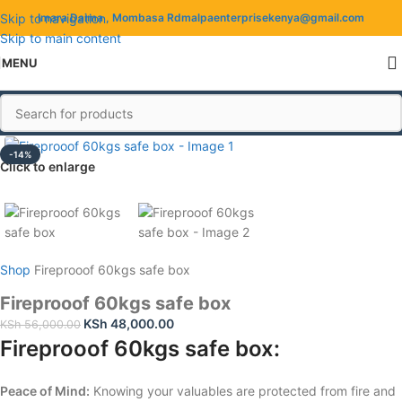
Skip to navigation
Imara Daima , Mombasa Rd
malpaenterprisekenya@gmail.com
Skip to main content
MENU
-14%
Click to enlarge
Shop
Fireprooof 60kgs safe box
Fireprooof 60kgs safe box
KSh
48,000.00
KSh
56,000.00
Fireprooof 60kgs safe box:
Peace of Mind:
Knowing your valuables are protected from fire and