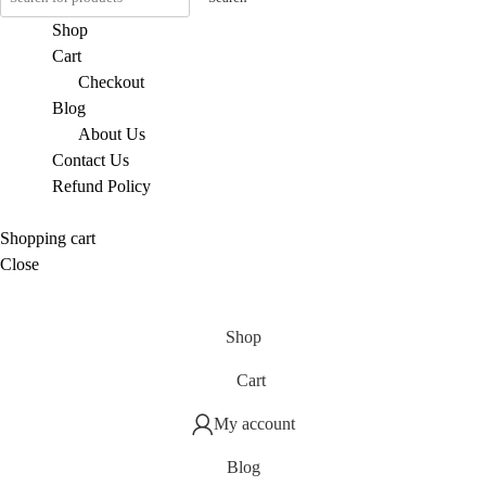
Shop
Cart
Checkout
Blog
About Us
Contact Us
Refund Policy
Shopping cart
Close
Shop
Cart
My account
Blog