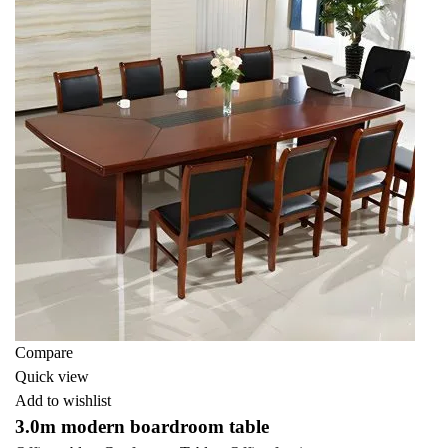
Compare
Quick view
Add to wishlist
3.0m modern boardroom table