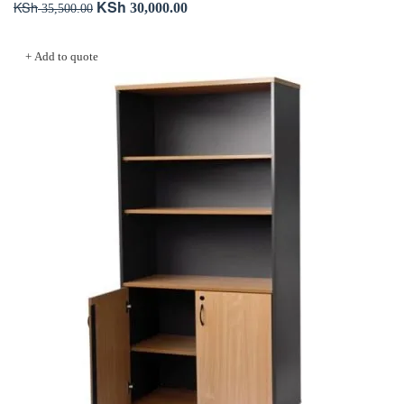
KSh
KSh
Original
Current
30,000.00
35,500.00
price
price
Add to cart
was:
is:
+ Add to quote
KSh 35,500.00.
KSh 30,000.00.