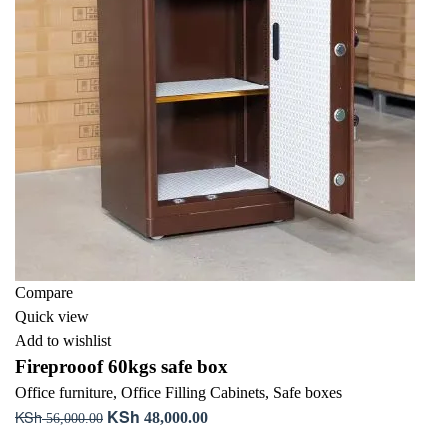
Compare
Quick view
Add to wishlist
Fireprooof 60kgs safe box
Office furniture
,
Office Filling Cabinets
,
Safe boxes
KSh
KSh
Original
Current
48,000.00
56,000.00
price
price
Add to cart