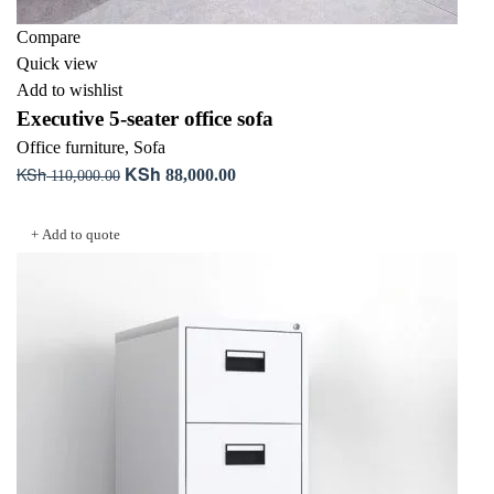
Compare
Quick view
Add to wishlist
Executive 5-seater office sofa
Office furniture
,
Sofa
KSh
KSh
Original
Current
88,000.00
110,000.00
price
price
Add to cart
was:
is:
+ Add to quote
KSh 110,000.00.
KSh 88,000.00.