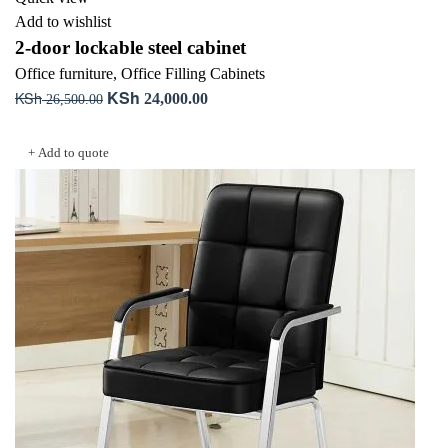
Add to wishlist
2-door lockable steel cabinet
Office furniture
,
Office Filling Cabinets
KSh
KSh
Original
Current
24,000.00
26,500.00
price
price
Add to cart
was:
is:
+ Add to quote
KSh 26,500.00.
KSh 24,000.00.