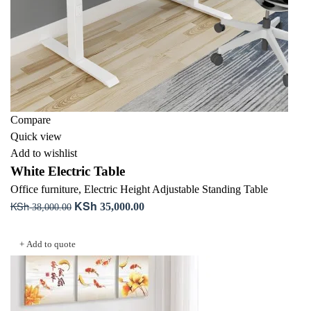
Compare
Quick view
Add to wishlist
White Electric Table
Office furniture
,
Electric Height Adjustable Standing Table
KSh
KSh
Original
Current
35,000.00
38,000.00
price
price
Add to cart
was:
is:
+ Add to quote
KSh 38,000.00.
KSh 35,000.00.