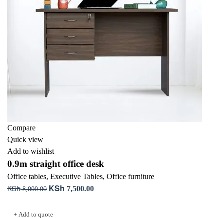
Compare
Quick view
Add to wishlist
0.9m straight office desk
Office tables
,
Executive Tables
,
Office furniture
KSh
KSh
Original
Current
7,500.00
8,000.00
price
price
Add to cart
was:
is:
+ Add to quote