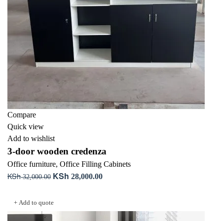
Compare
Quick view
Add to wishlist
3-door wooden credenza
Office furniture
,
Office Filling Cabinets
KSh
KSh
Original
Current
28,000.00
32,000.00
price
price
Add to cart
was:
is:
+ Add to quote
KSh 32,000.00.
KSh 28,000.00.