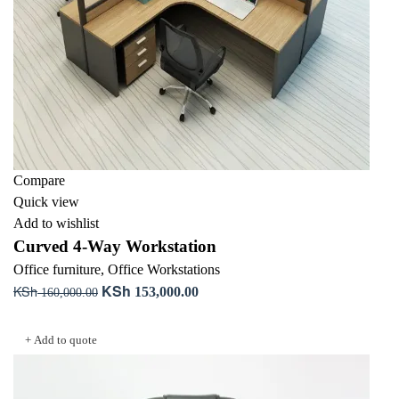
Compare
Quick view
Add to wishlist
Curved 4-Way Workstation
Office furniture
,
Office Workstations
KSh
KSh
Original
Current
153,000.00
160,000.00
price
price
Add to cart
was:
is:
+ Add to quote
KSh 160,000.00.
KSh 153,000.00.