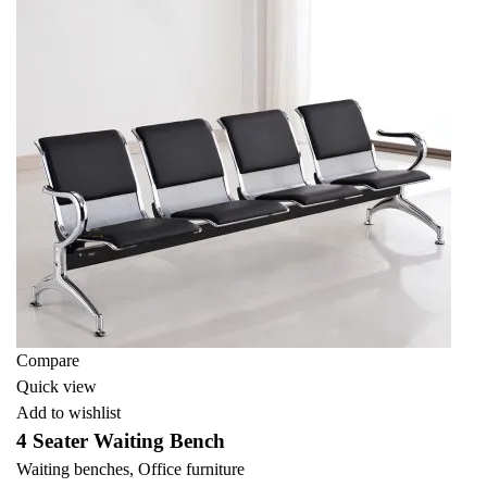
Compare
Quick view
Add to wishlist
4 Seater Waiting Bench
Waiting benches
,
Office furniture