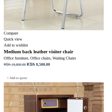
Compare
Quick view
Add to wishlist
Medium back leather visitor chair
Office furniture
,
Office chairs
,
Waiting Chairs
KSh
KSh
Original
Current
8,500.00
19,800.00
price
price
Add to cart
was:
is:
+ Add to quote
KSh 19,800.00.
KSh 8,500.00.