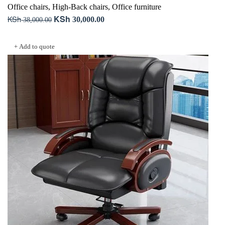
Office chairs
,
High-Back chairs
,
Office furniture
KSh
KSh
Original
Current
30,000.00
38,000.00
price
price
Add to cart
was:
is:
+ Add to quote
KSh 38,000.00.
KSh 30,000.00.