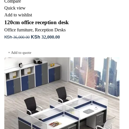
Compare
Quick view
Add to wishlist
120cm office reception desk
Office furniture
,
Reception Desks
KSh
KSh
Original
Current
32,000.00
36,000.00
price
price
Add to cart
was:
is:
+ Add to quote
KSh 36,000.00.
KSh 32,000.00.