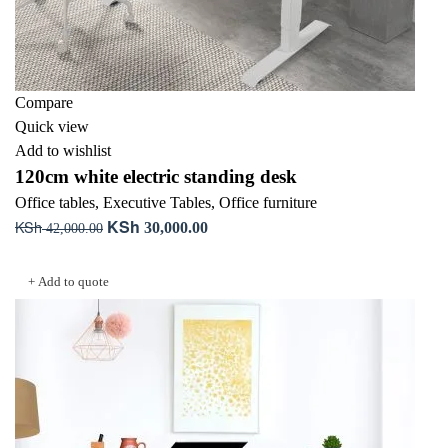
Compare
Quick view
Add to wishlist
120cm white electric standing desk
Office tables
,
Executive Tables
,
Office furniture
KSh
KSh
Original
Current
30,000.00
42,000.00
price
price
Add to cart
was:
is:
+ Add to quote
KSh 42,000.00.
KSh 30,000.00.