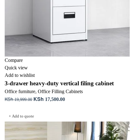
Compare
Quick view
Add to wishlist
3-drawer heavy-duty vertical filing cabinet
Office furniture
,
Office Filling Cabinets
KSh
KSh
Original
Current
17,500.00
19,999.00
price
price
Add to cart
was:
is:
+ Add to quote
KSh 19,999.00.
KSh 17,500.00.