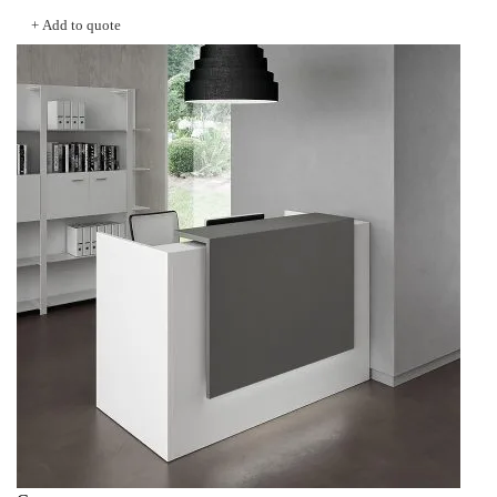
was:
is:
+ Add to quote
KSh 56,000.00.
KSh 48,000.00.