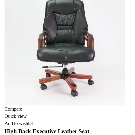
Compare
Quick view
Add to wishlist
High Back Executive Leather Seat