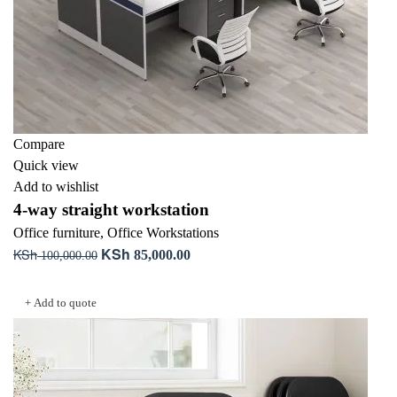
Compare
Quick view
Add to wishlist
4-way straight workstation
Office furniture
,
Office Workstations
KSh
KSh
Original
Current
85,000.00
100,000.00
price
price
Add to cart
was:
is:
+ Add to quote
KSh 100,000.00.
KSh 85,000.00.