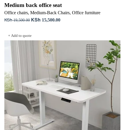
Medium back office seat
Office chairs
,
Medium-Back Chairs
,
Office furniture
KSh
KSh
Original
Current
15,500.00
19,500.00
price
price
Add to cart
was:
is:
+ Add to quote
KSh 19,500.00.
KSh 15,500.00.