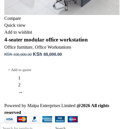
Compare
Quick view
Add to wishlist
4-seater modular office workstation
Office furniture
,
Office Workstations
KSh
KSh
Original
Current
88,000.00
100,000.00
price
price
Add to cart
was:
is:
+ Add to quote
KSh 100,000.00.
KSh 88,000.00.
1
2
→
Powered by Malpa Enterprises Limited
@2026 All rights
reserved
Search