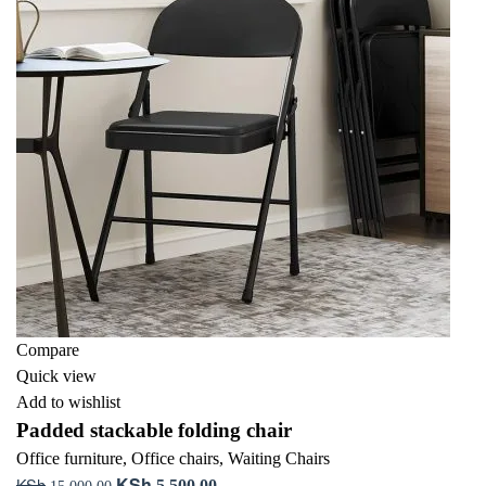
Compare
Quick view
Add to wishlist
Padded stackable folding chair
Office furniture
,
Office chairs
,
Waiting Chairs
KSh
KSh
Original
Current
5,500.00
15,000.00