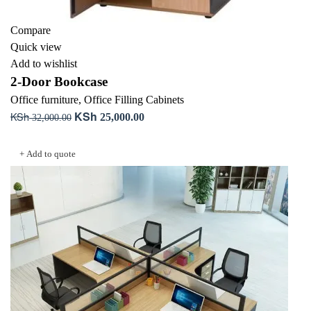
Compare
Quick view
Add to wishlist
2-Door Bookcase
Office furniture
,
Office Filling Cabinets
KSh
KSh
Original
Current
25,000.00
32,000.00
price
price
Add to cart
was:
is:
+ Add to quote
KSh 32,000.00.
KSh 25,000.00.