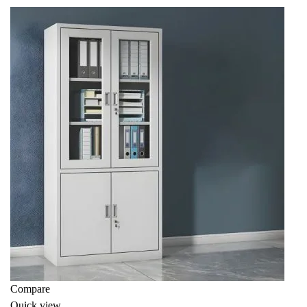
KSh 8,000.00.
KSh 7,500.00.
Compare
Quick view