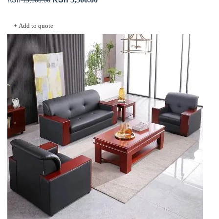
price
price
Add to cart
was:
is:
+ Add to quote
KSh 15,000.00.
KSh 5,500.00.