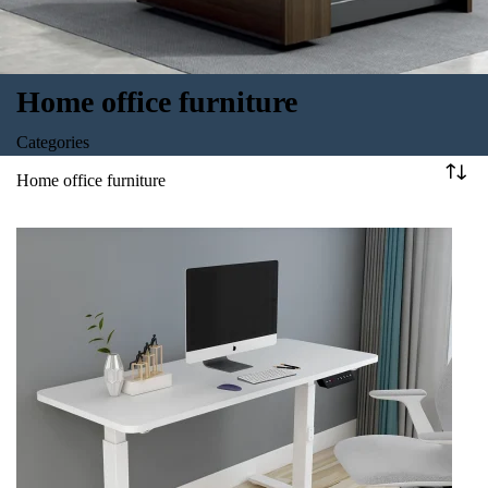
Home office furniture
Categories
Home office furniture