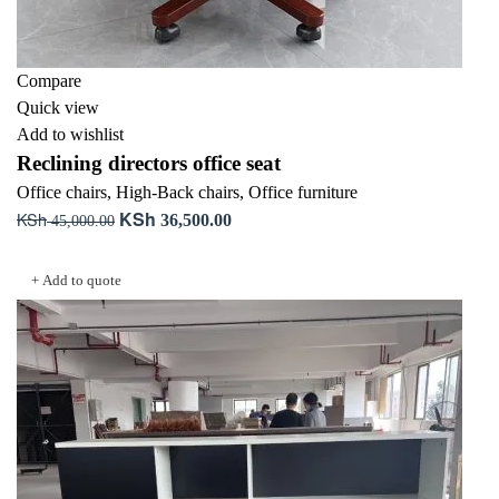
Compare
Quick view
Add to wishlist
Reclining directors office seat
Office chairs
,
High-Back chairs
,
Office furniture
KSh
KSh
Original
Current
36,500.00
45,000.00
price
price
Add to cart
was:
is:
+ Add to quote
KSh 45,000.00.
KSh 36,500.00.