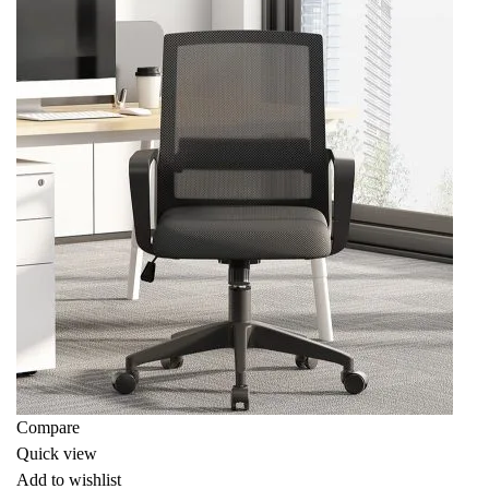
Compare
Quick view
Add to wishlist