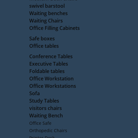
swivel barstool
Waiting benches
Waiting Chairs
Office Filling Cabinets
Safe boxes
Office tables
Conference Tables
Executive Tables
Foldable tables
Office Workstation
Office Workstations
Sofa
Study Tables
visitors chairs
Waiting Bench
Office Safe
Orthopedic Chairs
Printer Desk