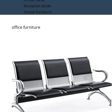
Reception Desks
School Furniture
office furniture