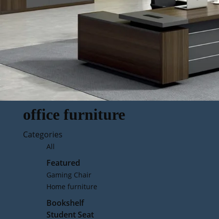
office furniture
Categories
All
Featured
Gaming Chair
Home furniture
Bookshelf
Student Seat