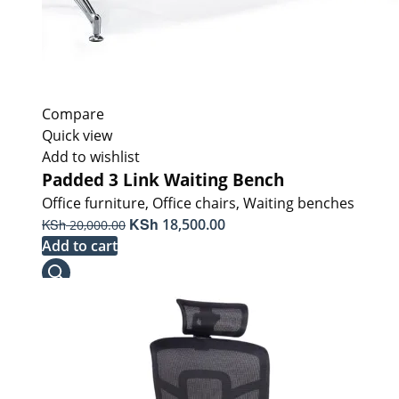
Compare
Quick view
Add to wishlist
Padded 3 Link Waiting Bench
Office furniture
,
Office chairs
,
Waiting benches
Original
KSh
Current
KSh
18,500.00
20,000.00
price
price
Add to cart
was:
is:
KSh 20,000.00.
KSh 18,500.00.