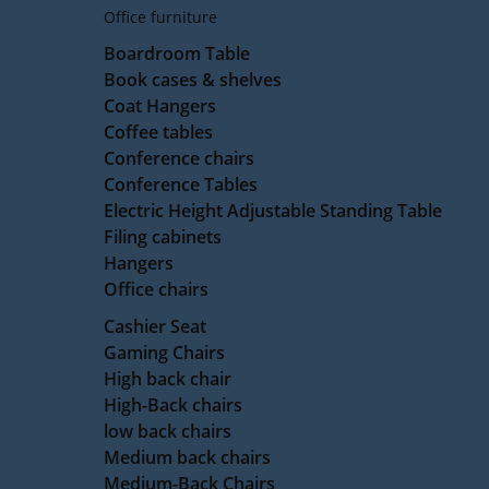
Office furniture
Boardroom Table
Book cases & shelves
Coat Hangers
Coffee tables
Conference chairs
Conference Tables
Electric Height Adjustable Standing Table
Filing cabinets
Hangers
Office chairs
Cashier Seat
Gaming Chairs
High back chair
High-Back chairs
low back chairs
Medium back chairs
Medium-Back Chairs