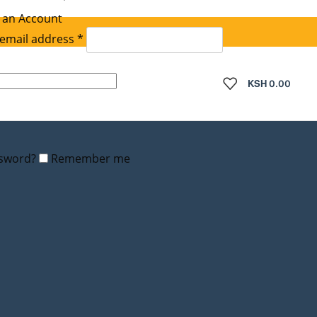
 an Account
Required
email address
*
quired
KSH
0.00
ssword?
Remember me