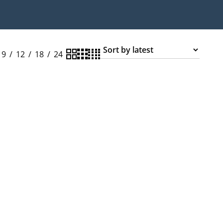
9
12
18
24