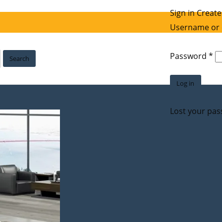
Sign in
Create
Username or 
Re
Password
*
Search
Log in
Lost your pa