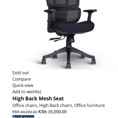
Sold out
Compare
Quick view
Add to wishlist
High Back Mesh Seat
Office chairs
,
High-Back chairs
,
Office furniture
Original
KSh
Current
KSh
35,000.00
40,000.00
price
price