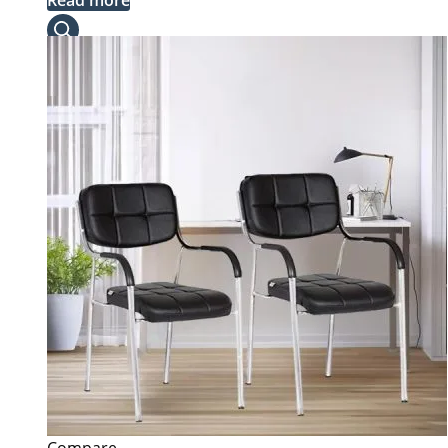
Read more
was:
is:
KSh 40,000.00.
KSh 35,000.00.