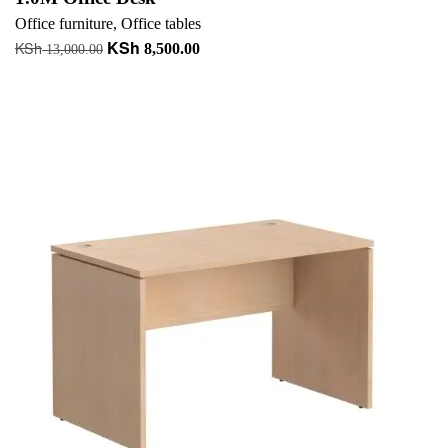
Office furniture
,
Office tables
KSh
KSh
Original
Current
8,500.00
13,000.00
price
price
Add to cart
was:
is:
+ Add to quote
KSh 13,000.00.
KSh 8,500.00.
-37%