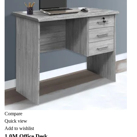
Compare
Quick view
Add to wishlist
1.0M Office Desk