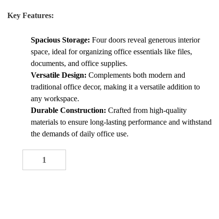
Key Features:
Spacious Storage:
Four doors reveal generous interior
space, ideal for organizing office essentials like files,
documents, and office supplies.
Versatile Design:
Complements both modern and
traditional office decor, making it a versatile addition to
any workspace.
Durable Construction:
Crafted from high-quality
materials to ensure long-lasting performance and withstand
the demands of daily office use.
4-Door Office Credenza quantity
-
+
ADD TO CART
Buy now
Add to quote