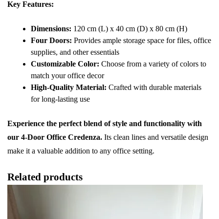
Key Features:
Dimensions:
120 cm (L) x 40 cm (D) x 80 cm (H)
Four Doors:
Provides ample storage space for files, office
supplies, and other essentials
Customizable Color:
Choose from a variety of colors to
match your office decor
High-Quality Material:
Crafted with durable materials
for long-lasting use
Experience the perfect blend of style and functionality with
our 4-Door Office Credenza.
Its clean lines and versatile design
make it a valuable addition to any office setting.
Related products