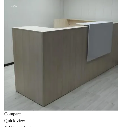
-2%
Compare
Quick view