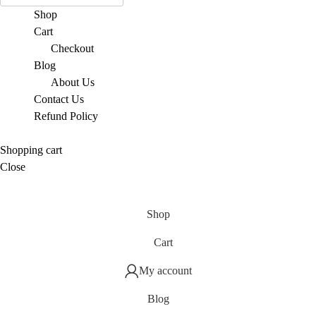
Shop
Cart
Checkout
Blog
About Us
Contact Us
Refund Policy
Shopping cart
Close
Shop
Cart
My account
Blog