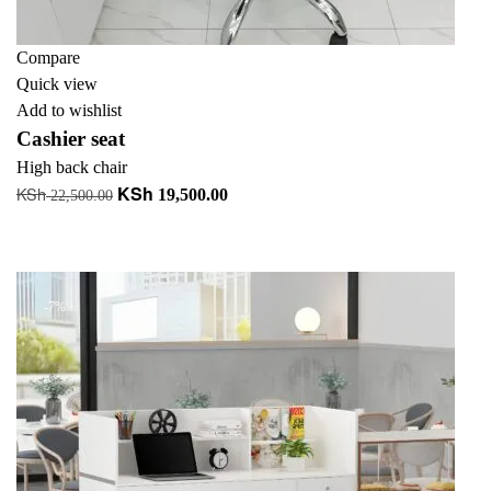
Compare
Quick view
Add to wishlist
Cashier seat
High back chair
KSh
KSh
Original
Current
19,500.00
22,500.00
price
price
Add to cart
was:
is:
+ Add to quote
KSh 22,500.00.
KSh 19,500.00.
-7%