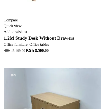
Compare
Quick view
Add to wishlist
1.2M Study Desk Without Drawers
Office furniture
,
Office tables
KSh
KSh
Original
Current
8,500.00
13,499.00
price
price
Add to cart
was:
is:
+ Add to quote
KSh 13,499.00.
KSh 8,500.00.
-18%