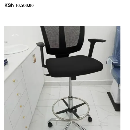
KSh
10,500.00
Add to cart
+ Add to quote
-13%