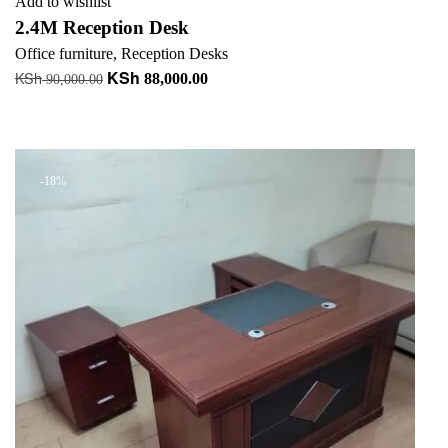
Add to wishlist
2.4M Reception Desk
Office furniture
,
Reception Desks
KSh
KSh
Original
Current
88,000.00
90,000.00
price
price
Add to cart
was:
is:
+ Add to quote
KSh 90,000.00.
KSh 88,000.00.
-18%