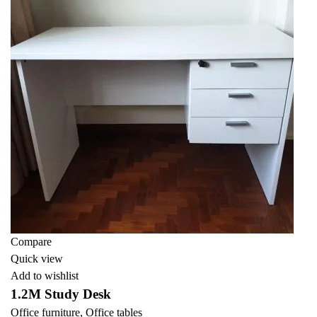
Compare
Quick view
Add to wishlist
1.2M Study Desk
Office furniture
,
Office tables