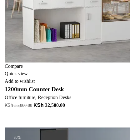
Compare
Quick view
Add to wishlist
1200mm Counter Desk
Office furniture
,
Reception Desks
KSh
KSh
Original
Current
32,500.00
35,000.00
price
price
Add to cart
was:
is:
+ Add to quote
KSh 35,000.00.
KSh 32,500.00.
-35%