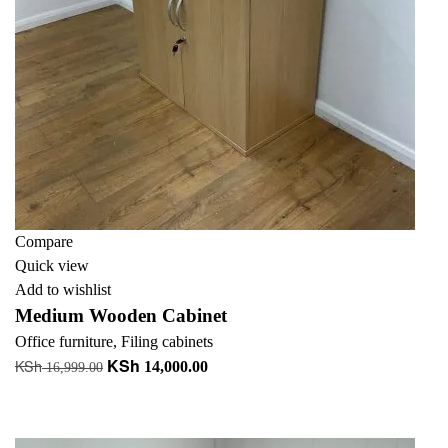
Compare
Quick view
Add to wishlist
Medium Wooden Cabinet
Office furniture
,
Filing cabinets
KSh
KSh
Original
Current
14,000.00
16,999.00
price
price
Add to cart
was:
is:
+ Add to quote
KSh 16,999.00.
KSh 14,000.00.