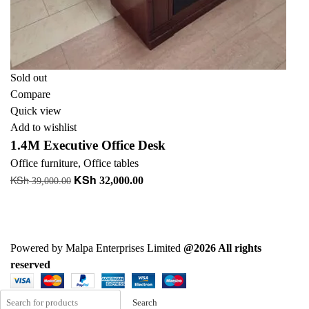
Sold out
Compare
Quick view
Add to wishlist
1.4M Executive Office Desk
Office furniture
,
Office tables
KSh
KSh
Original
Current
32,000.00
39,000.00
price
price
Read more
was:
is:
+ Add to quote
KSh 39,000.00.
KSh 32,000.00.
Powered by Malpa Enterprises Limited
@2026 All rights
reserved
Search