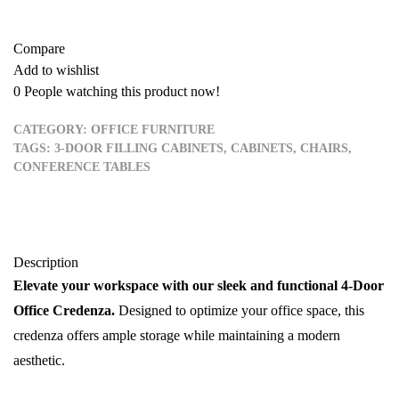
Compare
Add to wishlist
0
People watching this product now!
CATEGORY:
OFFICE FURNITURE
TAGS:
3-DOOR FILLING CABINETS
,
CABINETS
,
CHAIRS
,
CONFERENCE TABLES
Description
Elevate your workspace with our sleek and functional 4-Door
Office Credenza.
Designed to optimize your office space, this
credenza offers ample storage while maintaining a modern
aesthetic.