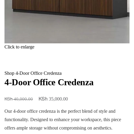
Click to enlarge
Shop
4-Door Office Credenza
4-Door Office Credenza
KSh
KSh
Original
Current
35,000.00
40,000.00
price
price
Our 4-door office credenza is the perfect blend of style and
was:
is:
functionality. Designed to enhance your workspace, this piece
KSh 40,000.00.
KSh 35,000.00.
offers ample storage without compromising on aesthetics.