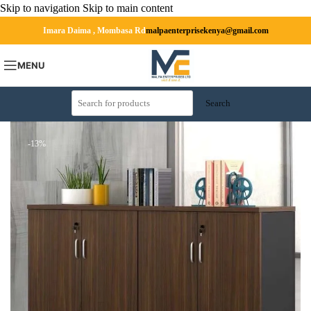
Skip to navigation
Skip to main content
Imara Daima , Mombasa Rd
malpaenterprisekenya@gmail.com
MENU
Search
-13%