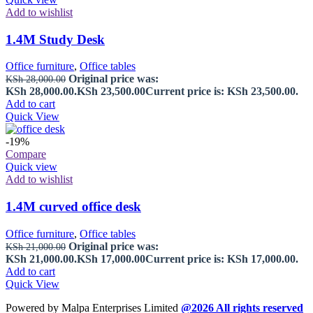
Add to wishlist
1.4M Study Desk
Office furniture
,
Office tables
Original price was:
KSh
28,000.00
KSh 28,000.00.
KSh
23,500.00
Current price is: KSh 23,500.00.
Add to cart
Quick View
-19%
Compare
Quick view
Add to wishlist
1.4M curved office desk
Office furniture
,
Office tables
Original price was:
KSh
21,000.00
KSh 21,000.00.
KSh
17,000.00
Current price is: KSh 17,000.00.
Add to cart
Quick View
Powered by Malpa Enterprises Limited
@2026 All rights reserved