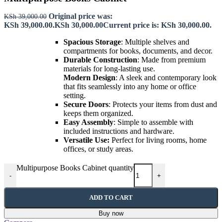
Original price was:
KSh
39,000.00
KSh 39,000.00.
KSh
30,000.00
Current price is: KSh 30,000.00.
Spacious Storage
: Multiple shelves and
compartments for books, documents, and decor.
Durable Construction
: Made from premium
materials for long-lasting use.
Modern Design
: A sleek and contemporary look
that fits seamlessly into any home or office
setting.
Secure Doors
: Protects your items from dust and
keeps them organized.
Easy Assembly
: Simple to assemble with
included instructions and hardware.
Versatile Use:
Perfect for living rooms, home
offices, or study areas.
Multipurpose Books Cabinet quantity
-
+
ADD TO CART
Buy now