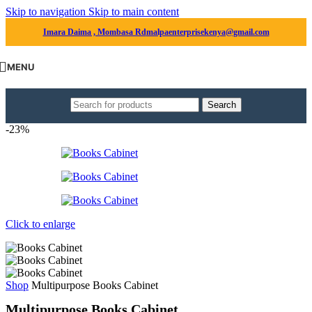
Skip to navigation
Skip to main content
Imara Daima , Mombasa Rd
malpaenterprisekenya@gmail.com
MENU
Search
-23%
Click to enlarge
Shop
Multipurpose Books Cabinet
Multipurpose Books Cabinet