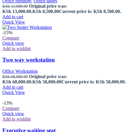
Office furniture
,
Office tables
Original price was:
KSh
13,000.00
KSh 13,000.00.
KSh
8,500.00
Current price is: KSh 8,500.00.
Add to cart
Quick View
-15%
Compare
Quick view
Add to wishlist
Two way workstation
Office Workstation
Original price was:
KSh
68,000.00
KSh 68,000.00.
KSh
58,000.00
Current price is: KSh 58,000.00.
Add to cart
Quick View
-13%
Compare
Quick view
Add to wishlist
Executive waiting seat