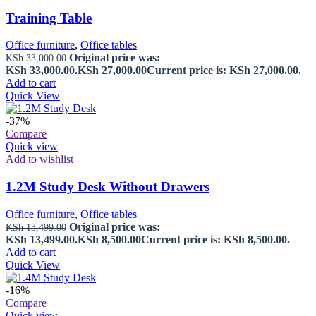
Training Table
Office furniture
,
Office tables
Original price was:
KSh
33,000.00
KSh 33,000.00.
KSh
27,000.00
Current price is: KSh 27,000.00.
Add to cart
Quick View
-37%
Compare
Quick view
Add to wishlist
1.2M Study Desk Without Drawers
Office furniture
,
Office tables
Original price was:
KSh
13,499.00
KSh 13,499.00.
KSh
8,500.00
Current price is: KSh 8,500.00.
Add to cart
Quick View
-16%
Compare
Quick view