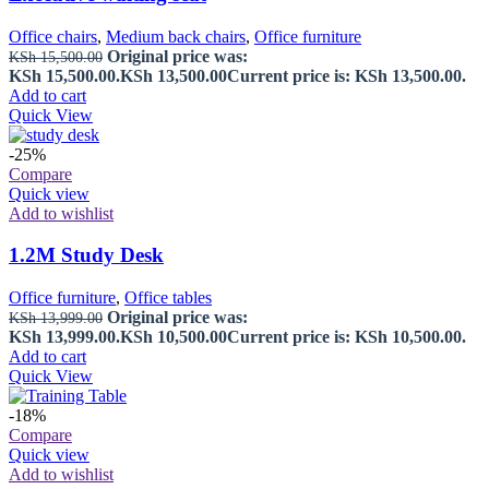
Office chairs
,
Medium back chairs
,
Office furniture
Original price was:
KSh
15,500.00
KSh 15,500.00.
KSh
13,500.00
Current price is: KSh 13,500.00.
Add to cart
Quick View
-25%
Compare
Quick view
Add to wishlist
1.2M Study Desk
Office furniture
,
Office tables
Original price was:
KSh
13,999.00
KSh 13,999.00.
KSh
10,500.00
Current price is: KSh 10,500.00.
Add to cart
Quick View
-18%
Compare
Quick view
Add to wishlist