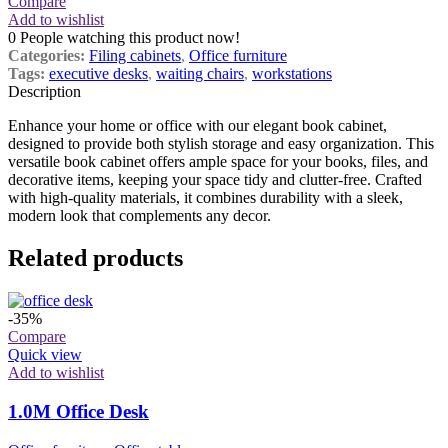
Compare
Add to wishlist
0
People watching this product now!
Categories:
Filing cabinets
,
Office furniture
Tags:
executive desks
,
waiting chairs
,
workstations
Description
Enhance your home or office with our elegant book cabinet,
designed to provide both stylish storage and easy organization. This
versatile book cabinet offers ample space for your books, files, and
decorative items, keeping your space tidy and clutter-free. Crafted
with high-quality materials, it combines durability with a sleek,
modern look that complements any decor.
Related products
-35%
Compare
Quick view
Add to wishlist
1.0M Office Desk