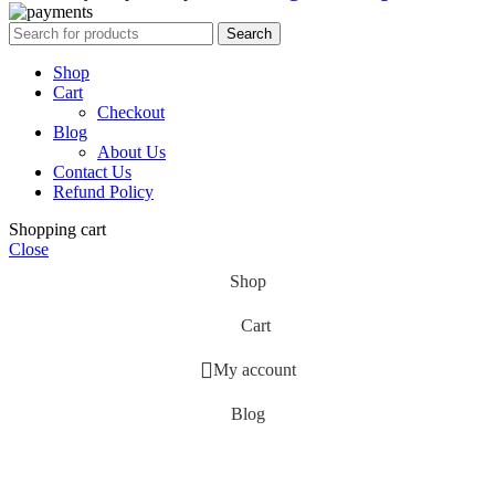
Search
Shop
Cart
Checkout
Blog
About Us
Contact Us
Refund Policy
Shopping cart
Close
Shop
Cart
My account
Blog