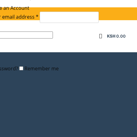
e an Account
Required
 email address
*
equired
KSH
0.00
assword?
Remember me