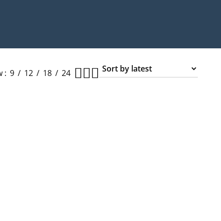
w
9
12
18
24