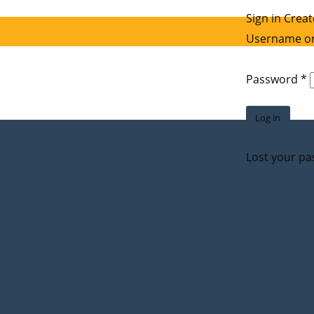
Sign in
Creat
Username or
R
Password
*
Log in
Lost your p