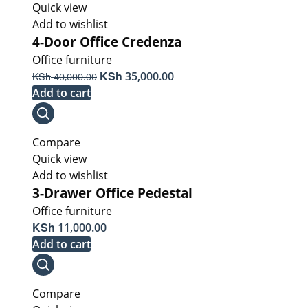
Quick view
Add to wishlist
4-Door Office Credenza
Office furniture
Original
KSh
Current
KSh
35,000.00
40,000.00
price
price
Add to cart
was:
is:
KSh 40,000.00.
KSh 35,000.00.
Compare
Quick view
Add to wishlist
3-Drawer Office Pedestal
Office furniture
KSh
11,000.00
Add to cart
Compare