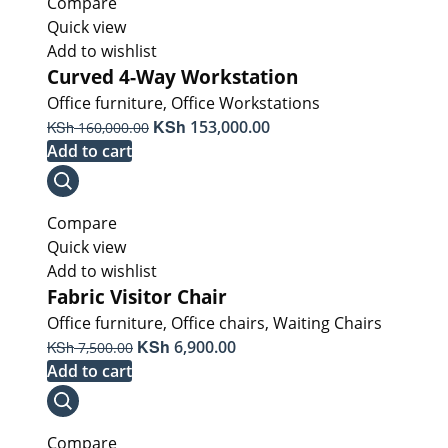
Compare
Quick view
Add to wishlist
Curved 4-Way Workstation
Office furniture
,
Office Workstations
Original
KSh
Current
KSh
153,000.00
160,000.00
price
price
Add to cart
was:
is:
KSh 160,000.00.
KSh 153,000.00.
Compare
Quick view
Add to wishlist
Fabric Visitor Chair
Office furniture
,
Office chairs
,
Waiting Chairs
Original
KSh
Current
KSh
6,900.00
7,500.00
price
price
Add to cart
was:
is:
KSh 7,500.00.
KSh 6,900.00.
Compare