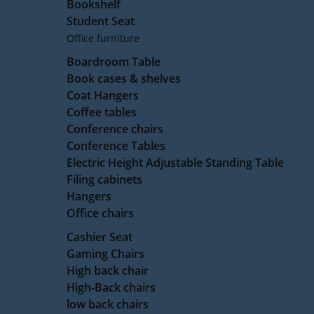
Bookshelf
Student Seat
Office furniture
Boardroom Table
Book cases & shelves
Coat Hangers
Coffee tables
Conference chairs
Conference Tables
Electric Height Adjustable Standing Table
Filing cabinets
Hangers
Office chairs
Cashier Seat
Gaming Chairs
High back chair
High-Back chairs
low back chairs