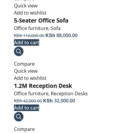
Quick view
Add to wishlist
5-Seater Office Sofa
Office furniture
,
Sofa
Original
KSh
Current
KSh
88,000.00
110,000.00
price
price
Add to cart
was:
is:
KSh 110,000.00.
KSh 88,000.00.
Compare
Quick view
Add to wishlist
1.2M Reception Desk
Office furniture
,
Reception Desks
Original
KSh
Current
KSh
32,000.00
42,000.00
price
price
Add to cart
was:
is:
KSh 42,000.00.
KSh 32,000.00.
Compare