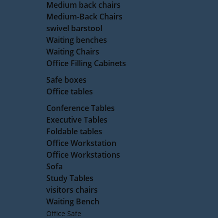
Medium back chairs
Medium-Back Chairs
swivel barstool
Waiting benches
Waiting Chairs
Office Filling Cabinets
Safe boxes
Office tables
Conference Tables
Executive Tables
Foldable tables
Office Workstation
Office Workstations
Sofa
Study Tables
visitors chairs
Waiting Bench
Office Safe