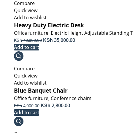
Compare
Quick view
Add to wishlist
Heavy Duty Electric Desk
Office furniture
,
Electric Height Adjustable Standing 
Original
KSh
Current
KSh
35,000.00
40,000.00
price
price
Add to cart
was:
is:
KSh 40,000.00.
KSh 35,000.00.
Compare
Quick view
Add to wishlist
Blue Banquet Chair
Office furniture
,
Conference chairs
Original
KSh
Current
KSh
2,800.00
4,000.00
price
price
Add to cart
was:
is:
KSh 4,000.00.
KSh 2,800.00.