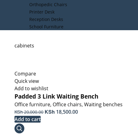
Orthopedic Chairs
Printer Desk
Reception Desks
School Furniture
cabinets
Compare
Quick view
Add to wishlist
Padded 3 Link Waiting Bench
Office furniture
,
Office chairs
,
Waiting benches
Original
KSh
Current
KSh
18,500.00
20,000.00
price
price
Add to cart
was:
is:
KSh 20,000.00.
KSh 18,500.00.