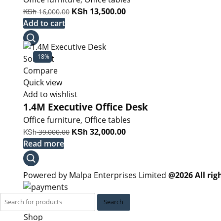
Original
KSh
Current
KSh
13,500.00
16,000.00
price
price
Add to cart
was:
is:
KSh 16,000.00.
KSh 13,500.00.
-18%
Sold out
Compare
Quick view
Add to wishlist
1.4M Executive Office Desk
Office furniture
,
Office tables
Original
KSh
Current
KSh
32,000.00
39,000.00
price
price
Read more
was:
is:
KSh 39,000.00.
KSh 32,000.00.
Powered by Malpa Enterprises Limited
@2026 All rig
Search
Shop