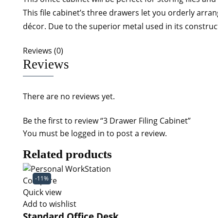
This file cabinet’s three drawers let you orderly arra
décor. Due to the superior metal used in its construct
Reviews (0)
Reviews
There are no reviews yet.
Be the first to review “3 Drawer Filing Cabinet”
You must be
logged in
to post a review.
Related products
-11%
Compare
Quick view
Add to wishlist
Standard Office Desk