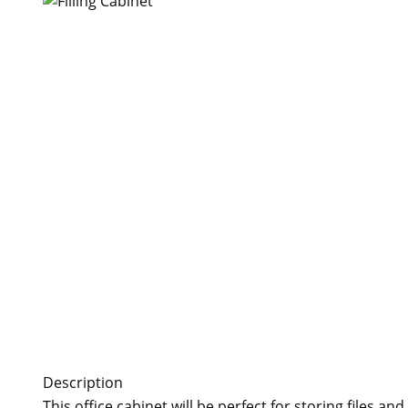
Description
This office cabinet will be perfect for storing files 