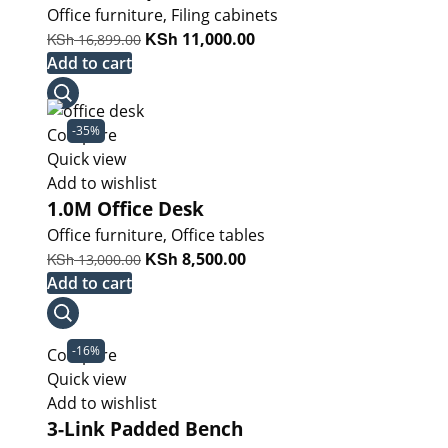
Office furniture
,
Filing cabinets
Original
KSh
Current
KSh
11,000.00
16,899.00
price
price
Add to cart
was:
is:
KSh 16,899.00.
KSh 11,000.00.
-35%
Compare
Quick view
Add to wishlist
1.0M Office Desk
Office furniture
,
Office tables
Original
KSh
Current
KSh
8,500.00
13,000.00
price
price
Add to cart
was:
is:
KSh 13,000.00.
KSh 8,500.00.
-16%
Compare
Quick view
Add to wishlist
3-Link Padded Bench