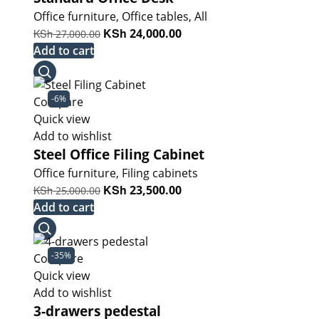
Office furniture
,
Office tables
,
All
Original
KSh
Current
KSh
24,000.00
27,000.00
price
price
Add to cart
was:
is:
KSh 27,000.00.
KSh 24,000.00.
-6%
Compare
Quick view
Add to wishlist
Steel Office Filing Cabinet
Office furniture
,
Filing cabinets
Original
KSh
Current
KSh
23,500.00
25,000.00
price
price
Add to cart
was:
is:
KSh 25,000.00.
KSh 23,500.00.
-35%
Compare
Quick view
Add to wishlist
3-drawers pedestal