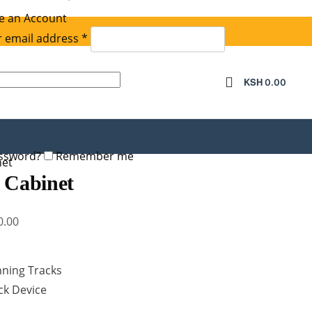
e an Account
Required
 email address
*
equired
KSH
0.00
assword?
Remember me
net
 Cabinet
Current
0.00
price
is:
nning Tracks
.00.
KSh 17,500.00.
ock Device