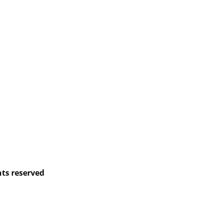
hts reserved