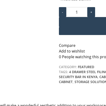
3 Drawer Filing Cabinet qu
-
+
Compare
Add to wishlist
0
People watching this pr
CATEGORY:
FEATURED
TAGS:
4 DRAWER STEEL FILIN
SECURITY BAR IN KENYA
,
CAB
CABINET
,
STORAGE SOLUTIO
and will make a wonderful aesthetic addition to your workspac