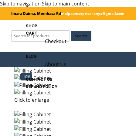
Skip to navigation
Skip to main content
Imara Daima, Mombasa Rd
malpaenterprisekenya@gmail.com
SHOP
CART
Search
Checkout
BLOG
About Us
-10%
CONTACT US
REFUND POLICY
Click to enlarge