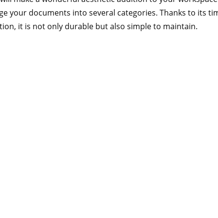
nge your documents into several categories. Thanks to its tim
ion, it is not only durable but also simple to maintain.