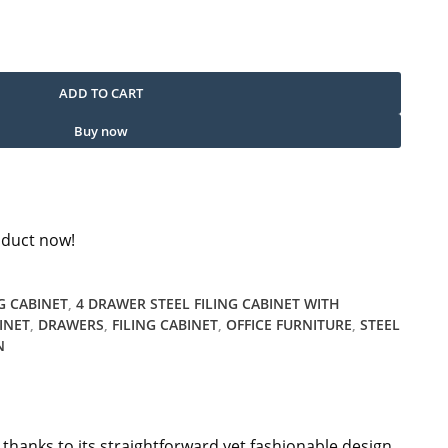
antity
ADD TO CART
Buy now
oduct now!
G CABINET
,
4 DRAWER STEEL FILING CABINET WITH
INET
,
DRAWERS
,
FILING CABINET
,
OFFICE FURNITURE
,
STEEL
N
e thanks to its straightforward yet fashionable design.