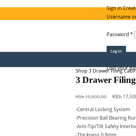
Sign in
Creat
Username or
R
Password
*
Log in
Lost your p
Shop
3 Drawer Filing Cabi
3 Drawer Filing
Original
KSh
KSh
17,50
19,500.00
price
-Central Locking System
was:
-Precision Ball Bearing Ru
KSh 19,500
-Anti-Tip/Tilt Safety Interl
-Thickness 0.8mm