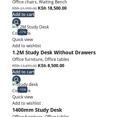
Office chairs
,
Waiting Bench
Original
KSh
Current
KSh
18,500.00
21,999.00
price
price
Add to cart
was:
is:
KSh 21,999.00.
KSh 18,500.00.
-37%
Compare
Quick view
Add to wishlist
1.2M Study Desk Without Drawers
Office furniture
,
Office tables
Original
KSh
Current
KSh
8,500.00
13,499.00
price
price
Add to cart
was:
is:
KSh 13,499.00.
KSh 8,500.00.
-16%
Compare
Quick view
Add to wishlist
1400mm Study Desk
Office furniture
,
Office tables