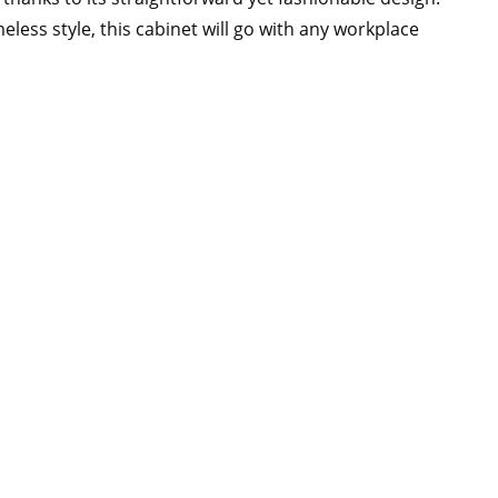
eless style, this cabinet will go with any workplace