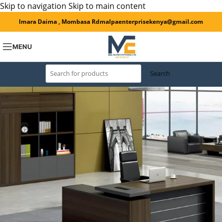
Skip to navigation
Skip to main content
Imara Daima , Mombasa Rd
malpaenterprisekenya@gmail.com
MENU
Search