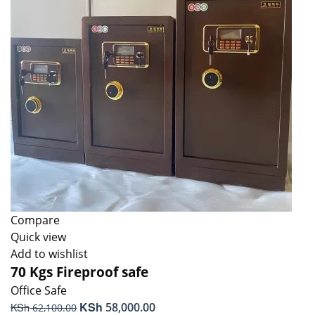
Compare
Quick view
Add to wishlist
70 Kgs Fireproof safe
Office Safe
Original
KSh
Current
KSh
58,000.00
62,100.00