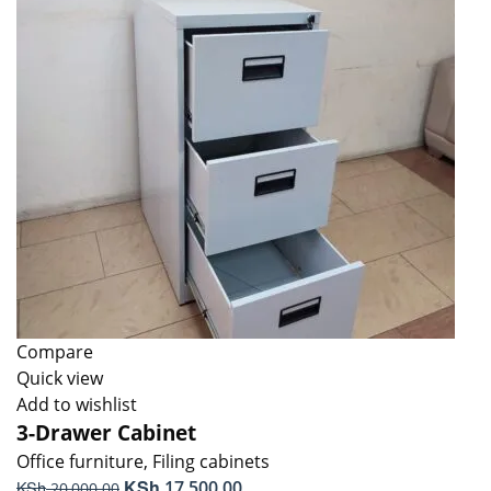
Compare
Quick view
Add to wishlist
3-Drawer Cabinet
Office furniture
,
Filing cabinets
Original
KSh
Current
KSh
17,500.00
20,000.00