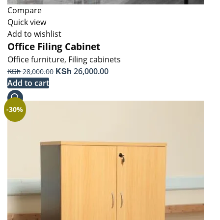
Compare
Quick view
Add to wishlist
Office Filing Cabinet
Office furniture
,
Filing cabinets
Original
KSh
Current
KSh
26,000.00
28,000.00
price
price
Add to cart
was:
is:
KSh 28,000.00.
KSh 26,000.00.
-30%