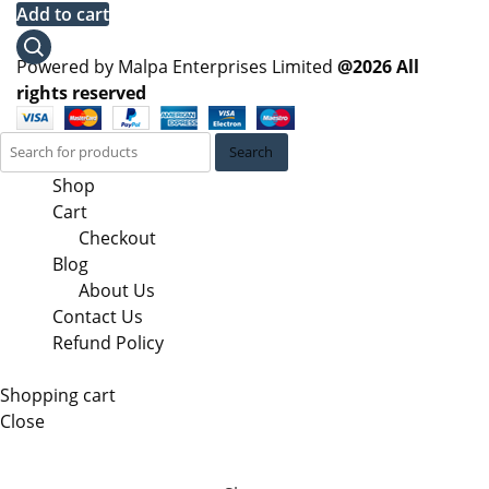
price
price
Add to cart
was:
is:
KSh 62,100.00.
KSh 58,000.00.
Powered by Malpa Enterprises Limited
@2026 All
rights reserved
Search
Shop
Cart
Checkout
Blog
About Us
Contact Us
Refund Policy
Shopping cart
Close