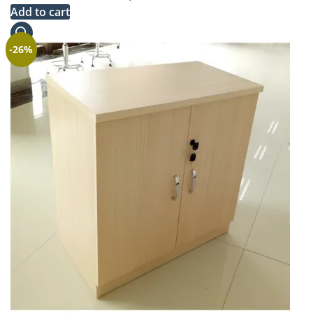
price
price
Add to cart
was:
is:
KSh 290,000.00.
KSh 268,000.00.
-26%