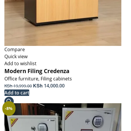
Compare
Quick view
Add to wishlist
Modern Filing Credenza
Office furniture
,
Filing cabinets
Original
KSh
Current
KSh
14,000.00
19,999.00
price
price
Add to cart
was:
is:
KSh 19,999.00.
KSh 14,000.00.
-8%