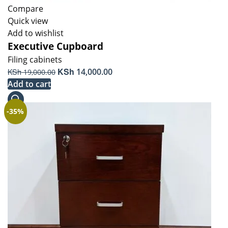
Compare
Quick view
Add to wishlist
Executive Cupboard
Filing cabinets
Original
KSh
Current
KSh
14,000.00
19,000.00
price
price
Add to cart
was:
is:
KSh 19,000.00.
KSh 14,000.00.
-35%