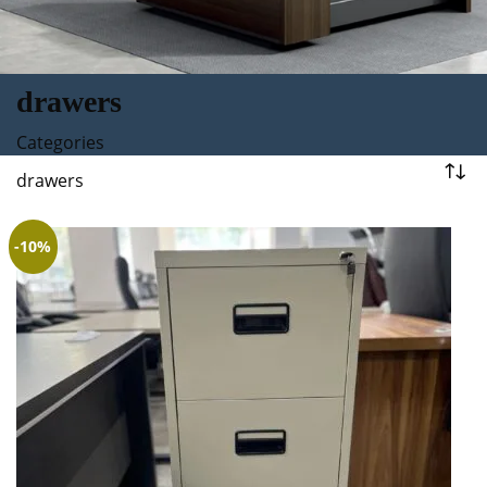
drawers
Categories
drawers
-10%