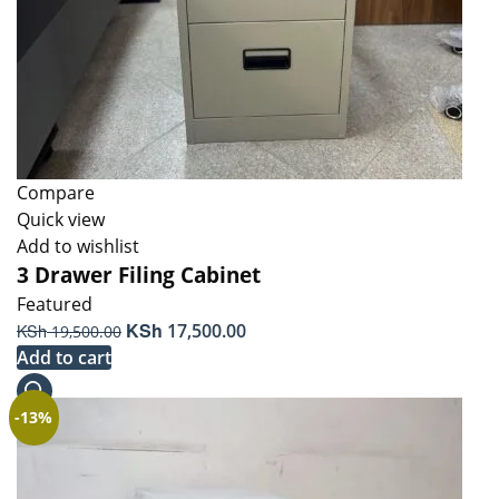
Compare
Quick view
Add to wishlist
3 Drawer Filing Cabinet
Featured
Original
KSh
Current
KSh
17,500.00
19,500.00
price
price
Add to cart
was:
is:
KSh 19,500.00.
KSh 17,500.00.
-13%