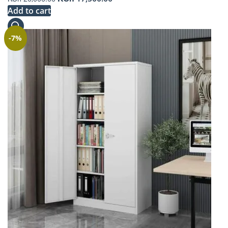
price
price
Add to cart
was:
is:
KSh 20,000.00.
KSh 17,500.00.
-7%