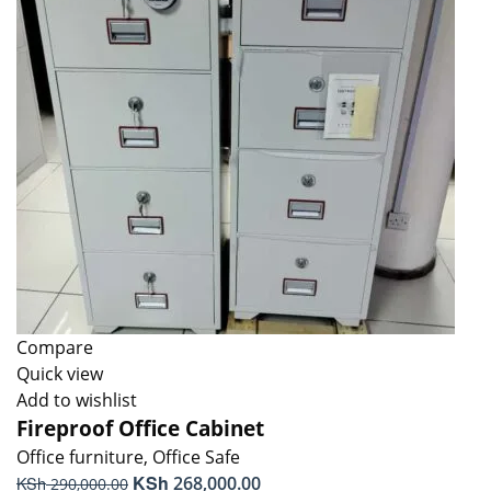
Compare
Quick view
Add to wishlist
Fireproof Office Cabinet
Office furniture
,
Office Safe
Original
KSh
Current
KSh
268,000.00
290,000.00