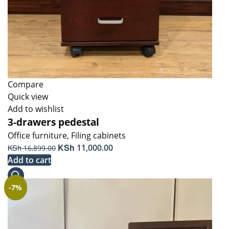
Compare
Quick view
Add to wishlist
3-drawers pedestal
Office furniture
,
Filing cabinets
Original
KSh
Current
KSh
11,000.00
16,899.00
price
price
Add to cart
was:
is:
KSh 16,899.00.
KSh 11,000.00.
-7%