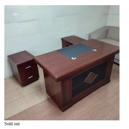
+ Add to quote
KSh 16,999.00.
KSh 14,000.00.
-18%
Sold out