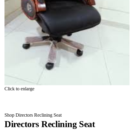
Click to enlarge
Shop
Directors Reclining Seat
Directors Reclining Seat