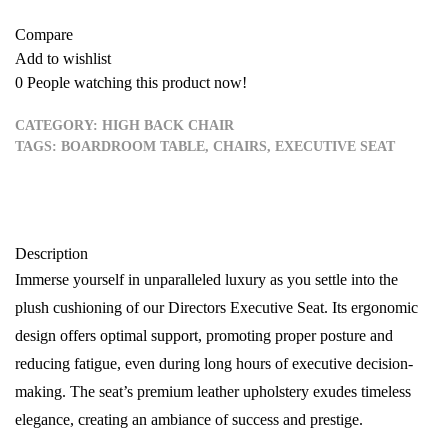
Compare
Add to wishlist
0
People watching this product now!
CATEGORY:
HIGH BACK CHAIR
TAGS:
BOARDROOM TABLE
,
CHAIRS
,
EXECUTIVE SEAT
Description
Immerse yourself in unparalleled luxury as you settle into the
plush cushioning of our Directors Executive Seat. Its ergonomic
design offers optimal support, promoting proper posture and
reducing fatigue, even during long hours of executive decision-
making. The seat’s premium leather upholstery exudes timeless
elegance, creating an ambiance of success and prestige.