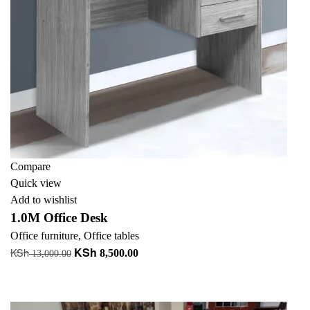
Compare
Quick view
Add to wishlist
1.0M Office Desk
Office furniture
,
Office tables
KSh
KSh
Original
Current
8,500.00
13,000.00
price
price
Add to cart
was:
is:
+ Add to quote
KSh 13,000.00.
KSh 8,500.00.