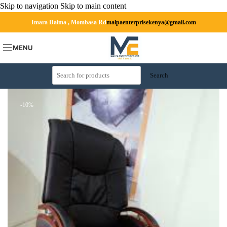
Skip to navigation
Skip to main content
Imara Daima , Mombasa Rd
malpaenterprisekenya@gmail.com
MENU
Search
-10%