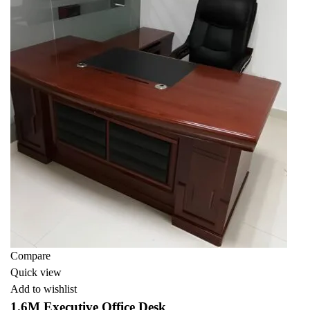
Compare
Quick view
Add to wishlist
1.6M Executive Office Desk