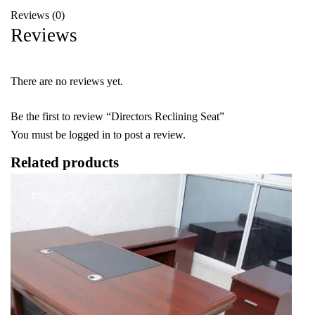
Reviews (0)
Reviews
There are no reviews yet.
Be the first to review “Directors Reclining Seat”
You must be
logged in
to post a review.
Related products
-13%