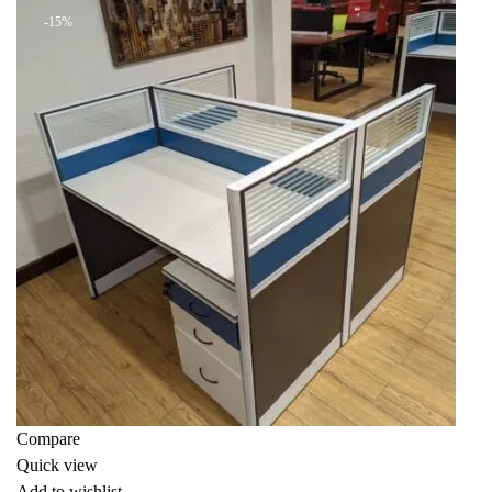
-15%
Compare
Quick view
Add to wishlist