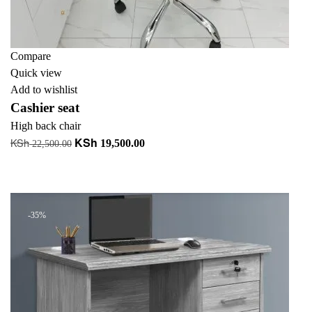
Compare
Quick view
Add to wishlist
Cashier seat
High back chair
KSh
KSh
Original
Current
19,500.00
22,500.00
price
price
Add to cart
was:
is:
+ Add to quote
KSh 22,500.00.
KSh 19,500.00.
-35%