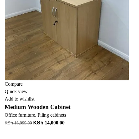
Compare
Quick view
Add to wishlist
Medium Wooden Cabinet
Office furniture
,
Filing cabinets
KSh
KSh
Original
Current
14,000.00
16,999.00
price
price
Add to cart
was:
is: