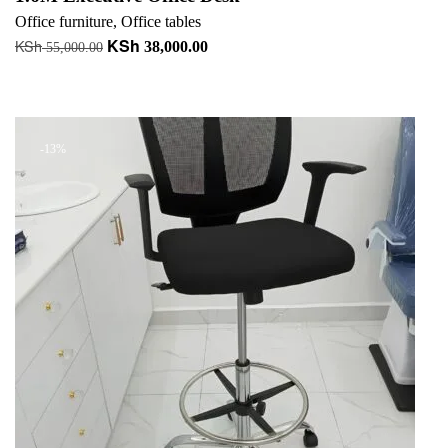
Office furniture
,
Office tables
KSh
KSh
Original
Current
38,000.00
55,000.00
price
price
Add to cart
was:
is:
+ Add to quote
KSh 55,000.00.
KSh 38,000.00.
-13%