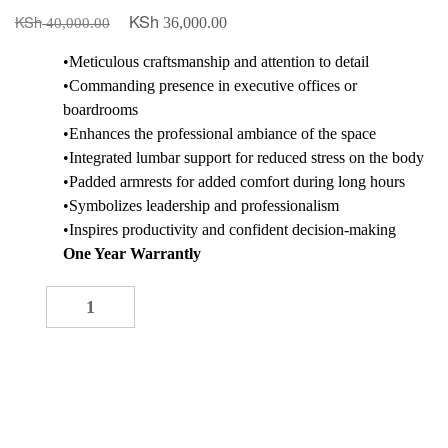
KSh
KSh
Original
Current
36,000.00
40,000.00
price
price
•Meticulous craftsmanship and attention to detail
was:
is:
•Commanding presence in executive offices or
KSh 40,000.00.
KSh 36,000.00.
boardrooms
•Enhances the professional ambiance of the space
•Integrated lumbar support for reduced stress on the body
•Padded armrests for added comfort during long hours
•Symbolizes leadership and professionalism
•Inspires productivity and confident decision-making
One Year Warrantly
Directors Reclining Seat quantity
-
+
ADD TO CART
Buy now
Add to quote