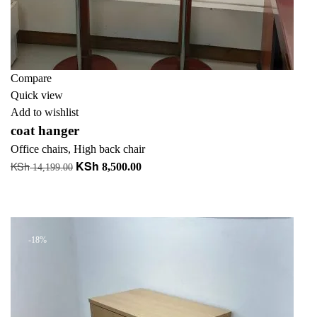
Compare
Quick view
Add to wishlist
coat hanger
Office chairs
,
High back chair
KSh
KSh
Original
Current
8,500.00
14,199.00
price
price
Add to cart
was:
is:
+ Add to quote
KSh 14,199.00.
KSh 8,500.00.
-18%