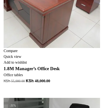
Compare
Quick view
Add to wishlist
1.8M Manager’s Office Desk
Office tables
KSh
KSh
Original
Current
48,000.00
55,000.00
price
price
Add to cart
was:
is:
+ Add to quote
KSh 55,000.00.
KSh 48,000.00.
-31%