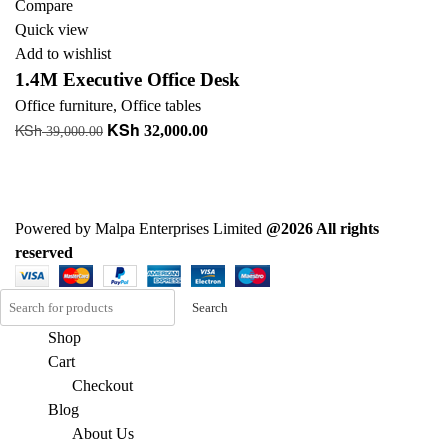
Compare
Quick view
Add to wishlist
1.4M Executive Office Desk
Office furniture
,
Office tables
KSh
KSh
Original
Current
32,000.00
39,000.00
price
price
Read more
was:
is:
+ Add to quote
KSh 39,000.00.
KSh 32,000.00.
Powered by Malpa Enterprises Limited
@2026 All rights
reserved
Search
Shop
Cart
Checkout
Blog
About Us