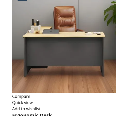
Compare
Quick view
Add to wishlist
Ergonomic Desk