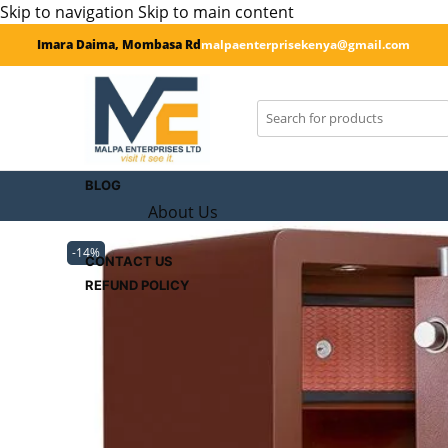
Skip to navigation
Skip to main content
Imara Daima, Mombasa Rd
malpaenterprisekenya@gmail.com
SHOP
CART
Checkout
BLOG
About Us
-14%
CONTACT US
REFUND POLICY