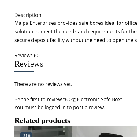
Description
Malpa Enterprises provides safe boxes ideal for office
solution to meet the needs and requirements for the 
secure deposit facility without the need to open the 
Reviews (0)
Reviews
There are no reviews yet.
Be the first to review “60kg Electronic Safe Box”
You must be
logged in
to post a review.
Related products
-31%