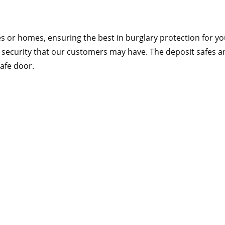
s or homes, ensuring the best in burglary protection for your
security that our customers may have. The deposit safes are
safe door.