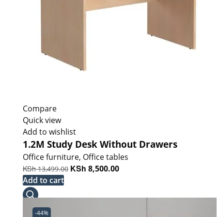
Compare
Quick view
Add to wishlist
1.2M Study Desk Without Drawers
Office furniture
,
Office tables
Original
KSh
Current
KSh
8,500.00
13,499.00
price
price
Add to cart
was:
is:
KSh 13,499.00.
KSh 8,500.00.
-44%