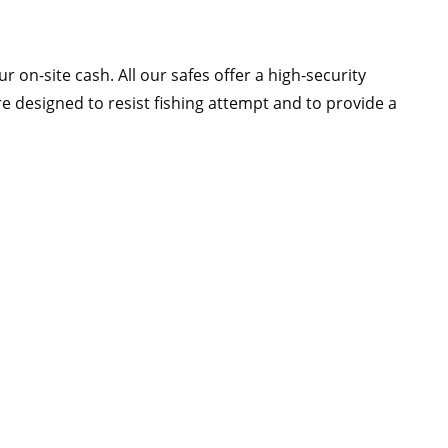
 on-site cash. All our safes offer a high-security
 designed to resist fishing attempt and to provide a