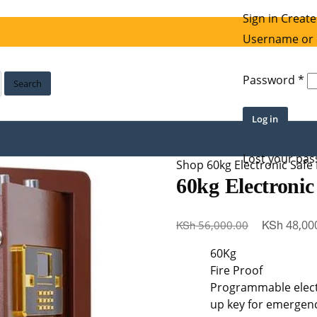
Sign in
Create
Username or 
Re
Password
*
Search
Log in
Lost your pa
Shop
60kg Electronic Safe
60kg Electronic
Original
KSh
KSh
48,00
56,000.00
price
60Kg
was:
Fire Proof
KSh 56,000
Programmable electr
up key for emergenc