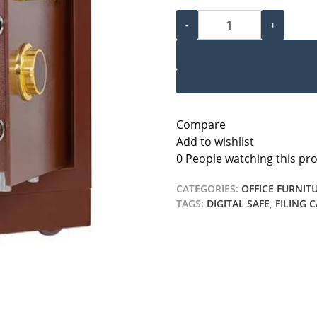
60kg Electronic Safe Box q
-
+
Compare
Add to wishlist
0
People watching this pr
CATEGORIES:
OFFICE FURNIT
TAGS:
DIGITAL SAFE
,
FILING 