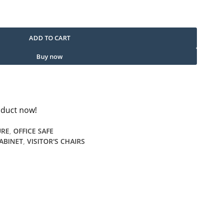
uantity
ADD TO CART
Buy now
oduct now!
URE
,
OFFICE SAFE
CABINET
,
VISITOR'S CHAIRS