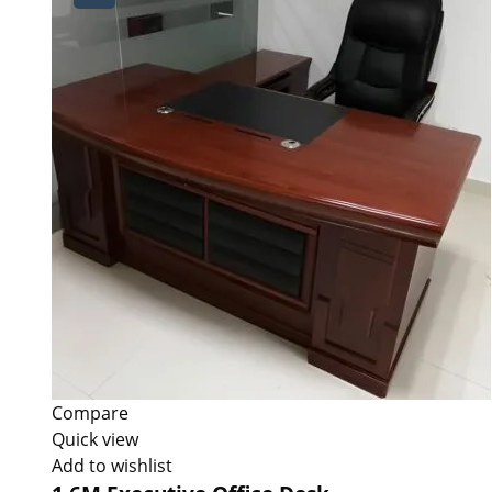
Compare
Quick view
Add to wishlist