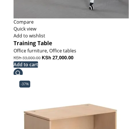
Compare
Quick view
Add to wishlist
Training Table
Office furniture
,
Office tables
Original
KSh
Current
KSh
27,000.00
33,000.00
price
price
Add to cart
was:
is:
KSh 33,000.00.
KSh 27,000.00.
-37%