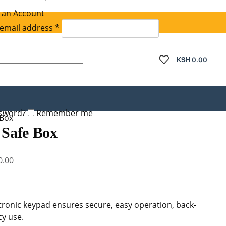
 an Account
Required
email address
*
quired
KSH
0.00
ssword?
Remember me
 Box
 Safe Box
Current
0.00
price
is:
.00.
KSh 48,000.00.
onic keypad ensures secure, easy operation, back-
y use.