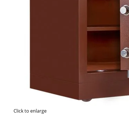
Click to enlarge