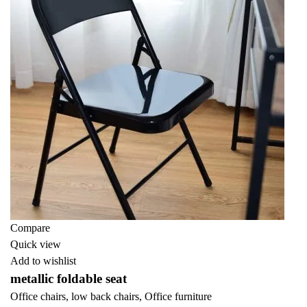
Compare
Quick view
Add to wishlist
metallic foldable seat
Office chairs
,
low back chairs
,
Office furniture