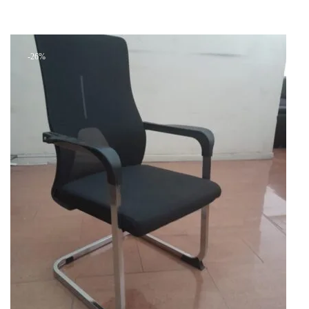
price
price
Add to cart
was:
is:
+ Add to quote
KSh 38,000.00.
KSh 30,000.00.
-26%