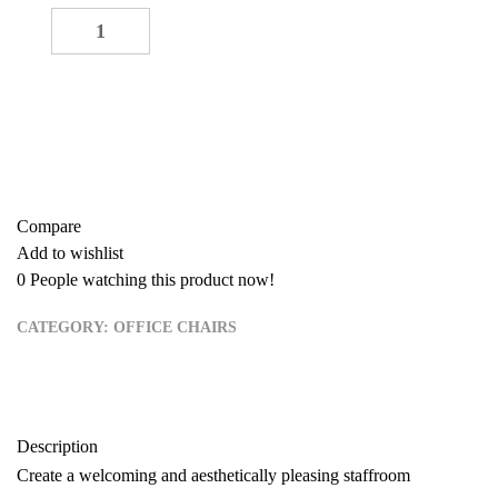
Staffroom Seat quantity
-
+
ADD TO CART
Buy now
Add to quote
Compare
Add to wishlist
0
People watching this product now!
CATEGORY:
OFFICE CHAIRS
Description
Create a welcoming and aesthetically pleasing staffroom