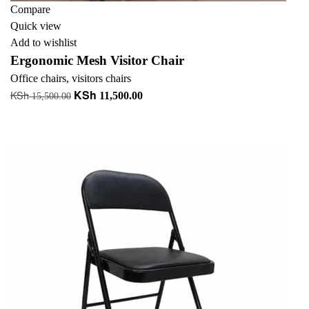
Compare
Quick view
Add to wishlist
Ergonomic Mesh Visitor Chair
Office chairs
,
visitors chairs
KSh
KSh
Original
Current
11,500.00
15,500.00
price
price
Add to cart
was:
is:
+ Add to quote
KSh 15,500.00.
KSh 11,500.00.
-45%