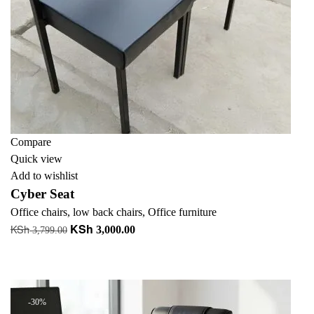
Compare
Quick view
Add to wishlist
Cyber Seat
Office chairs
,
low back chairs
,
Office furniture
KSh
KSh
Original
Current
3,000.00
3,799.00
price
price
Add to cart
was:
is:
+ Add to quote
KSh 3,799.00.
KSh 3,000.00.
-30%