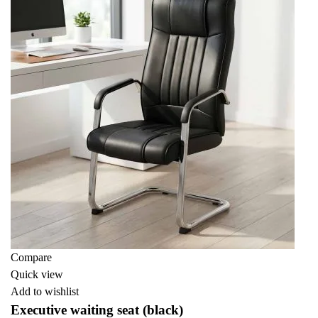
Compare
Quick view
Add to wishlist
Executive waiting seat (black)