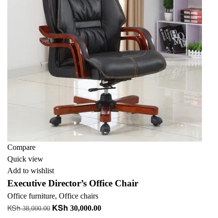
Compare
Quick view
Add to wishlist
Executive Director’s Office Chair
Office furniture
,
Office chairs
KSh
KSh
Original
Current
30,000.00
38,000.00