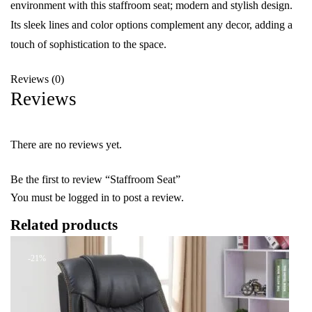
environment with this staffroom seat; modern and stylish design.
Its sleek lines and color options complement any decor, adding a
touch of sophistication to the space.
Reviews (0)
Reviews
There are no reviews yet.
Be the first to review “Staffroom Seat”
You must be
logged in
to post a review.
Related products
-21%