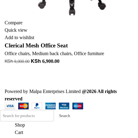
Compare
Quick view
Add to wishlist
Clerical Mesh Office Seat
Office chairs
,
Medium back chairs
,
Office furniture
KSh
KSh
Original
Current
6,900.00
9,000.00
price
price
Add to cart
was:
is:
+ Add to quote
KSh 9,000.00.
KSh 6,900.00.
Powered by Malpa Enterprises Limited
@2026 All rights
reserved
Search
Shop
Cart