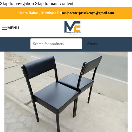
Skip to navigation
Skip to main content
Imara Daima , Mombasa Rd
malpaenterprisekenya@gmail.com
MENU
Search
-33%