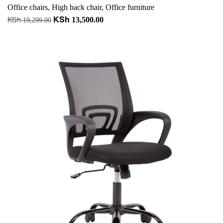
Office chairs
,
High back chair
,
Office furniture
KSh
KSh
Original
Current
13,500.00
19,299.00
price
price
Add to cart
was:
is:
+ Add to quote
KSh 19,299.00.
KSh 13,500.00.
-23%