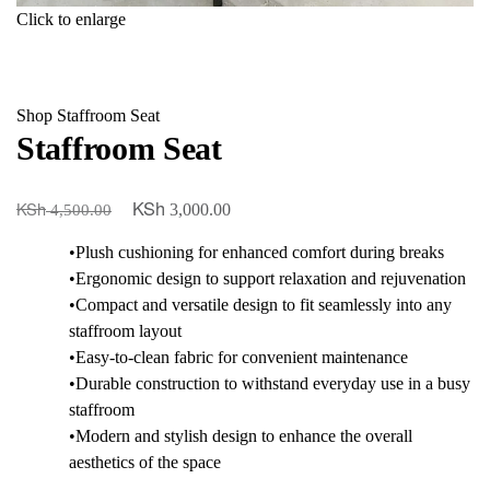
Click to enlarge
Shop
Staffroom Seat
Staffroom Seat
KSh
KSh
Original
Current
3,000.00
4,500.00
price
price
•Plush cushioning for enhanced comfort during breaks
was:
is:
•Ergonomic design to support relaxation and rejuvenation
KSh 4,500.00.
KSh 3,000.00.
•Compact and versatile design to fit seamlessly into any
staffroom layout
•Easy-to-clean fabric for convenient maintenance
•Durable construction to withstand everyday use in a busy
staffroom
•Modern and stylish design to enhance the overall
aesthetics of the space