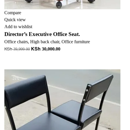
Compare
Quick view
Add to wishlist
Director’s Executive Office Seat.
Office chairs
,
High back chair
,
Office furniture
KSh
KSh
Original
Current
30,000.00
39,999.00
price
price
Add to cart
was:
is:
+ Add to quote
KSh 39,999.00.
KSh 30,000.00.
-21%