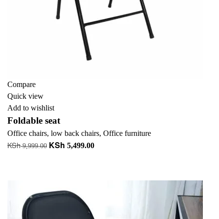
Compare
Quick view
Add to wishlist
Foldable seat
Office chairs
,
low back chairs
,
Office furniture
KSh
KSh
Original
Current
5,499.00
9,999.00
price
price
Add to cart
was:
is:
+ Add to quote
KSh 9,999.00.
KSh 5,499.00.
-45%