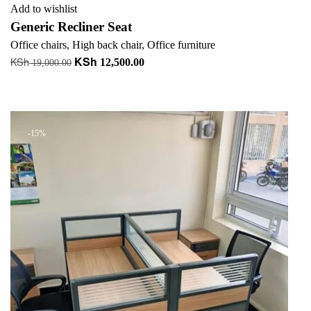
Add to wishlist
Generic Recliner Seat
Office chairs
,
High back chair
,
Office furniture
KSh
KSh
Original
Current
12,500.00
19,000.00
price
price
Add to cart
was:
is:
+ Add to quote
KSh 19,000.00.
KSh 12,500.00.
-15%