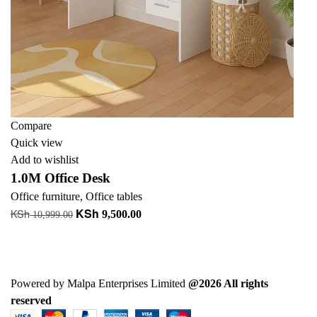
Compare
Quick view
Add to wishlist
1.0M Office Desk
Office furniture
,
Office tables
KSh
KSh
Original
Current
9,500.00
10,999.00
price
price
Add to cart
was:
is:
+ Add to quote
KSh 10,999.00.
KSh 9,500.00.
Powered by Malpa Enterprises Limited
@2026 All rights
reserved