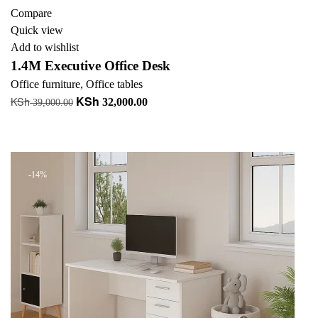
Compare
Quick view
Add to wishlist
1.4M Executive Office Desk
Office furniture
,
Office tables
KSh
KSh
Original
Current
32,000.00
39,000.00
price
price
Read more
was:
is:
+ Add to quote
KSh 39,000.00.
KSh 32,000.00.
-14%