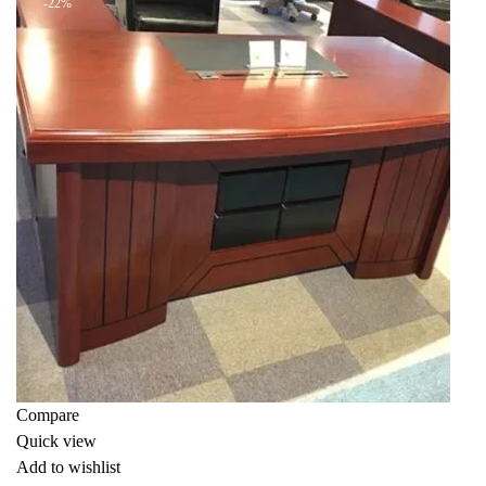
-22%
Compare
Quick view
Add to wishlist