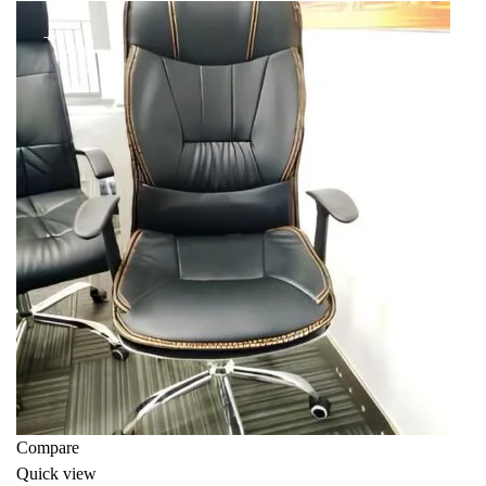
KSh 13,999.00.
KSh 10,500.00.
-34%
Compare
Quick view