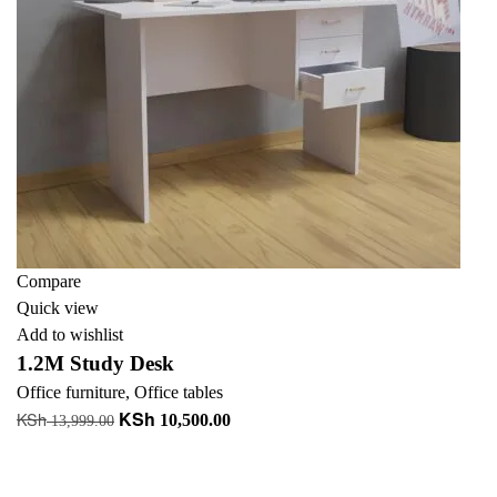
Compare
Quick view
Add to wishlist
1.2M Study Desk
Office furniture
,
Office tables
KSh
KSh
Original
Current
10,500.00
13,999.00
price
price
Add to cart
was:
is:
+ Add to quote