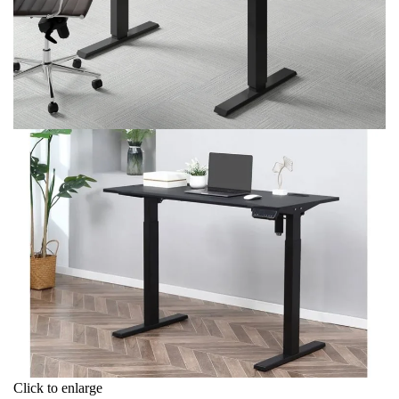
Click to enlarge