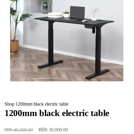
Shop
1200mm black electric table
1200mm black electric table
KSh
KSh
Original
Current
30,000.00
40,000.00