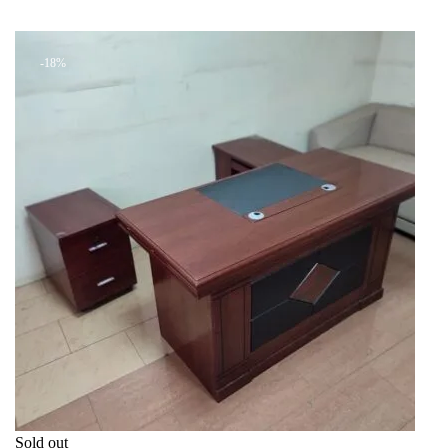
was:
is:
+ Add to quote
KSh 14,199.00.
KSh 8,500.00.
-18%
Sold out