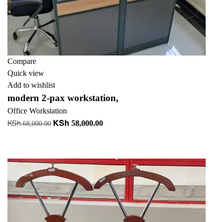
Compare
Quick view
Add to wishlist
modern 2-pax workstation,
Office Workstation
KSh
KSh
Original
Current
58,000.00
68,000.00
price
price
Add to cart
was:
is:
+ Add to quote
KSh 68,000.00.
KSh 58,000.00.
-40%