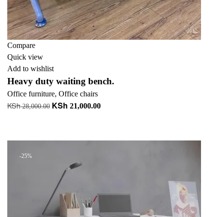
Compare
Quick view
Add to wishlist
Heavy duty waiting bench.
Office furniture
,
Office chairs
KSh
KSh
Original
Current
21,000.00
28,000.00
price
price
Add to cart
was:
is:
+ Add to quote
KSh 28,000.00.
KSh 21,000.00.
-25%