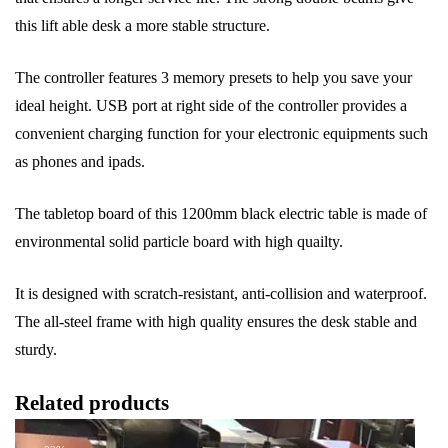
this lift able desk a more stable structure.
The controller features 3 memory presets to help you save your
ideal height. USB port at right side of the controller provides a
convenient charging function for your electronic equipments such
as phones and ipads.
The tabletop board of this 1200mm black electric table is made of
environmental solid particle board with high quailty.
It is designed with scratch-resistant, anti-collision and waterproof.
The all-steel frame with high quality ensures the desk stable and
sturdy.
Related products