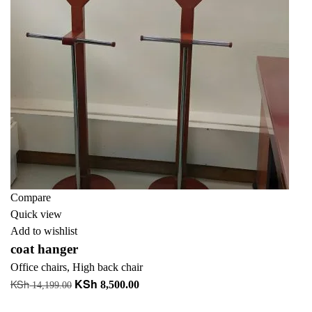
Compare
Quick view
Add to wishlist
coat hanger
Office chairs
,
High back chair
KSh
KSh
Original
Current
8,500.00
14,199.00
price
price
Add to cart