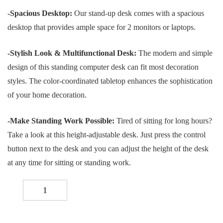
price
price
-Spacious Desktop:
Our stand-up desk comes with a spacious
was:
is:
desktop that provides ample space for 2 monitors or laptops.
KSh 40,000.00.
KSh 30,000.00.
-Stylish Look & Multifunctional Desk:
The modern and simple
design of this standing computer desk can fit most decoration
styles. The color-coordinated tabletop enhances the sophistication
of your home decoration.
-Make Standing Work Possible:
Tired of sitting for long hours?
Take a look at this height-adjustable desk. Just press the control
button next to the desk and you can adjust the height of the desk
at any time for sitting or standing work.
1200mm black electric table quantity
-
+
ADD TO CART