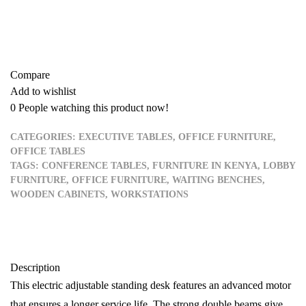
Buy now
Add to quote
Compare
Add to wishlist
0
People watching this product now!
CATEGORIES:
EXECUTIVE TABLES
,
OFFICE FURNITURE
,
OFFICE TABLES
TAGS:
CONFERENCE TABLES
,
FURNITURE IN KENYA
,
LOBBY
FURNITURE
,
OFFICE FURNITURE
,
WAITING BENCHES
,
WOODEN CABINETS
,
WORKSTATIONS
Description
This electric adjustable standing desk features an advanced motor
that ensures a longer service life. The strong double beams give