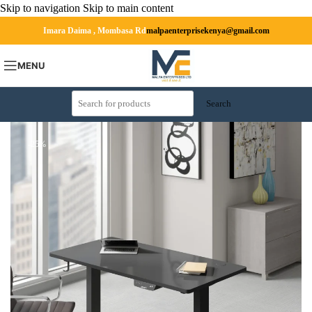
Skip to navigation
Skip to main content
Imara Daima , Mombasa Rd
malpaenterprisekenya@gmail.com
MENU
Search
-25%