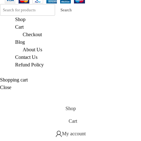
Search
Shop
Cart
Checkout
Blog
About Us
Contact Us
Refund Policy
Shopping cart
Close
Shop
Cart
My account