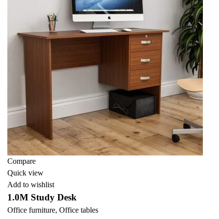
Compare
Quick view
Add to wishlist
1.0M Study Desk
Office furniture
,
Office tables