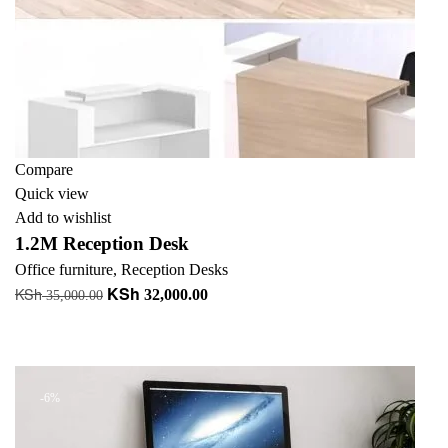
Compare
Quick view
Add to wishlist
1.2M Reception Desk
Office furniture
,
Reception Desks
KSh
KSh
Original
Current
32,000.00
35,000.00
price
price
Add to cart
was:
is:
+ Add to quote
KSh 35,000.00.
KSh 32,000.00.
-6%