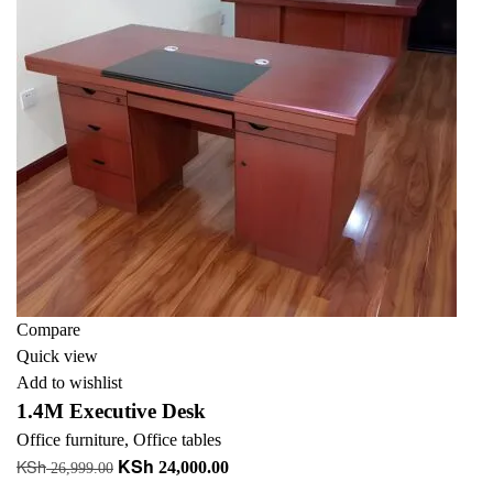
Compare
Quick view
Add to wishlist
1.4M Executive Desk
Office furniture
,
Office tables
KSh
KSh
Original
Current
24,000.00
26,999.00
price
price