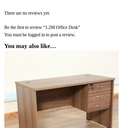
There are no reviews yet.
Be the first to review “1.2M Office Desk”
You must be
logged in
to post a review.
You may also like…
-16%