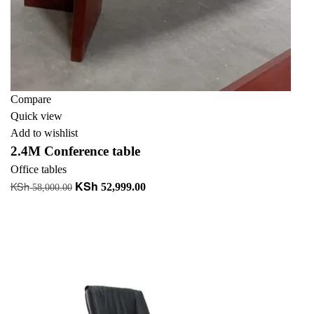
Compare
Quick view
Add to wishlist
2.4M Conference table
Office tables
KSh
KSh
Original
Current
52,999.00
58,000.00
price
price
Add to cart
was:
is:
+ Add to quote
KSh 58,000.00.
KSh 52,999.00.
-13%