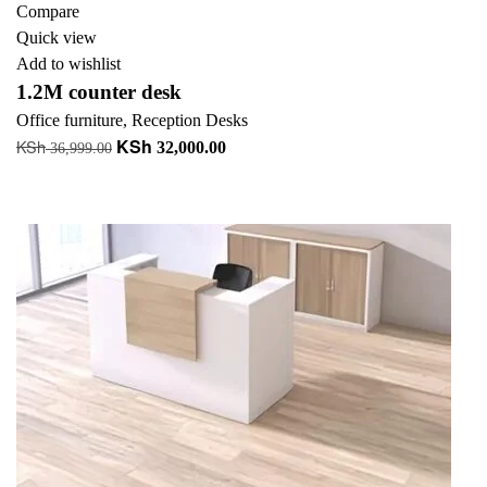
Compare
Quick view
Add to wishlist
1.2M counter desk
Office furniture
,
Reception Desks
KSh
KSh
Original
Current
32,000.00
36,999.00
price
price
Add to cart
was:
is:
+ Add to quote
KSh 36,999.00.
KSh 32,000.00.
-9%