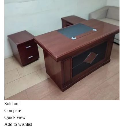
Sold out
Compare
Quick view
Add to wishlist