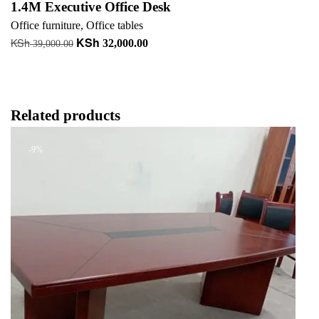
1.4M Executive Office Desk
Office furniture
,
Office tables
KSh
KSh
Original
Current
32,000.00
39,000.00
price
price
Read more
was:
is:
+ Add to quote
KSh 39,000.00.
KSh 32,000.00.
Related products
-9%