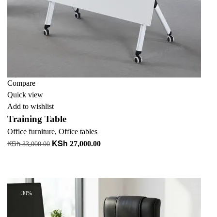
Compare
Quick view
Add to wishlist
Training Table
Office furniture
,
Office tables
KSh
KSh
Original
Current
27,000.00
33,000.00
price
price
Add to cart
was:
is:
+ Add to quote
KSh 33,000.00.
KSh 27,000.00.
-30%