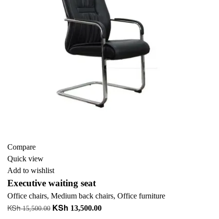
Compare
Quick view
Add to wishlist
Executive waiting seat
Office chairs
,
Medium back chairs
,
Office furniture
KSh
KSh
Original
Current
13,500.00
15,500.00
price
price