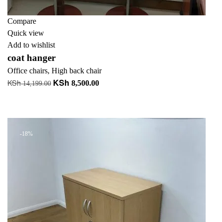
Compare
Quick view
Add to wishlist
coat hanger
Office chairs
,
High back chair
KSh
KSh
Original
Current
8,500.00
14,199.00
price
price
Add to cart
was:
is:
+ Add to quote
KSh 14,199.00.
KSh 8,500.00.
-18%