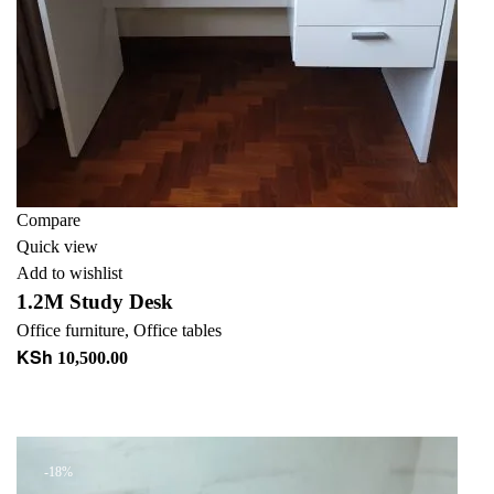
Compare
Quick view
Add to wishlist
1.2M Study Desk
Office furniture
,
Office tables
KSh
10,500.00
Add to cart
+ Add to quote
-18%