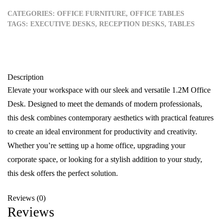
CATEGORIES:
OFFICE FURNITURE
,
OFFICE TABLES
TAGS:
EXECUTIVE DESKS
,
RECEPTION DESKS
,
TABLES
Description
Elevate your workspace with our sleek and versatile 1.2M Office
Desk. Designed to meet the demands of modern professionals,
this desk combines contemporary aesthetics with practical features
to create an ideal environment for productivity and creativity.
Whether you’re setting up a home office, upgrading your
corporate space, or looking for a stylish addition to your study,
this desk offers the perfect solution.
Reviews (0)
Reviews