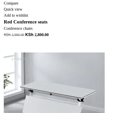
Compare
Quick view
Add to wishlist
Red Conference seats
Conference chairs
KSh
KSh
Original
Current
2,800.00
3,900.00
price
price
Add to cart
was:
is:
+ Add to quote
KSh 3,900.00.
KSh 2,800.00.
-18%