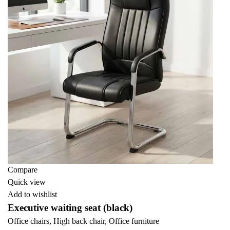
Compare
Quick view
Add to wishlist
Executive waiting seat (black)
Office chairs
,
High back chair
,
Office furniture