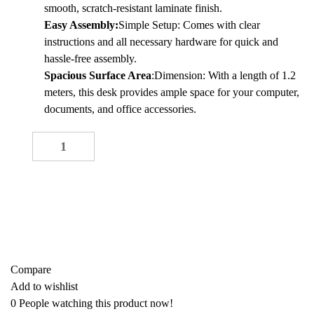
KSh 20,000.00.
KSh 18,000.00.
smooth, scratch-resistant laminate finish.
Easy Assembly:
Simple Setup: Comes with clear
instructions and all necessary hardware for quick and
hassle-free assembly.
Spacious Surface Area
:Dimension: With a length of 1.2
meters, this desk provides ample space for your computer,
documents, and office accessories.
1.2M Office Desk quantity
-
+
ADD TO CART
Buy now
Add to quote
Compare
Add to wishlist
0
People watching this product now!