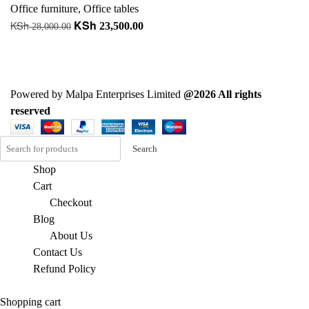
Office furniture
,
Office tables
KSh
KSh
Original
Current
23,500.00
28,000.00
price
price
Add to cart
was:
is:
+ Add to quote
KSh 28,000.00.
KSh 23,500.00.
Powered by Malpa Enterprises Limited
@2026 All rights
reserved
Search
Shop
Cart
Checkout
Blog
About Us
Contact Us
Refund Policy
Shopping cart