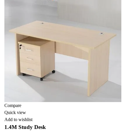
Compare
Quick view
Add to wishlist
1.4M Study Desk