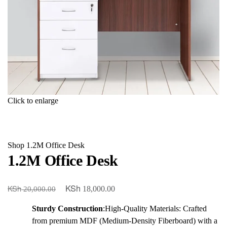
Click to enlarge
Shop
1.2M Office Desk
1.2M Office Desk
KSh
KSh
Original
Current
18,000.00
20,000.00
price
price
Sturdy Construction
:High-Quality Materials: Crafted
was:
is:
from premium MDF (Medium-Density Fiberboard) with a