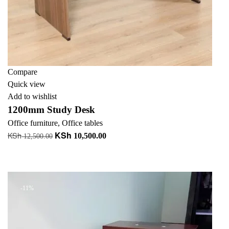
Compare
Quick view
Add to wishlist
1200mm Study Desk
Office furniture
,
Office tables
KSh
KSh
Original
Current
10,500.00
12,500.00
price
price
Add to cart
was:
is:
+ Add to quote
KSh 12,500.00.
KSh 10,500.00.
-11%