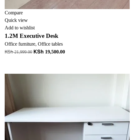
Compare
Quick view
Add to wishlist
1.2M Executive Desk
Office furniture
,
Office tables
KSh
KSh
Original
Current
19,500.00
21,999.00
price
price
Add to cart
was:
is:
+ Add to quote
KSh 21,999.00.
KSh 19,500.00.