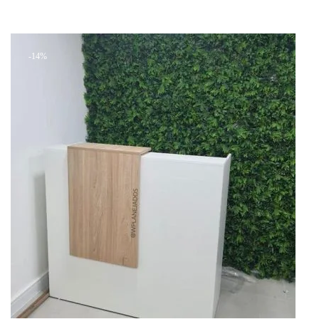
Add to cart
was:
is:
+ Add to quote
KSh 26,999.00.
KSh 24,000.00.
-14%