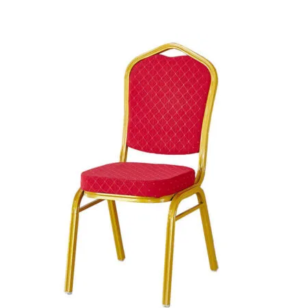
Add to cart
was:
is:
+ Add to quote
KSh 15,500.00.
KSh 13,500.00.
-28%