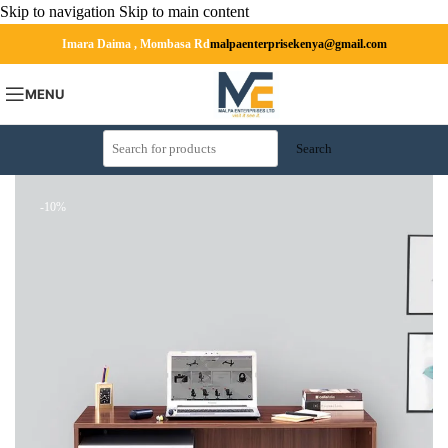
Skip to navigation
Skip to main content
Imara Daima , Mombasa Rd
malpaenterprisekenya@gmail.com
MENU
Search
-10%