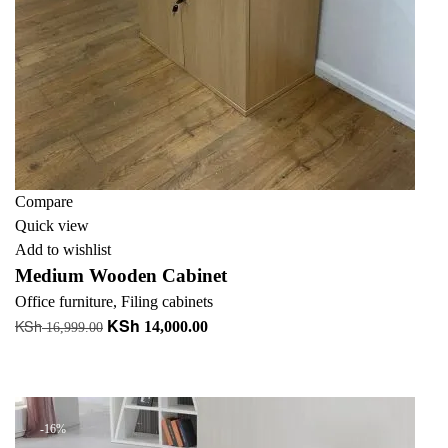
Compare
Quick view
Add to wishlist
Medium Wooden Cabinet
Office furniture
,
Filing cabinets
KSh
KSh
Original
Current
14,000.00
16,999.00
price
price
Add to cart
was:
is:
+ Add to quote
KSh 16,999.00.
KSh 14,000.00.
-16%