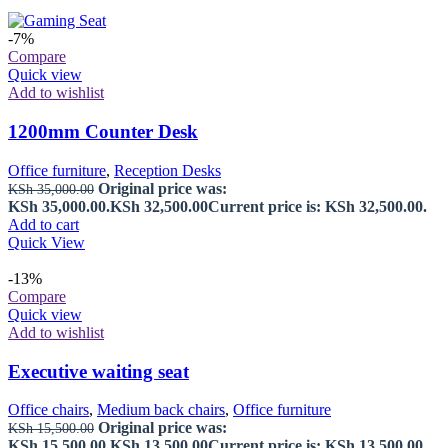
-7%
Compare
Quick view
Add to wishlist
1200mm Counter Desk
Office furniture
,
Reception Desks
Original price was:
KSh
35,000.00
KSh 35,000.00.
KSh
32,500.00
Current price is: KSh 32,500.00.
Add to cart
Quick View
-13%
Compare
Quick view
Add to wishlist
Executive waiting seat
Office chairs
,
Medium back chairs
,
Office furniture
Original price was:
KSh
15,500.00
KSh 15,500.00.
KSh
13,500.00
Current price is: KSh 13,500.00.