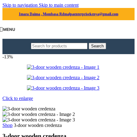
Skip to navigation
Skip to main content
Imara Daima , Mombasa Rd
malpaenterprisekenya@gmail.com
MENU
Search
-13%
Click to enlarge
Shop
3-door wooden credenza
3-door wooden credenza