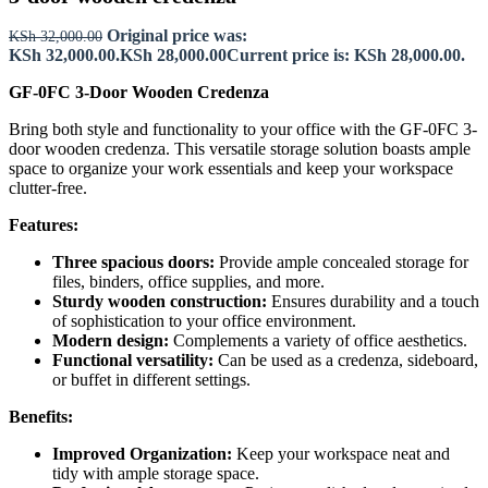
Original price was:
KSh
32,000.00
KSh 32,000.00.
KSh
28,000.00
Current price is: KSh 28,000.00.
GF-0FC 3-Door Wooden Credenza
Bring both style and functionality to your office with the GF-0FC 3-
door wooden credenza. This versatile storage solution boasts ample
space to organize your work essentials and keep your workspace
clutter-free.
Features:
Three spacious doors:
Provide ample concealed storage for
files, binders, office supplies, and more.
Sturdy wooden construction:
Ensures durability and a touch
of sophistication to your office environment.
Modern design:
Complements a variety of office aesthetics.
Functional versatility:
Can be used as a credenza, sideboard,
or buffet in different settings.
Benefits:
Improved Organization:
Keep your workspace neat and
tidy with ample storage space.