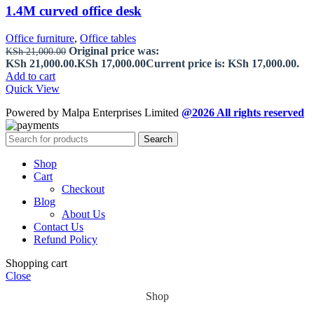
1.4M curved office desk
Office furniture
,
Office tables
Original price was:
KSh
21,000.00
KSh 21,000.00.
KSh
17,000.00
Current price is: KSh 17,000.00.
Add to cart
Quick View
Powered by Malpa Enterprises Limited
@2026 All rights reserved
Search
Shop
Cart
Checkout
Blog
About Us
Contact Us
Refund Policy
Shopping cart
Close
Shop