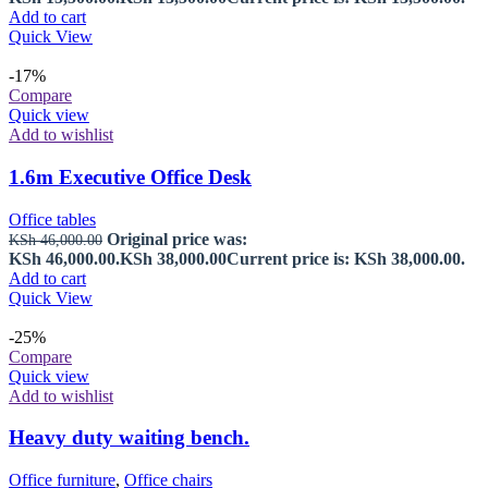
Add to cart
Quick View
-17%
Compare
Quick view
Add to wishlist
1.6m Executive Office Desk
Office tables
Original price was:
KSh
46,000.00
KSh 46,000.00.
KSh
38,000.00
Current price is: KSh 38,000.00.
Add to cart
Quick View
-25%
Compare
Quick view
Add to wishlist
Heavy duty waiting bench.
Office furniture
,
Office chairs