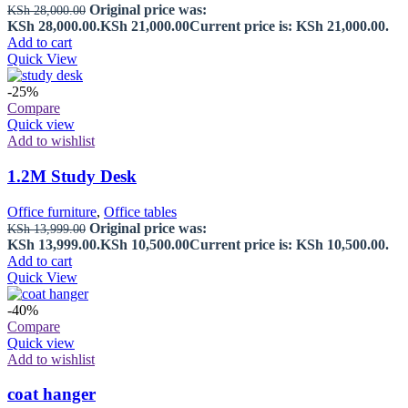
Original price was:
KSh
28,000.00
KSh 28,000.00.
KSh
21,000.00
Current price is: KSh 21,000.00.
Add to cart
Quick View
-25%
Compare
Quick view
Add to wishlist
1.2M Study Desk
Office furniture
,
Office tables
Original price was:
KSh
13,999.00
KSh 13,999.00.
KSh
10,500.00
Current price is: KSh 10,500.00.
Add to cart
Quick View
-40%
Compare
Quick view
Add to wishlist
coat hanger