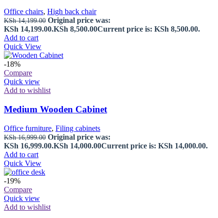
Office chairs
,
High back chair
Original price was:
KSh
14,199.00
KSh 14,199.00.
KSh
8,500.00
Current price is: KSh 8,500.00.
Add to cart
Quick View
-18%
Compare
Quick view
Add to wishlist
Medium Wooden Cabinet
Office furniture
,
Filing cabinets
Original price was:
KSh
16,999.00
KSh 16,999.00.
KSh
14,000.00
Current price is: KSh 14,000.00.
Add to cart
Quick View
-19%
Compare
Quick view
Add to wishlist