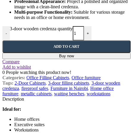
Professional Appearance:
Project a polished and organized
image with a clean-lined credenza.
Multi-purpose Functionality:
Suitable for various storage
needs in an office or home environment.
3-door wooden credenza quantity
-
+
ADD TO CART
Buy now
Compare
Add to wishlist
0
People watching this product now!
Categories:
Office Filling Cabinets
,
Office furniture
Tags:
2-Door Cabinets
,
3-door filling cabinets
,
3-door wooden
credenza
,
fireproof safes
,
Furniture in Nairobi
,
Home office
furniture
,
metallic cabinets
,
waiting benches
,
workstations
Description
Ideal for:
Home offices
Executive suites
Workstations