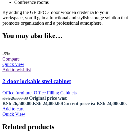
Conference rooms
By adding the GF-0FC 3-door wooden credenza to your
workspace, you’ll gain a functional and stylish storage solution that
promotes organization and a professional atmosphere.
You may also like…
-9%
Compare
Quick view
Add to wishlist
2-door lockable steel cabinet
Office furniture
,
Office Filling Cabinets
Original price was:
KSh
26,500.00
KSh 26,500.00.
KSh
24,000.00
Current price is: KSh 24,000.00.
Add to cart
Quick View
Related products