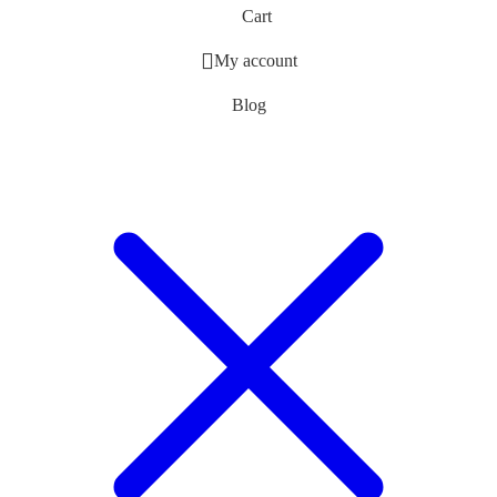
Cart
My account
Blog