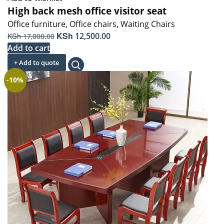
High back mesh office visitor seat
Office furniture
,
Office chairs
,
Waiting Chairs
Original
KSh
Current
KSh
12,500.00
17,000.00
price
price
Add to cart
was:
is:
+ Add to quote
KSh 17,000.00.
KSh 12,500.00.
-10%