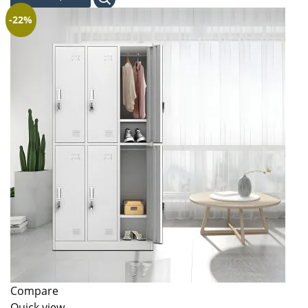
KSh 131,000.00.
KSh 120,000.00.
-22%
Compare
Quick view