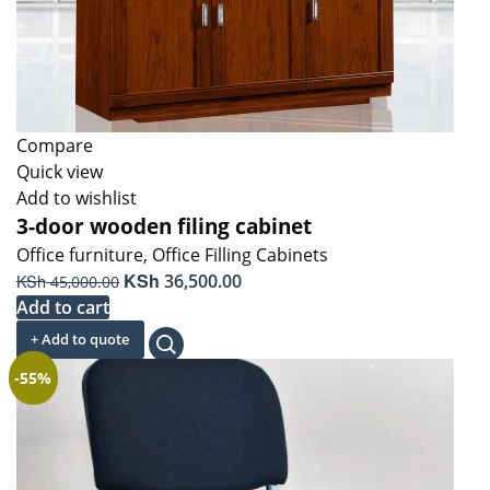
Compare
Quick view
Add to wishlist
3-door wooden filing cabinet
Office furniture
,
Office Filling Cabinets
Original
KSh
Current
KSh
36,500.00
45,000.00
price
price
Add to cart
was:
is:
+ Add to quote
KSh 45,000.00.
KSh 36,500.00.
-55%