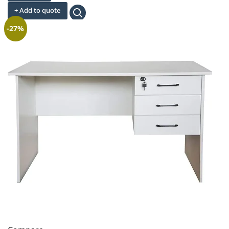
was:
is:
+ Add to quote
KSh 14,300.00.
KSh 6,500.00.
-27%