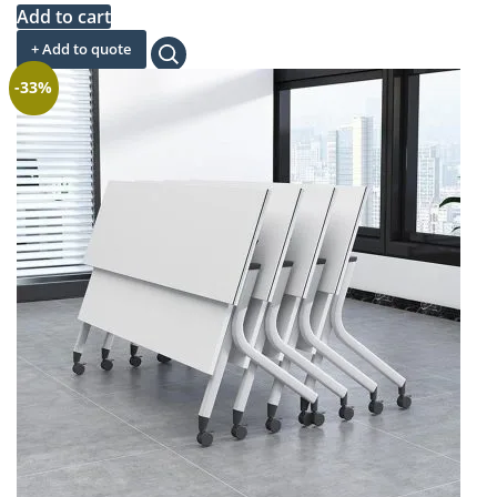
price
price
Add to cart
was:
is:
+ Add to quote
KSh 32,000.00.
KSh 23,500.00.
-33%