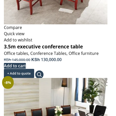
Compare
Quick view
Add to wishlist
3.5m executive conference table
Office tables
,
Conference Tables
,
Office furniture
Original
KSh
Current
KSh
130,000.00
145,000.00
price
price
Add to cart
was:
is:
+ Add to quote
KSh 145,000.00.
KSh 130,000.00.
-8%