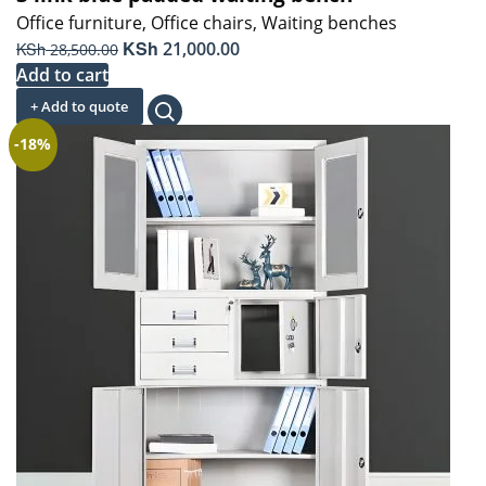
Office furniture
,
Office chairs
,
Waiting benches
Original
KSh
Current
KSh
21,000.00
28,500.00
price
price
Add to cart
was:
is:
+ Add to quote
KSh 28,500.00.
KSh 21,000.00.
-18%