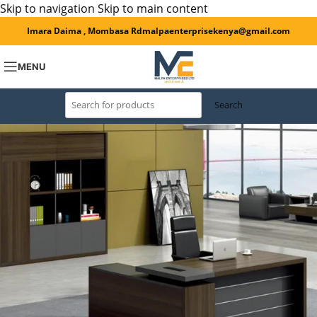
Skip to navigation
Skip to main content
Imara Daima , Mombasa Rd
malpaenterprisekenya@gmail.com
MENU
Search