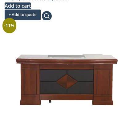
price
price
Add to cart
was:
is:
+ Add to quote
KSh 49,999.00.
KSh 42,000.00.
-11%