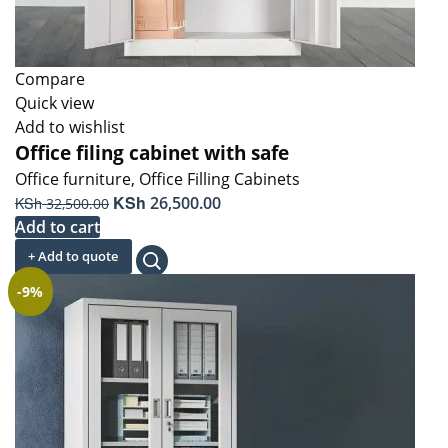
Compare
Quick view
Add to wishlist
Office filing cabinet with safe
Office furniture
,
Office Filling Cabinets
Original
KSh
Current
KSh
26,500.00
32,500.00
price
price
Add to cart
was:
is:
+ Add to quote
KSh 32,500.00.
KSh 26,500.00.
-9%