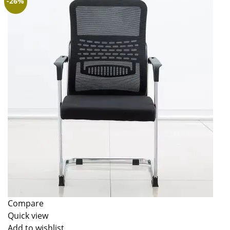
-26%
Compare
Quick view
Add to wishlist