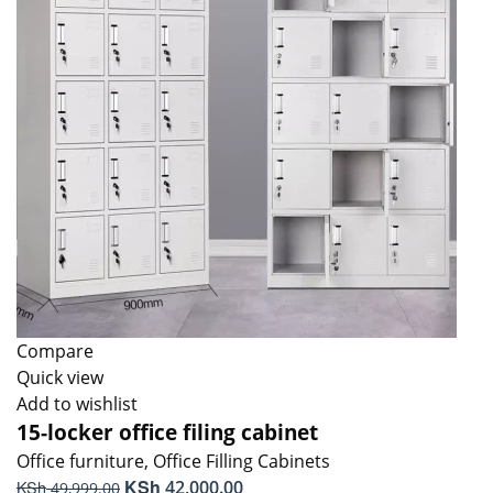
Compare
Quick view
Add to wishlist
15-locker office filing cabinet
Office furniture
,
Office Filling Cabinets
Original
KSh
Current
KSh
42,000.00
49,999.00