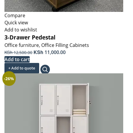
Compare
Quick view
Add to wishlist
3-Drawer Pedestal
Office furniture
,
Office Filling Cabinets
Original
KSh
Current
KSh
11,000.00
12,500.00
price
price
Add to cart
was:
is:
+ Add to quote
KSh 12,500.00.
KSh 11,000.00.
-26%