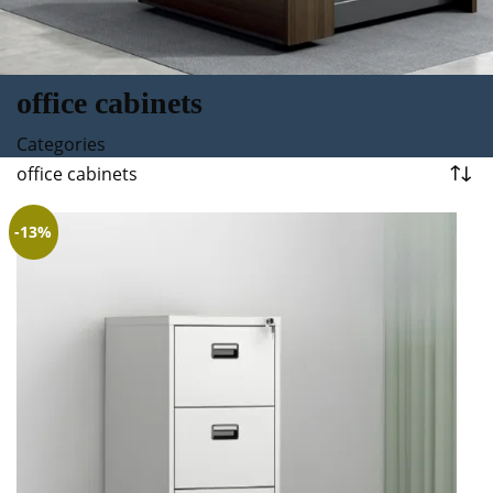
office cabinets
Categories
office cabinets
-13%