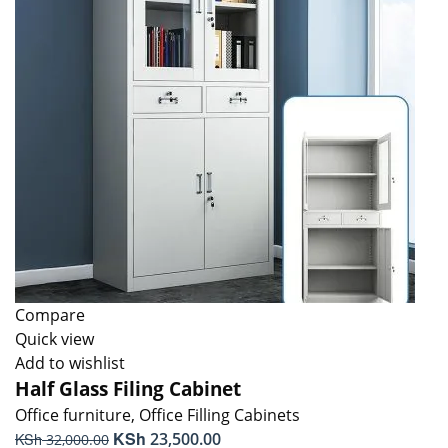
Compare
Quick view
Add to wishlist
Half Glass Filing Cabinet
Office furniture
,
Office Filling Cabinets
Original
KSh
Current
KSh
23,500.00
32,000.00