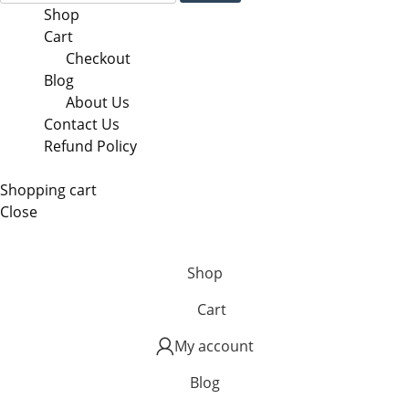
Shop
Cart
Checkout
Blog
About Us
Contact Us
Refund Policy
Shopping cart
Close
Shop
Cart
My account
Blog