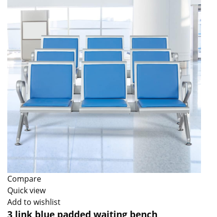
Compare
Quick view
Add to wishlist
3 link blue padded waiting bench