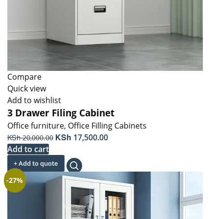
Compare
Quick view
Add to wishlist
3 Drawer Filing Cabinet
Office furniture
,
Office Filling Cabinets
Original
KSh
Current
KSh
17,500.00
20,000.00
price
price
Add to cart
was:
is:
+ Add to quote
KSh 20,000.00.
KSh 17,500.00.
-27%