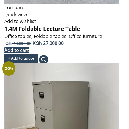
Compare
Quick view
Add to wishlist
1.4M Foldable Lecture Table
Office tables
,
Foldable tables
,
Office furniture
Original
KSh
Current
KSh
27,000.00
40,000.00
price
price
Add to cart
was:
is:
+ Add to quote
KSh 40,000.00.
KSh 27,000.00.
-20%