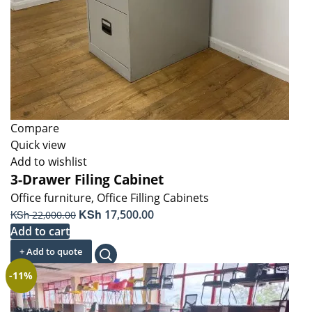
Compare
Quick view
Add to wishlist
3-Drawer Filing Cabinet
Office furniture
,
Office Filling Cabinets
Original
KSh
Current
KSh
17,500.00
22,000.00
price
price
Add to cart
was:
is:
+ Add to quote
KSh 22,000.00.
KSh 17,500.00.
-11%