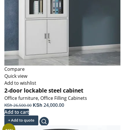
Compare
Quick view
Add to wishlist
2-door lockable steel cabinet
Office furniture
,
Office Filling Cabinets
Original
KSh
Current
KSh
24,000.00
26,500.00
price
price
Add to cart
was:
is:
+ Add to quote
KSh 26,500.00.
KSh 24,000.00.