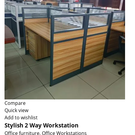
Compare
Quick view
Add to wishlist
Stylish 2 Way Workstation
Office furniture
,
Office Workstations