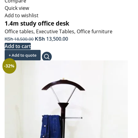
Compare
Quick view
Add to wishlist
1.4m study office desk
Office tables
,
Executive Tables
,
Office furniture
Original
KSh
Current
KSh
13,500.00
18,500.00
price
price
Add to cart
was:
is:
+ Add to quote
KSh 18,500.00.
KSh 13,500.00.
-32%