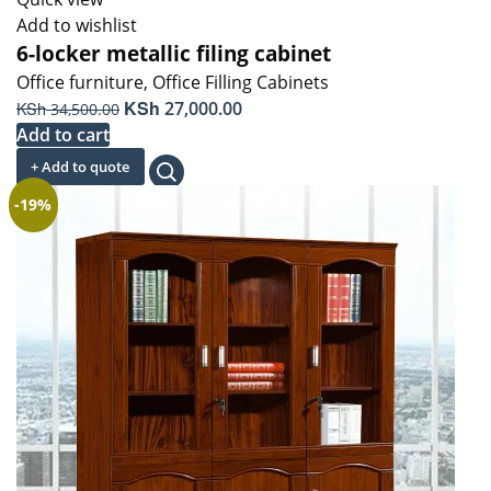
Add to wishlist
6-locker metallic filing cabinet
Office furniture
,
Office Filling Cabinets
Original
KSh
Current
KSh
27,000.00
34,500.00
price
price
Add to cart
was:
is:
+ Add to quote
KSh 34,500.00.
KSh 27,000.00.
-19%