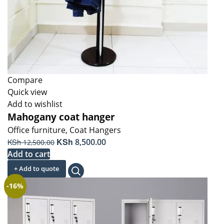
Compare
Quick view
Add to wishlist
Mahogany coat hanger
Office furniture
,
Coat Hangers
Original
KSh
Current
KSh
8,500.00
12,500.00
price
price
Add to cart
was:
is:
+ Add to quote
KSh 12,500.00.
KSh 8,500.00.
-16%