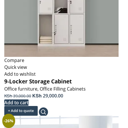
Compare
Quick view
Add to wishlist
9-Locker Storage Cabinet
Office furniture
,
Office Filling Cabinets
Original
KSh
Current
KSh
29,000.00
39,000.00
price
price
Add to cart
was:
is:
+ Add to quote
KSh 39,000.00.
KSh 29,000.00.
-26%