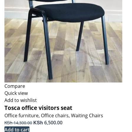
Compare
Quick view
Add to wishlist
Tosca office visitors seat
Office furniture
,
Office chairs
,
Waiting Chairs
Original
KSh
Current
KSh
6,500.00
14,300.00
price
price
Add to cart