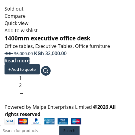
Sold out
Compare
Quick view
Add to wishlist
1400mm executive office desk
Office tables
,
Executive Tables
,
Office furniture
Original
KSh
Current
KSh
32,000.00
36,000.00
price
price
Read more
was:
is:
+ Add to quote
KSh 36,000.00.
KSh 32,000.00.
1
2
→
Powered by Malpa Enterprises Limited
@2026 All
rights reserved
Search