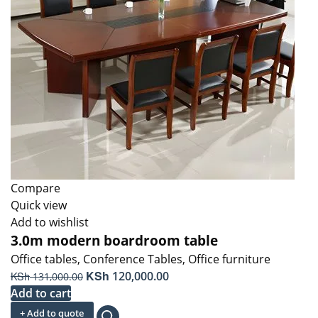
Compare
Quick view
Add to wishlist
3.0m modern boardroom table
Office tables
,
Conference Tables
,
Office furniture
Original
KSh
Current
KSh
120,000.00
131,000.00
price
price
Add to cart
was:
is:
+ Add to quote