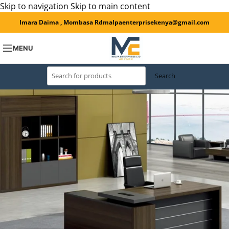
Skip to navigation
Skip to main content
Imara Daima , Mombasa Rd
malpaenterprisekenya@gmail.com
MENU
Search