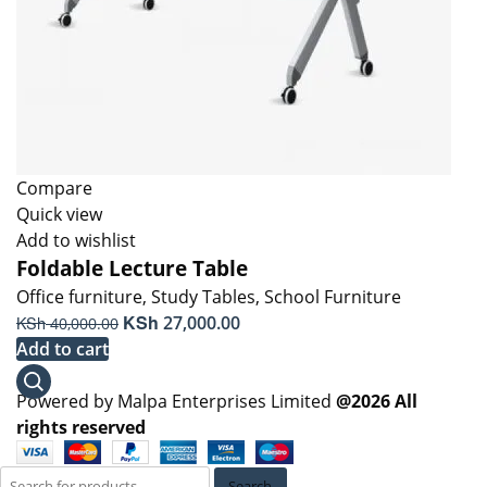
Compare
Quick view
Add to wishlist
Foldable Lecture Table
Office furniture
,
Study Tables
,
School Furniture
Original
KSh
Current
KSh
27,000.00
40,000.00
price
price
Add to cart
was:
is:
KSh 40,000.00.
KSh 27,000.00.
Powered by Malpa Enterprises Limited
@2026 All
rights reserved
Search