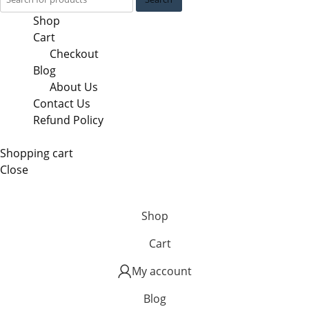
Shop
Cart
Checkout
Blog
About Us
Contact Us
Refund Policy
Shopping cart
Close
Shop
Cart
My account
Blog