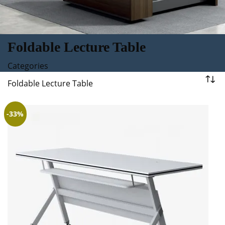
Foldable Lecture Table
Categories
Foldable Lecture Table
-33%