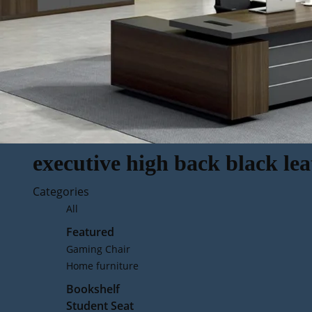
executive high back black lea
Categories
All
Featured
Gaming Chair
Home furniture
Bookshelf
Student Seat