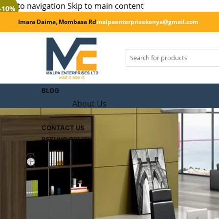
Skip to navigation
Skip to main content
-10%
Imara Daima, Mombasa Rd
malpaenterprisekenya@gmail.com
SHOP
CART
Checkout
BLOG
About Us
CONTACT US
REFUND POLICY