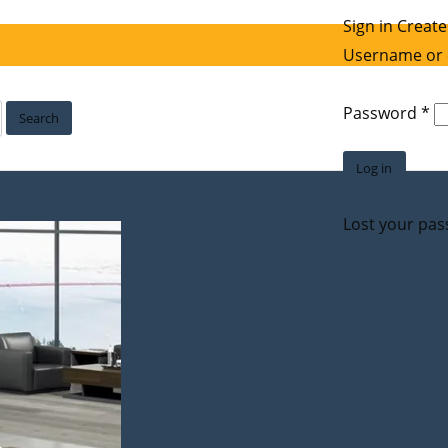
Sign in
Create
Username or 
Re
Password
*
Search
Log in
Lost your pa