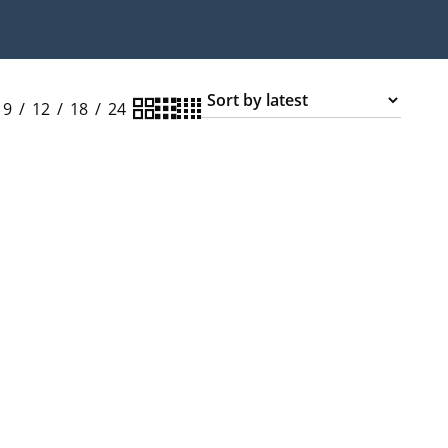
9
12
18
24