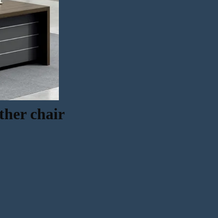
ther chair