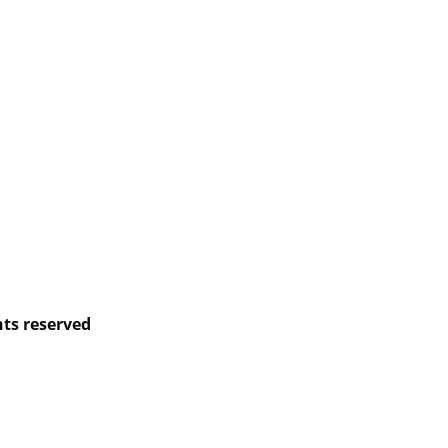
hts reserved