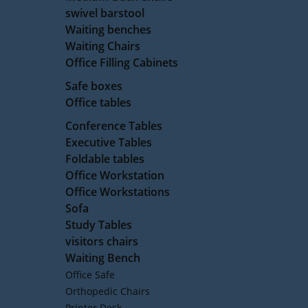
swivel barstool
Waiting benches
Waiting Chairs
Office Filling Cabinets
Safe boxes
Office tables
Conference Tables
Executive Tables
Foldable tables
Office Workstation
Office Workstations
Sofa
Study Tables
visitors chairs
Waiting Bench
Office Safe
Orthopedic Chairs
Printer Desk