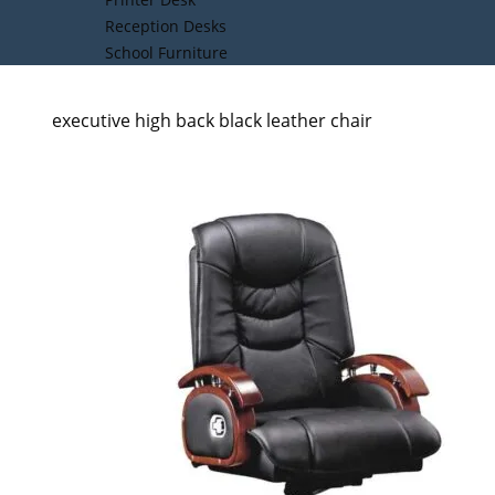
Reception Desks
School Furniture
executive high back black leather chair