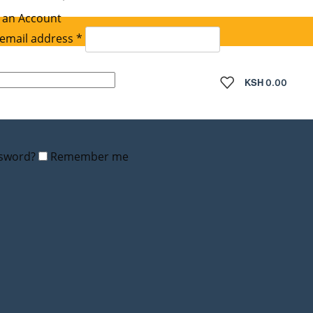
 an Account
Required
email address
*
quired
KSH
0.00
ssword?
Remember me