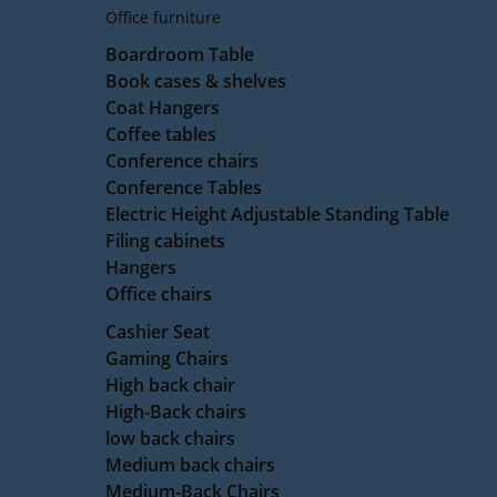
Office furniture
Boardroom Table
Book cases & shelves
Coat Hangers
Coffee tables
Conference chairs
Conference Tables
Electric Height Adjustable Standing Table
Filing cabinets
Hangers
Office chairs
Cashier Seat
Gaming Chairs
High back chair
High-Back chairs
low back chairs
Medium back chairs
Medium-Back Chairs