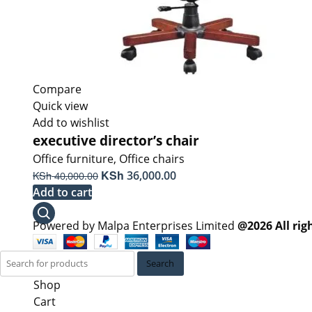
Compare
Quick view
Add to wishlist
executive director’s chair
Office furniture
,
Office chairs
Original
KSh
Current
KSh
36,000.00
40,000.00
price
price
Add to cart
was:
is:
KSh 40,000.00.
KSh 36,000.00.
Powered by Malpa Enterprises Limited
@2026 All rig
Search
Shop
Cart