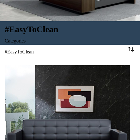
#EasyToClean
Categories
#EasyToClean