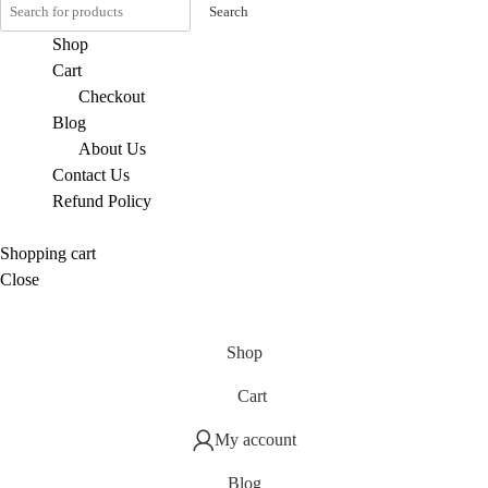
Search
Shop
Cart
Checkout
Blog
About Us
Contact Us
Refund Policy
Shopping cart
Close
Shop
Cart
My account
Blog