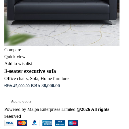
Compare
Quick view
Add to wishlist
3-seater executive sofa
Office chairs
,
Sofa
,
Home furniture
KSh
KSh
Original
Current
38,000.00
45,000.00
price
price
Add to cart
was:
is:
+ Add to quote
KSh 45,000.00.
KSh 38,000.00.
Powered by Malpa Enterprises Limited
@2026 All rights
reserved