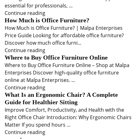
essential for professionals, ...
Continue reading
How Much is Office Furniture?
How Much is Office Furniture? | Malpa Enterprises
Price Guide Looking for affordable office furniture?
Discover how much office furni...
Continue reading
Where to Buy Office Furniture Online
Where to Buy Office Furniture Online – Shop at Malpa
Enterprises Discover high-quality office furniture
online at Malpa Enterprises. ...
Continue reading
What Is an Ergonomic Chair? A Complete
Guide for Healthier Sitting
Improve Comfort, Productivity, and Health with the
Right Office Chair Introduction: Why Ergonomic Chairs
Matter If you spend hours ...
Continue reading