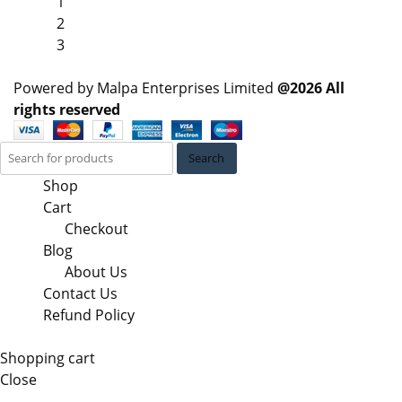
1
2
3
Powered by Malpa Enterprises Limited
@2026 All
rights reserved
Search
Shop
Cart
Checkout
Blog
About Us
Contact Us
Refund Policy
Shopping cart
Close