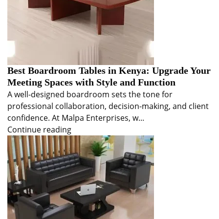
Best Boardroom Tables in Kenya: Upgrade Your
Meeting Spaces with Style and Function
A well-designed boardroom sets the tone for
professional collaboration, decision-making, and client
confidence. At Malpa Enterprises, w...
Continue reading