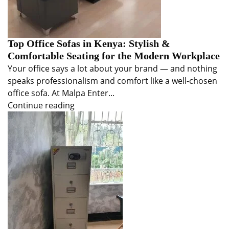
Top Office Sofas in Kenya: Stylish &
Comfortable Seating for the Modern Workplace
Your office says a lot about your brand — and nothing
speaks professionalism and comfort like a well-chosen
office sofa. At Malpa Enter...
Continue reading