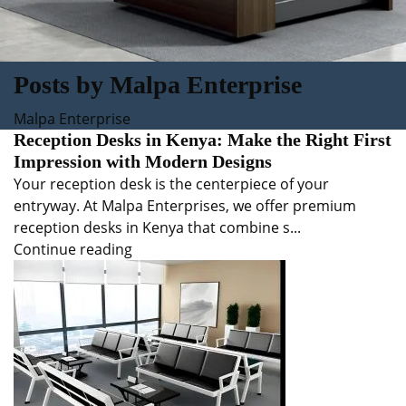
Posts by
Malpa Enterprise
Malpa Enterprise
Reception Desks in Kenya: Make the Right First
Impression with Modern Designs
Your reception desk is the centerpiece of your
entryway. At Malpa Enterprises, we offer premium
reception desks in Kenya that combine s...
Continue reading