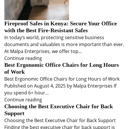
Fireproof Safes in Kenya: Secure Your Office
with the Best Fire-Resistant Safes
In today’s world, protecting sensitive business
documents and valuables is more important than ever.
At Malpa Enterprises, we offer top...
Continue reading
Best Ergonomic Office Chairs for Long Hours
of Work
Best Ergonomic Office Chairs for Long Hours of Work
Published on August 4, 2025 by Malpa Enterprises If
you spend 6+ hour...
Continue reading
Choosing the Best Executive Chair for Back
Support
Choosing the Best Executive Chair for Back Support
Finding the best executive chair for back support is