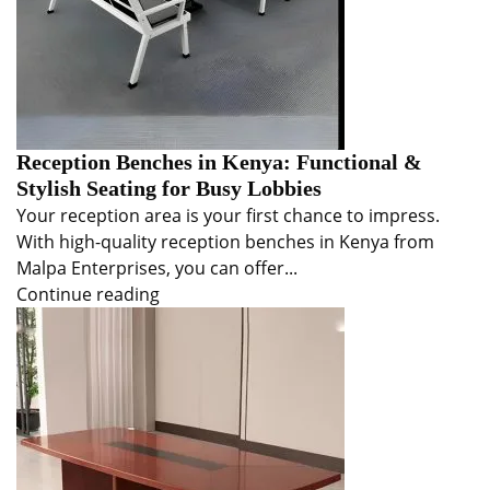
Reception Benches in Kenya: Functional &
Stylish Seating for Busy Lobbies
Your reception area is your first chance to impress.
With high-quality reception benches in Kenya from
Malpa Enterprises, you can offer...
Continue reading