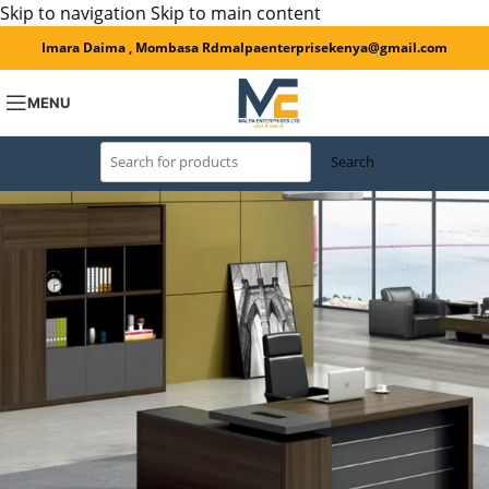
Skip to navigation
Skip to main content
Imara Daima , Mombasa Rd
malpaenterprisekenya@gmail.com
MENU
Search