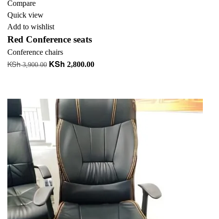
Compare
Quick view
Add to wishlist
Red Conference seats
Conference chairs
KSh
KSh
Original
Current
2,800.00
3,900.00
price
price
Add to cart
was:
is:
+ Add to quote
KSh 3,900.00.
KSh 2,800.00.
-34%