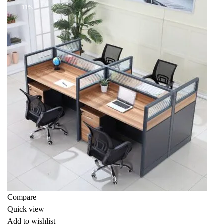
-11%
Compare
Quick view
Add to wishlist