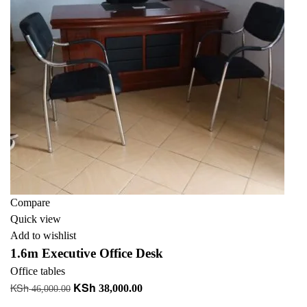
Compare
Quick view
Add to wishlist
1.6m Executive Office Desk
Office tables
KSh
KSh
Original
Current
38,000.00
46,000.00
price
price
Add to cart