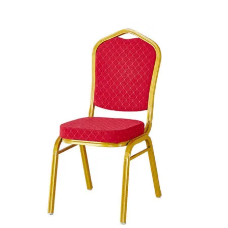
was:
is:
+ Add to quote
KSh 46,000.00.
KSh 38,000.00.
-28%