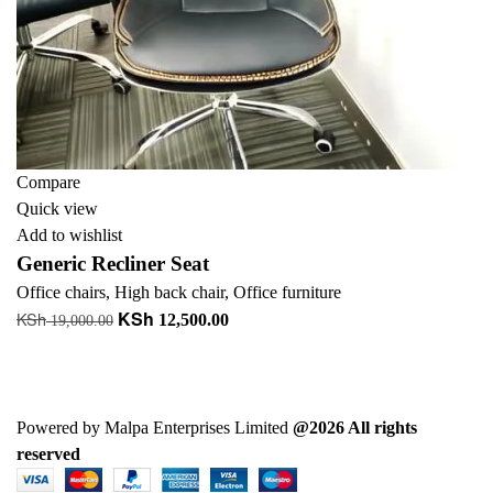
Compare
Quick view
Add to wishlist
Generic Recliner Seat
Office chairs
,
High back chair
,
Office furniture
KSh
KSh
Original
Current
12,500.00
19,000.00
price
price
Add to cart
was:
is:
+ Add to quote
KSh 19,000.00.
KSh 12,500.00.
Powered by Malpa Enterprises Limited
@2026 All rights
reserved