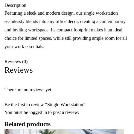
Description
Featuring a sleek and modern design, our single workstation
seamlessly blends into any office decor, creating a contemporary
and inviting workspace. Its compact footprint makes it an ideal
choice for limited spaces, while still providing ample room for all
your work essentials.
Reviews (0)
Reviews
There are no reviews yet.
Be the first to review “Single Workstation”
You must be
logged in
to post a review.
Related products