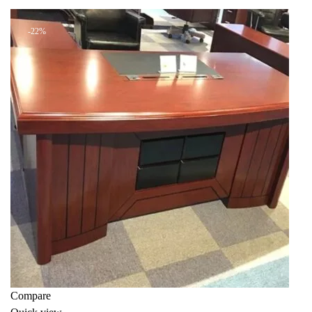
KSh 39,000.00.
KSh 30,000.00.
-22%
Compare