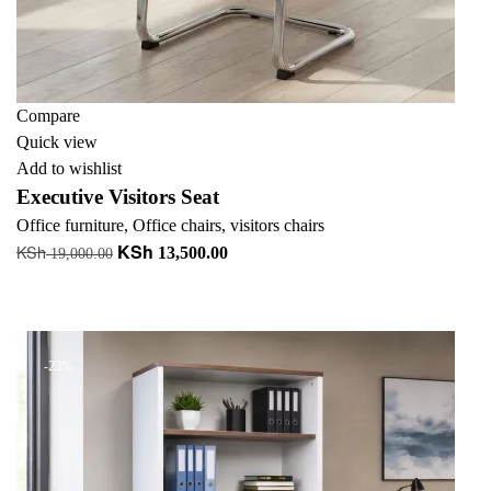
Compare
Quick view
Add to wishlist
Executive Visitors Seat
Office furniture
,
Office chairs
,
visitors chairs
KSh
KSh
Original
Current
13,500.00
19,000.00
price
price
Add to cart
was:
is:
+ Add to quote
KSh 19,000.00.
KSh 13,500.00.
-23%