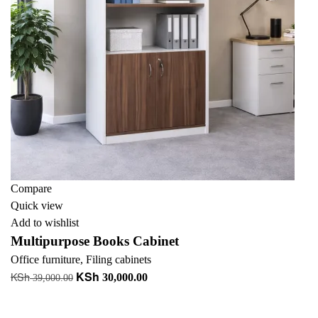
Compare
Quick view
Add to wishlist
Multipurpose Books Cabinet
Office furniture
,
Filing cabinets
KSh
KSh
Original
Current
30,000.00
39,000.00
price
price
Add to cart
was:
is:
+ Add to quote