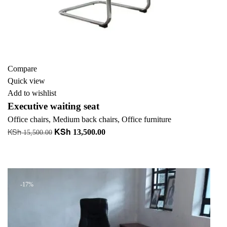
Compare
Quick view
Add to wishlist
Executive waiting seat
Office chairs
,
Medium back chairs
,
Office furniture
KSh
KSh
Original
Current
13,500.00
15,500.00
price
price
Add to cart
was:
is:
+ Add to quote
KSh 15,500.00.
KSh 13,500.00.
-17%