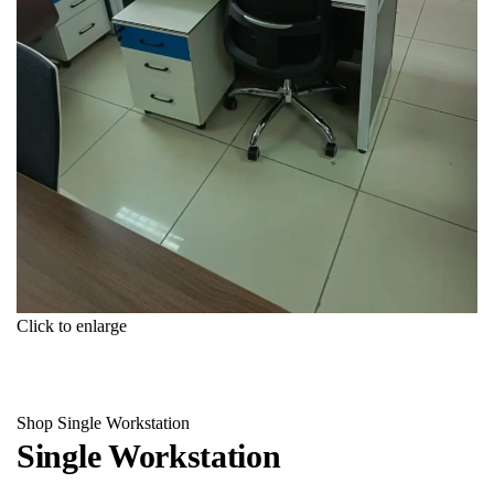
Click to enlarge
Shop
Single Workstation
Single Workstation