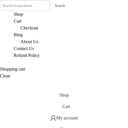
Search
Shop
Cart
Checkout
Blog
About Us
Contact Us
Refund Policy
Shopping cart
Close
Shop
Cart
My account