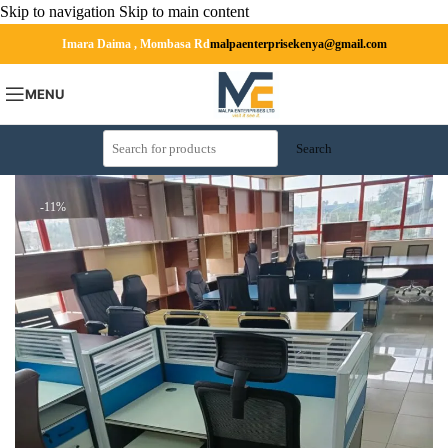
Skip to navigation
Skip to main content
Imara Daima , Mombasa Rd
malpaenterprisekenya@gmail.com
MENU
Search
-11%