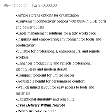
KSh
KSh
Original
Current
40,000.00
45,000.00
price
price
•Ample storage options for organization
was:
is:
•Convenient connectivity options with built-in USB ports
KSh 45,000.00.
KSh 40,000.00.
and power outlets
•Cable management solutions for a tidy workspace
•Inspiring and empowering environment for focus and
productivity
•Suitable for professionals, entrepreneurs, and remote
workers
•Enhances productivity and reflects professional
identitySleek and modern design
•Compact footprint for limited spaces
•Adjustable height for personalized comfort
•Well-designed layout for easy access to tools and
materials
•Exceptional durability and reliability
•Free Delivery Within Nairobi
•Reach us 0742 370 000