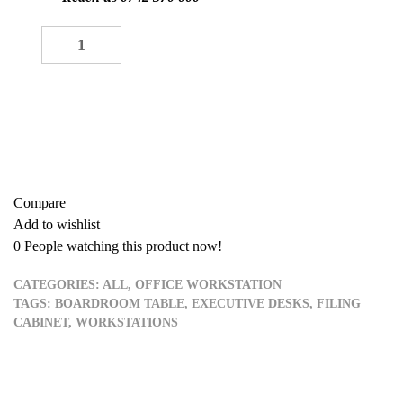
Single Workstation quantity
-
+
ADD TO CART
Buy now
Add to quote
Compare
Add to wishlist
0
People watching this product now!
CATEGORIES:
ALL
,
OFFICE WORKSTATION
TAGS:
BOARDROOM TABLE
,
EXECUTIVE DESKS
,
FILING
CABINET
,
WORKSTATIONS