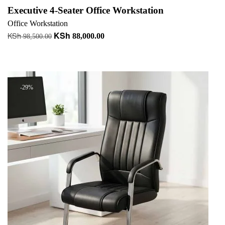
Executive 4-Seater Office Workstation
Office Workstation
KSh
KSh
Original
Current
88,000.00
98,500.00
price
price
Add to cart
was:
is:
+ Add to quote
KSh 98,500.00.
KSh 88,000.00.
-29%