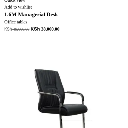
Quick view
Add to wishlist
1.6M Managerial Desk
Office tables
KSh
KSh
Original
Current
38,000.00
49,000.00
price
price
Add to cart
was:
is:
+ Add to quote
KSh 49,000.00.
KSh 38,000.00.
-13%