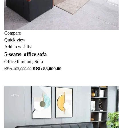
Compare
Quick view
Add to wishlist
5-seater office sofa
Office furniture
,
Sofa
KSh
KSh
Original
Current
88,000.00
103,000.00
price
price
Add to cart
was:
is:
KSh 103,000.00.
KSh 88,000.00.
-17%