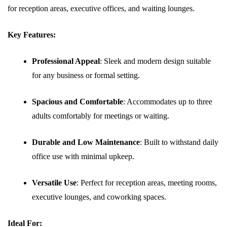
for reception areas, executive offices, and waiting lounges.
Key Features:
Professional Appeal
: Sleek and modern design suitable
for any business or formal setting.
Spacious and Comfortable
: Accommodates up to three
adults comfortably for meetings or waiting.
Durable and Low Maintenance
: Built to withstand daily
office use with minimal upkeep.
Versatile Use
: Perfect for reception areas, meeting rooms,
executive lounges, and coworking spaces.
Ideal For: