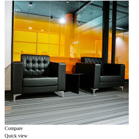
KSh 46,000.00.
KSh 38,000.00.
-24%
Compare
Quick view