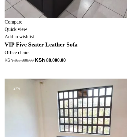
Compare
Quick view
Add to wishlist
VIP Five Seater Leather Sofa
Office chairs
KSh
KSh
Original
Current
88,000.00
105,000.00
price
price
Add to cart
was:
is:
KSh 105,000.00.
KSh 88,000.00.
-27%