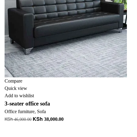
Compare
Quick view
Add to wishlist
3-seater office sofa
Office furniture
,
Sofa
KSh
KSh
Original
Current
38,000.00
46,000.00
price
price
Add to cart
was:
is: