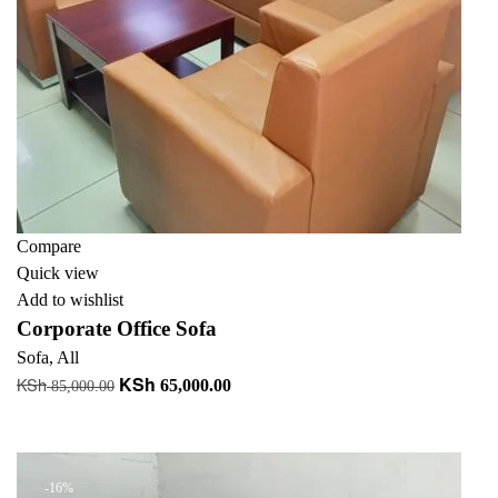
Compare
Quick view
Add to wishlist
Corporate Office Sofa
Sofa
,
All
KSh
KSh
Original
Current
65,000.00
85,000.00
price
price
Add to cart
was:
is:
KSh 85,000.00.
KSh 65,000.00.
-16%