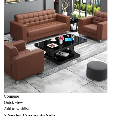
Compare
Quick view
Add to wishlist
5-Seater Corporate Sofa