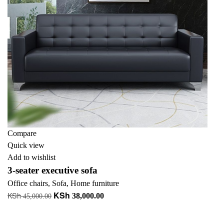
Compare
Quick view
Add to wishlist
3-seater executive sofa
Office chairs
,
Sofa
,
Home furniture
KSh
KSh
Original
Current
38,000.00
45,000.00
price
price
Add to cart
was:
is: