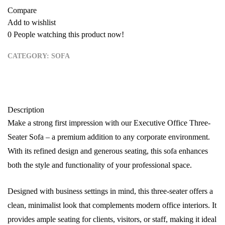
Compare
Add to wishlist
0
People watching this product now!
CATEGORY:
SOFA
Description
Make a strong first impression with our Executive Office Three-
Seater Sofa – a premium addition to any corporate environment.
With its refined design and generous seating, this sofa enhances
both the style and functionality of your professional space.
Designed with business settings in mind, this three-seater offers a
clean, minimalist look that complements modern office interiors. It
provides ample seating for clients, visitors, or staff, making it ideal