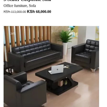
Office furniture
,
Sofa
KSh
KSh
Original
Current
68,000.00
113,000.00
price
price
Add to cart
was:
is:
KSh 113,000.00.
KSh 68,000.00.
-34%