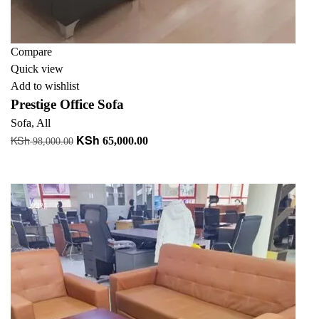
Compare
Quick view
Add to wishlist
Prestige Office Sofa
Sofa
,
All
KSh
KSh
Original
Current
65,000.00
98,000.00
price
price
Add to cart
was:
is:
KSh 98,000.00.
KSh 65,000.00.
-24%