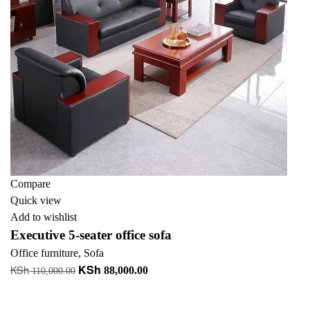
Compare
Quick view
Add to wishlist
Executive 5-seater office sofa
Office furniture
,
Sofa
KSh
KSh
Original
Current
88,000.00
110,000.00
price
price
Add to cart
was:
is: