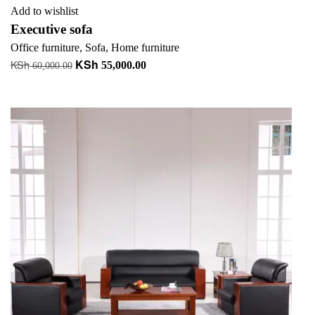
Add to wishlist
Executive sofa
Office furniture
,
Sofa
,
Home furniture
KSh
KSh
Original
Current
55,000.00
60,000.00
price
price
Add to cart
was:
is:
KSh 60,000.00.
KSh 55,000.00.
-20%