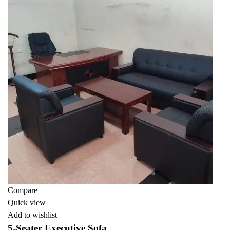
Compare
Quick view
Add to wishlist
5-Seater Executive Sofa