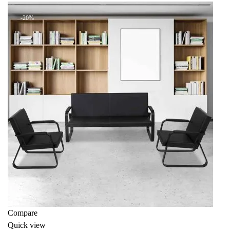
KSh 110,000.00.
KSh 88,000.00.
-20%
Compare
Quick view