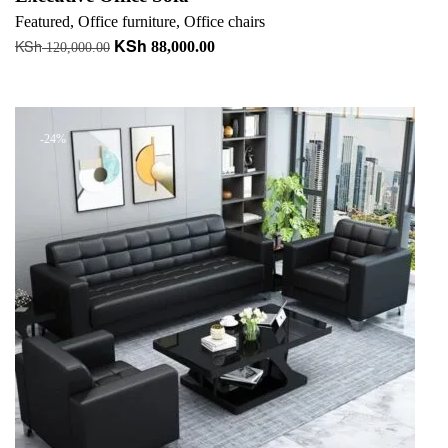
Featured
,
Office furniture
,
Office chairs
KSh
KSh
Original
Current
88,000.00
120,000.00
price
price
Add to cart
was:
is:
KSh 120,000.00.
KSh 88,000.00.
-24%