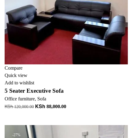
Compare
Quick view
Add to wishlist
5 Seater Executive Sofa
Office furniture
,
Sofa
KSh
KSh
Original
Current
88,000.00
120,000.00
price
price
Add to cart
was:
is:
KSh 120,000.00.
KSh 88,000.00.
-27%