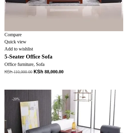
Compare
Quick view
Add to wishlist
5-Seater Office Sofa
Office furniture
,
Sofa
KSh
KSh
Original
Current
88,000.00
110,000.00
price
price
Add to cart
was:
is:
KSh 110,000.00.
KSh 88,000.00.
-20%