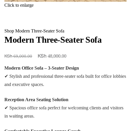
Click to enlarge
Shop
Modern Three-Seater Sofa
Modern Three-Seater Sofa
KSh
KSh
Original
Current
48,000.00
69,000.00
price
price
Modern Office Sofa – 3-Seater Design
was:
is:
✔ Stylish and professional three-seater sofa built for office lobbies
KSh 69,000.00.
KSh 48,000.00.
and executive spaces.
Reception Area Seating Solution
✔ Spacious office sofa perfect for welcoming clients and visitors
in waiting areas.