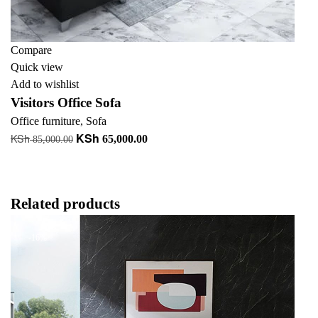
Compare
Quick view
Add to wishlist
Visitors Office Sofa
Office furniture
,
Sofa
KSh
KSh
Original
Current
65,000.00
85,000.00
price
price
Add to cart
was:
is:
KSh 85,000.00.
KSh 65,000.00.
Related products
-16%