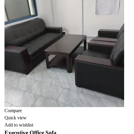
Compare
Quick view
Add to wishlist
Executive Office Sofa