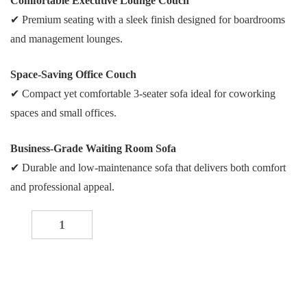
Comfortable Executive Lounge Couch
✔ Premium seating with a sleek finish designed for boardrooms
and management lounges.
Space-Saving Office Couch
✔ Compact yet comfortable 3-seater sofa ideal for coworking
spaces and small offices.
Business-Grade Waiting Room Sofa
✔ Durable and low-maintenance sofa that delivers both comfort
and professional appeal.
Modern Three-Seater Sofa quantity
-
+
ADD TO CART
Buy now