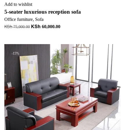
Add to wishlist
5-seater luxurious reception sofa
Office furniture
,
Sofa
KSh
KSh
Original
Current
60,000.00
75,000.00
price
price
Add to cart
was:
is:
KSh 75,000.00.
KSh 60,000.00.
-15%