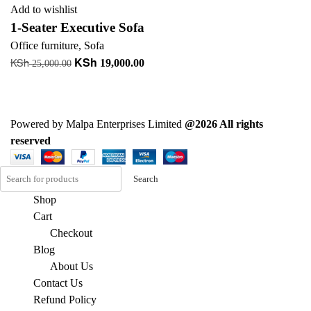
Add to wishlist
1-Seater Executive Sofa
Office furniture
,
Sofa
KSh
KSh
Original
Current
19,000.00
25,000.00
price
price
Add to cart
was:
is:
KSh 25,000.00.
KSh 19,000.00.
Powered by Malpa Enterprises Limited
@2026 All rights
reserved
Search
Shop
Cart
Checkout
Blog
About Us
Contact Us
Refund Policy