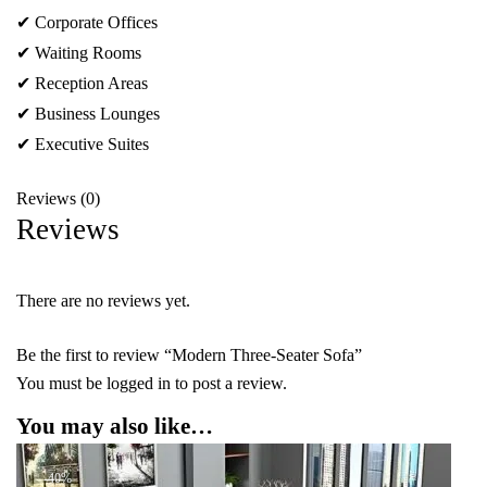
✔ Corporate Offices
✔ Waiting Rooms
✔ Reception Areas
✔ Business Lounges
✔ Executive Suites
Reviews (0)
Reviews
There are no reviews yet.
Be the first to review “Modern Three-Seater Sofa”
You must be
logged in
to post a review.
You may also like…
-40%