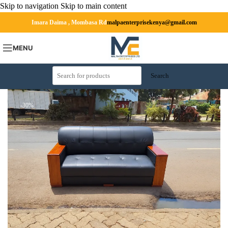
Skip to navigation
Skip to main content
Imara Daima , Mombasa Rd
malpaenterprisekenya@gmail.com
MENU
Search
-30%