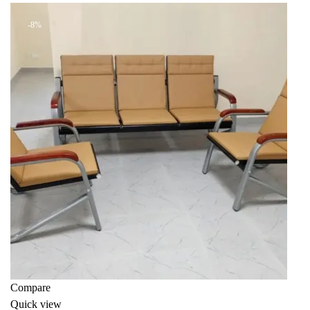
KSh 45,000.00.
KSh 38,000.00.
-8%
Compare
Quick view