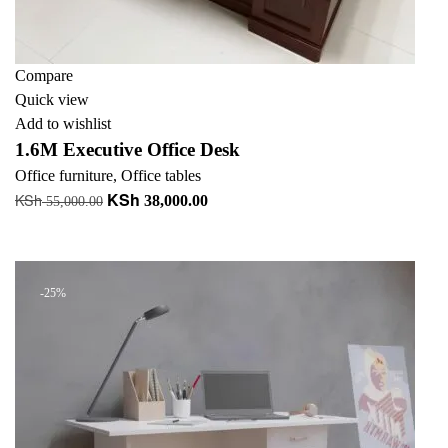
Compare
Quick view
Add to wishlist
1.6M Executive Office Desk
Office furniture
,
Office tables
KSh
KSh
Original
Current
38,000.00
55,000.00
price
price
Add to cart
was:
is:
KSh 55,000.00.
KSh 38,000.00.
-25%