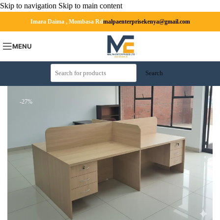
Skip to navigation
Skip to main content
Imara Daima , Mombasa Rd
malpaenterprisekenya@gmail.com
MENU
Search
-27%