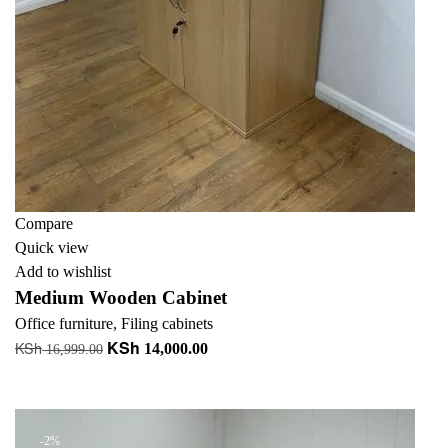
Compare
Quick view
Add to wishlist
Medium Wooden Cabinet
Office furniture
,
Filing cabinets
KSh
KSh
Original
Current
14,000.00
16,999.00
price
price
Add to cart
was:
is:
KSh 16,999.00.
KSh 14,000.00.
-2%