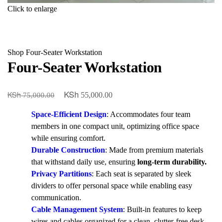
Click to enlarge
Shop
Four-Seater Workstation
Four-Seater Workstation
KSh
KSh
Original
Current
55,000.00
75,000.00
price
price
Space-Efficient Design
: Accommodates four team
was:
is:
members in one compact unit, optimizing office space
KSh 75,000.00.
KSh 55,000.00.
while ensuring comfort.
Durable Construction
: Made from premium materials
that withstand daily use, ensuring
long-term durability.
Privacy Partitions
: Each seat is separated by sleek
dividers to offer personal space while enabling easy
communication.
Cable Management System
: Built-in features to keep
wires and cables organized for a clean, clutter-free desk.