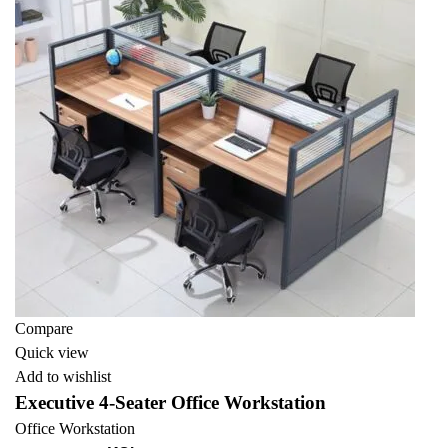
Compare
Quick view
Add to wishlist
Executive 4-Seater Office Workstation
Office Workstation