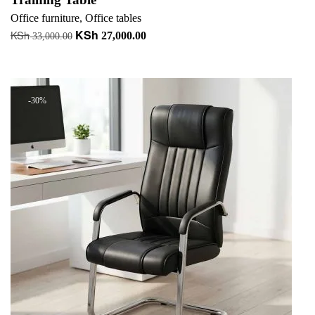
Office furniture
,
Office tables
KSh
KSh
Original
Current
27,000.00
33,000.00
price
price
Add to cart
was:
is:
KSh 33,000.00.
KSh 27,000.00.
-30%