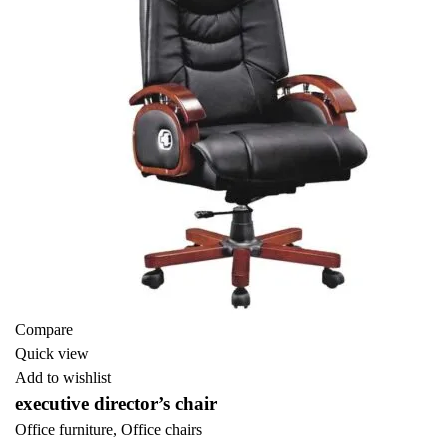
Compare
Quick view
Add to wishlist
executive director’s chair
Office furniture
,
Office chairs