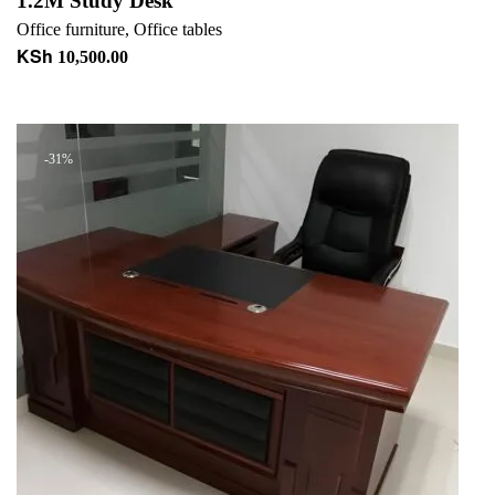
1.2M Study Desk
Office furniture
,
Office tables
KSh
10,500.00
Add to cart
-31%