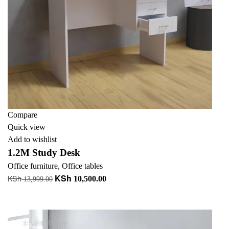
Compare
Quick view
Add to wishlist
1.2M Study Desk
Office furniture
,
Office tables
KSh
KSh
Original
Current
10,500.00
13,999.00
price
price
Add to cart
was:
is:
KSh 13,999.00.
KSh 10,500.00.
-18%