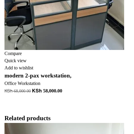
Compare
Quick view
Add to wishlist
modern 2-pax workstation,
Office Workstation
KSh
KSh
Original
Current
58,000.00
68,000.00
price
price
Add to cart
was:
is:
KSh 68,000.00.
KSh 58,000.00.
Related products