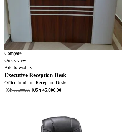
Compare
Quick view
Add to wishlist
Executive Reception Desk
Office furniture
,
Reception Desks
KSh
KSh
Original
Current
45,000.00
55,000.00
price
price
Add to cart
was:
is:
KSh 55,000.00.
KSh 45,000.00.
-10%