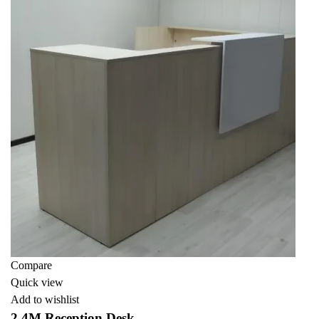
Compare
Quick view
Add to wishlist
2.4M Reception Desk