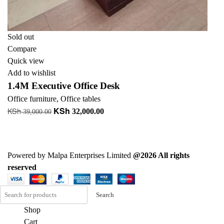
Sold out
Compare
Quick view
Add to wishlist
1.4M Executive Office Desk
Office furniture
,
Office tables
KSh
KSh
Original
Current
32,000.00
39,000.00
price
price
Read more
was:
is:
KSh 39,000.00.
KSh 32,000.00.
Powered by Malpa Enterprises Limited
@2026 All rights
reserved
Search
Shop
Cart