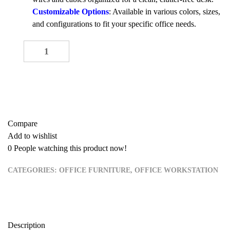
Customizable Options
: Available in various colors, sizes,
and configurations to fit your specific office needs.
Four-Seater Workstation quantity
-
+
ADD TO CART
Buy now
Compare
Add to wishlist
0
People watching this product now!
CATEGORIES:
OFFICE FURNITURE
,
OFFICE WORKSTATION
Description