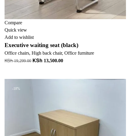
Compare
Quick view
Add to wishlist
Executive waiting seat (black)
Office chairs
,
High back chair
,
Office furniture
KSh
KSh
Original
Current
13,500.00
19,299.00
price
price
Add to cart
was:
is:
KSh 19,299.00.
KSh 13,500.00.
-18%