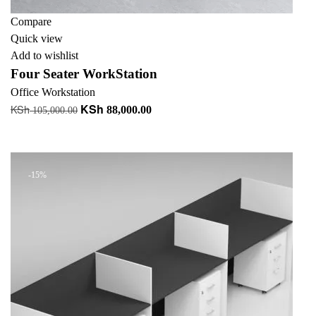
Compare
Quick view
Add to wishlist
Four Seater WorkStation
Office Workstation
KSh
KSh
Original
Current
88,000.00
105,000.00
price
price
Add to cart
was:
is:
KSh 105,000.00.
KSh 88,000.00.
-15%