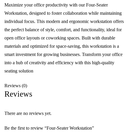
Maximize your office productivity with our Four-Seater
Workstation, designed to foster collaboration while maintaining
individual focus. This modern and ergonomic workstation offers
the perfect balance of style, comfort, and functionality, ideal for
open office layouts or coworking spaces. Built with durable
materials and optimized for space-saving, this workstation is a
smart investment for growing businesses. Transform your office
into a hub of creativity and efficiency with this high-quality
seating solution
Reviews (0)
Reviews
There are no reviews yet.
Be the first to review “Four-Seater Workstation”