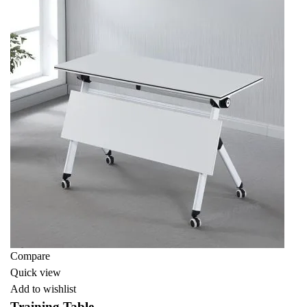
Compare
Quick view
Add to wishlist
Training Table