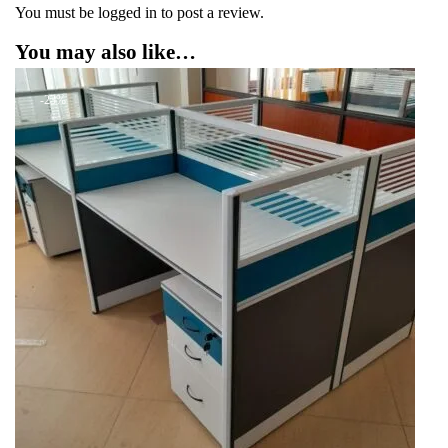
You must be
logged in
to post a review.
You may also like…
-23%