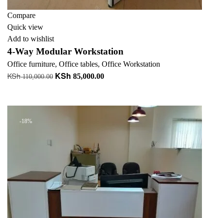
Compare
Quick view
Add to wishlist
4-Way Modular Workstation
Office furniture
,
Office tables
,
Office Workstation
KSh
KSh
Original
Current
85,000.00
110,000.00
price
price
Add to cart
was:
is:
KSh 110,000.00.
KSh 85,000.00.
-18%