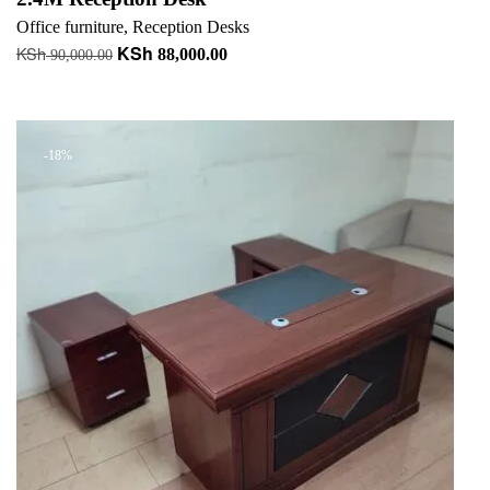
Office furniture
,
Reception Desks
KSh
KSh
Original
Current
88,000.00
90,000.00
price
price
Add to cart
was:
is:
KSh 90,000.00.
KSh 88,000.00.
-18%