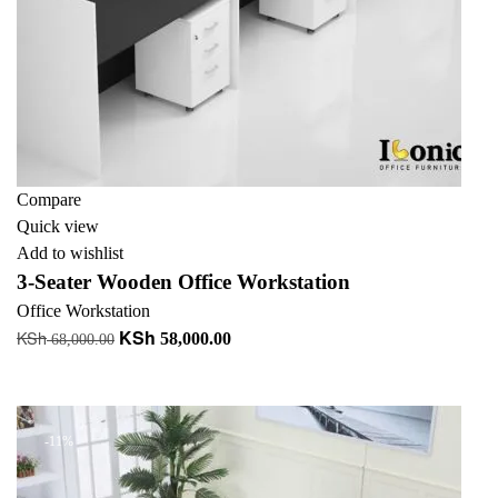
Compare
Quick view
Add to wishlist
3-Seater Wooden Office Workstation
Office Workstation
KSh
KSh
Original
Current
58,000.00
68,000.00
price
price
Add to cart
was:
is:
KSh 68,000.00.
KSh 58,000.00.
-11%