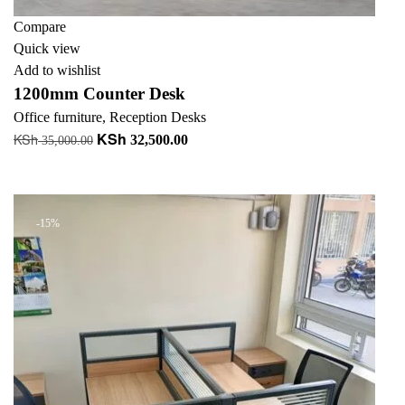
Compare
Quick view
Add to wishlist
1200mm Counter Desk
Office furniture
,
Reception Desks
KSh
KSh
Original
Current
32,500.00
35,000.00
price
price
Add to cart
was:
is:
KSh 35,000.00.
KSh 32,500.00.
-15%