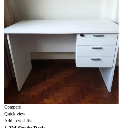
Compare
Quick view
Add to wishlist