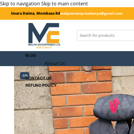
Skip to navigation
Skip to main content
Imara Daima, Mombasa Rd
malpaenterprisekenya@gmail.com
SHOP
CART
Checkout
BLOG
About Us
-6%
CONTACT US
REFUND POLICY