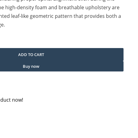
e high-density foam and breathable upholstery are
nted leaf-like geometric pattern that provides both a
ge.
uantity
ADD TO CART
Buy now
oduct now!