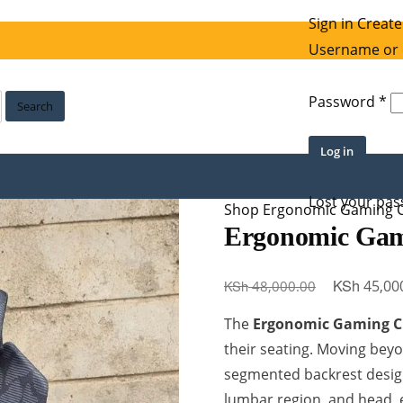
Sign in
Create
Username or 
Re
Password
*
Search
Log in
Lost your pa
Shop
Ergonomic Gaming C
Ergonomic Gam
Original
KSh
KSh
45,00
48,000.00
price
The
Ergonomic Gaming C
was:
their seating. Moving beyon
KSh 48,000
segmented backrest desig
lumbar region, and head, 