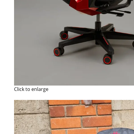
Click to enlarge