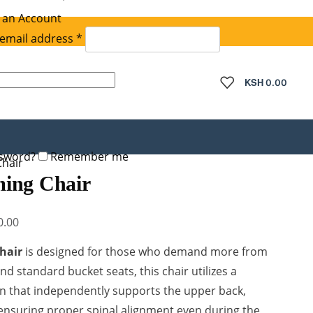
 an Account
Required
email address
*
quired
KSH
0.00
ssword?
Remember me
hair
ing Chair
Current
0.00
price
hair
is designed for those who demand more from
is:
d standard bucket seats, this chair utilizes a
.00.
KSh 45,000.00.
n that independently supports the upper back,
ensuring proper spinal alignment even during the