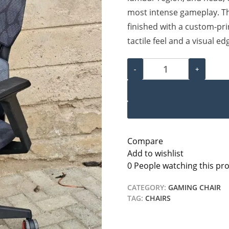
most intense gameplay. Th
finished with a custom-pri
tactile feel and a visual ed
Ergonomic Gaming Chair q
-
+
Compare
Add to wishlist
0
People watching this pr
CATEGORY:
GAMING CHAIR
TAG:
CHAIRS