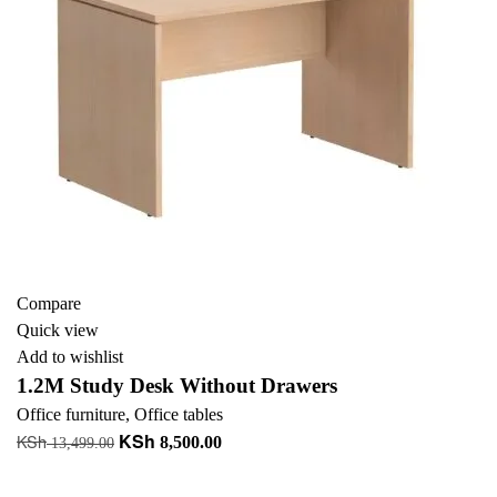
Compare
Quick view
Add to wishlist
1.2M Study Desk Without Drawers
Office furniture
,
Office tables
KSh
KSh
Original
Current
8,500.00
13,499.00
price
price
Add to cart
was:
is: