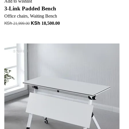
Add to wishlist
3-Link Padded Bench
Office chairs
,
Waiting Bench
KSh
KSh
Original
Current
18,500.00
21,999.00
price
price
Add to cart
was:
is:
+ Add to quote
KSh 21,999.00.
KSh 18,500.00.
-18%