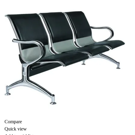
-16%
Compare
Quick view