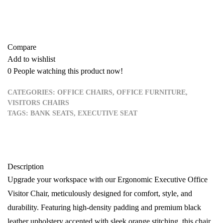
Add to quote
Compare
Add to wishlist
0
People watching this product now!
CATEGORIES:
OFFICE CHAIRS
,
OFFICE FURNITURE
,
VISITORS CHAIRS
TAGS:
BANK SEATS
,
EXECUTIVE SEAT
Description
Upgrade your workspace with our Ergonomic Executive Office
Visitor Chair, meticulously designed for comfort, style, and
durability. Featuring high-density padding and premium black
leather upholstery accented with sleek orange stitching, this chair