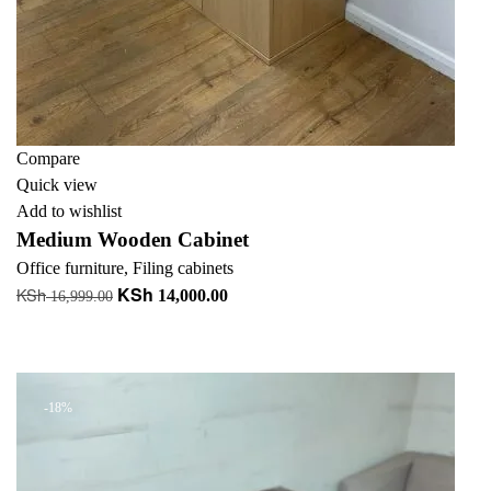
Compare
Quick view
Add to wishlist
Medium Wooden Cabinet
Office furniture
,
Filing cabinets
KSh
KSh
Original
Current
14,000.00
16,999.00
price
price
Add to cart
was:
is:
+ Add to quote
KSh 16,999.00.
KSh 14,000.00.
-18%