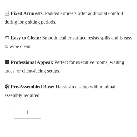
🪟
Fixed Armrests
: Padded armrests offer additional comfort
during long sitting periods.
🧼
Easy to Clean:
Smooth leather surface resists spills and is easy
to wipe clean.
🏢
Professional Appeal:
Perfect for executive rooms, waiting
areas, or client-facing setups.
🛠 Pre-Assembled Base:
Hassle-free setup with minimal
assembly required
Ergonomic Executive Office Visitor Chair quantity
-
+
ADD TO CART
Buy now