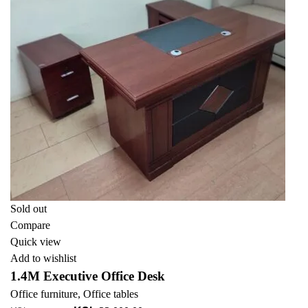
Sold out
Compare
Quick view
Add to wishlist
1.4M Executive Office Desk
Office furniture
,
Office tables