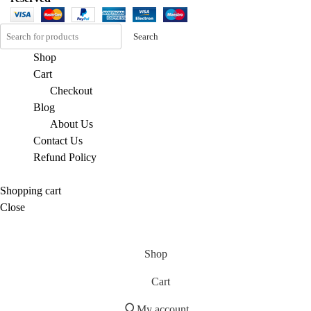
Search
Shop
Cart
Checkout
Blog
About Us
Contact Us
Refund Policy
Shopping cart
Close
Shop
Cart
My account