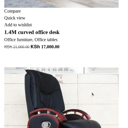
Compare
Quick view
Add to wishlist
1.4M curved office desk
Office furniture
,
Office tables
KSh
KSh
Original
Current
17,000.00
21,000.00
price
price
Add to cart
was:
is:
+ Add to quote
KSh 21,000.00.
KSh 17,000.00.
-8%