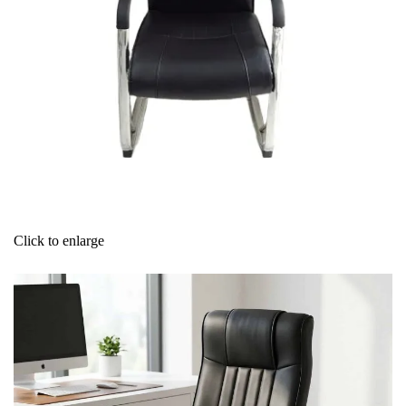
Click to enlarge