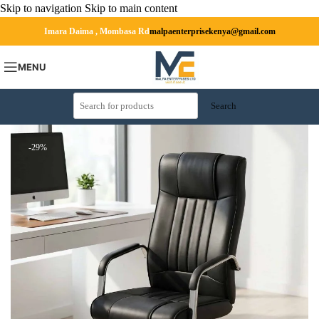
Skip to navigation
Skip to main content
Imara Daima , Mombasa Rd
malpaenterprisekenya@gmail.com
MENU
Search
-29%