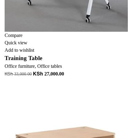
Compare
Quick view
Add to wishlist
Training Table
Office furniture
,
Office tables
KSh
KSh
Original
Current
27,000.00
33,000.00
price
price
Add to cart
was:
is:
+ Add to quote
KSh 33,000.00.
KSh 27,000.00.
-37%