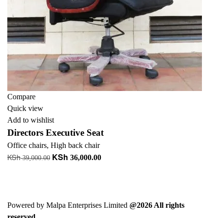
Compare
Quick view
Add to wishlist
Directors Executive Seat
Office chairs
,
High back chair
KSh
KSh
Original
Current
36,000.00
39,000.00
price
price
Add to cart
was:
is:
+ Add to quote
KSh 39,000.00.
KSh 36,000.00.
Powered by Malpa Enterprises Limited
@2026 All rights
reserved