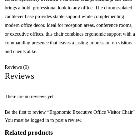
brings a bold, professional look to any office. The chrome-plated
cantilever base provides stable support while complementing
modern office decor. Ideal for reception areas, conference rooms,
or executive offices, this chair combines ergonomic support with a
commanding presence that leaves a lasting impression on visitors
and clients alike.
Reviews (0)
Reviews
There are no reviews yet.
Be the first to review “Ergonomic Executive Office Visitor Chair”
You must be
logged in
to post a review.
Related products