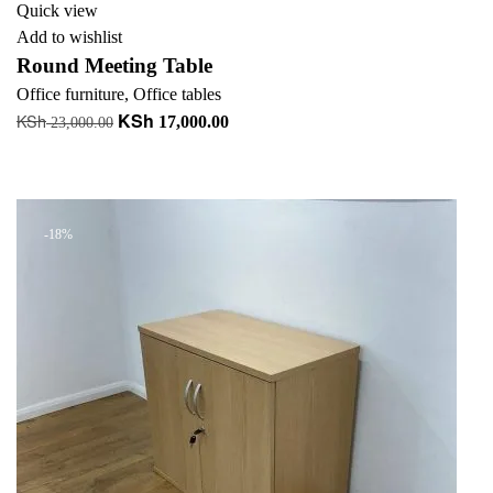
Quick view
Add to wishlist
Round Meeting Table
Office furniture
,
Office tables
KSh
KSh
Original
Current
17,000.00
23,000.00
price
price
Add to cart
was:
is:
+ Add to quote
KSh 23,000.00.
KSh 17,000.00.
-18%