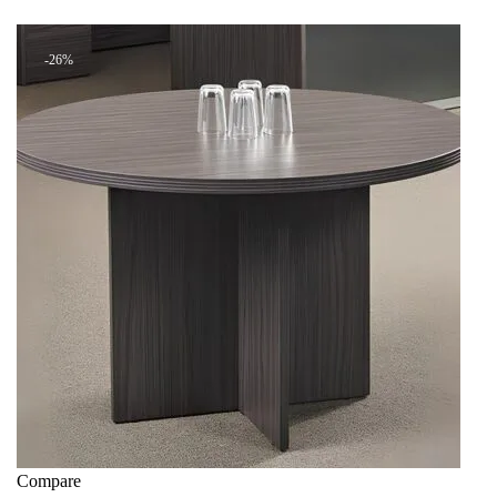
+ Add to quote
KSh 13,499.00.
KSh 8,500.00.
-26%
Compare