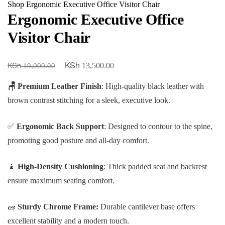
Shop
Ergonomic Executive Office Visitor Chair
Ergonomic Executive Office
Visitor Chair
KSh
KSh
Original
Current
13,500.00
19,000.00
price
price
🪑 Premium Leather Finish
: High-quality black leather with
was:
is:
brown contrast stitching for a sleek, executive look.
KSh 19,000.00.
KSh 13,500.00.
✅
Ergonomic Back Support
: Designed to contour to the spine,
promoting good posture and all-day comfort.
🧘
High-Density Cushioning
: Thick padded seat and backrest
ensure maximum seating comfort.
🧱
Sturdy Chrome Frame:
Durable cantilever base offers
excellent stability and a modern touch.