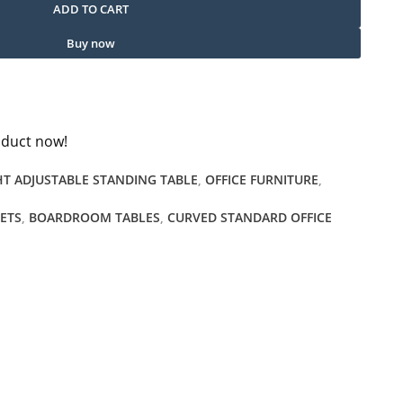
ADD TO CART
Buy now
oduct now!
HT ADJUSTABLE STANDING TABLE
,
OFFICE FURNITURE
,
NETS
,
BOARDROOM TABLES
,
CURVED STANDARD OFFICE