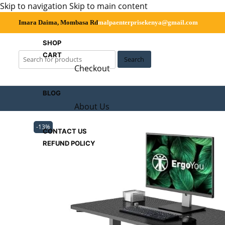
Skip to navigation
Skip to main content
Imara Daima, Mombasa Rd
malpaenterprisekenya@gmail.com
SHOP
CART
Search
Checkout
BLOG
About Us
-13%
CONTACT US
REFUND POLICY