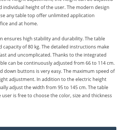
d individual height of the user. The modern design
ose any table top offer unlimited application
office and at home.
n ensures high stability and durability. The table
capacity of 80 kg. The detailed instructions make
fast and uncomplicated. Thanks to the integrated
able can be continuously adjusted from 66 to 114 cm.
nd down buttons is very easy. The maximum speed of
ght adjustment. In addition to the electric height
lly adjust the width from 95 to 145 cm. The table
e user is free to choose the color, size and thickness
 Standing Table quantity