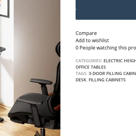
Compare
Add to wishlist
0
People watching this pr
CATEGORIES:
ELECTRIC HEIG
OFFICE TABLES
TAGS:
3-DOOR FILLING CABI
DESK
,
FILLING CABINETS