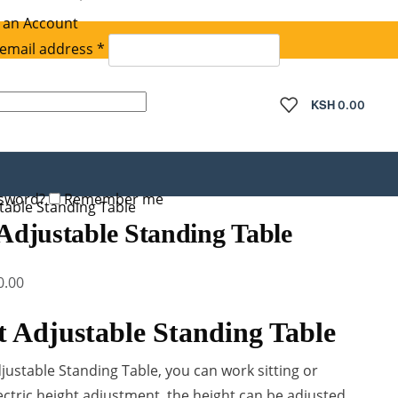
 an Account
Required
email address
*
quired
KSH
0.00
ssword?
Remember me
stable Standing Table
 Adjustable Standing Table
Current
0.00
price
t Adjustable Standing Table
is:
.00.
KSh 35,000.00.
djustable Standing Table, you can work sitting or
ectric height adjustment, the height can be adjusted