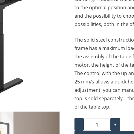
to the optimal position an
and the possibility to cho
possibilities, both in the 
The solid steel constructio
frame has a maximum load 
the assembly of the table 
motor, the height of the t
The control with the up a
25 mm/s allows a quick hei
adjustment, you can manua
top is sold separately – th
of the table top.
Electric Height Adjustable
-
+