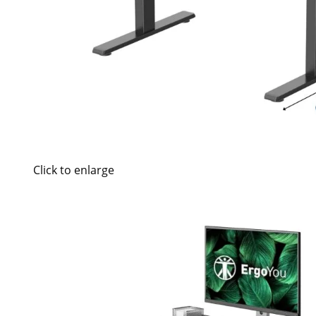
Click to enlarge