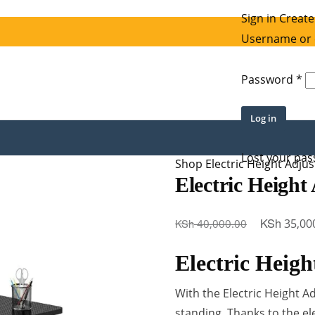
Sign in
Create
Username or 
Re
Password
*
Log in
Lost your pa
Shop
Electric Height Adju
Electric Height
Original
KSh
KSh
35,00
40,000.00
price
Electric Heigh
was:
KSh 40,000
With the Electric Height A
standing. Thanks to the el