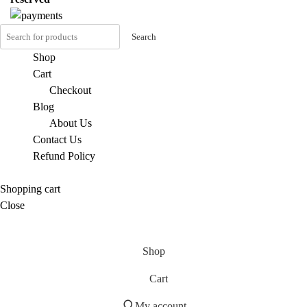
Search
Shop
Cart
Checkout
Blog
About Us
Contact Us
Refund Policy
Shopping cart
Close
Shop
Cart
My account