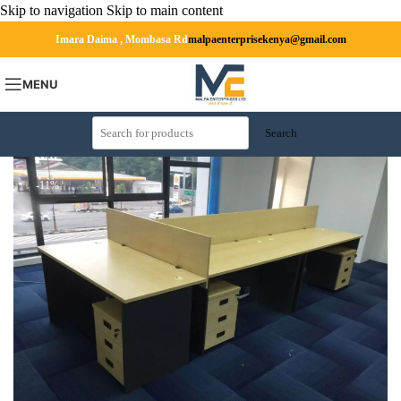
Skip to navigation
Skip to main content
Imara Daima , Mombasa Rd
malpaenterprisekenya@gmail.com
MENU
Search
-11%