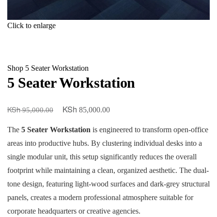
Click to enlarge
Shop
5 Seater Workstation
5 Seater Workstation
KSh
KSh
Original
Current
85,000.00
95,000.00
price
price
The
5 Seater Workstation
is engineered to transform open-office
was:
is:
areas into productive hubs. By clustering individual desks into a
KSh 95,000.00.
KSh 85,000.00.
single modular unit, this setup significantly reduces the overall
footprint while maintaining a clean, organized aesthetic. The dual-
tone design, featuring light-wood surfaces and dark-grey structural
panels, creates a modern professional atmosphere suitable for
corporate headquarters or creative agencies.