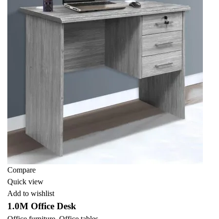
Compare
Quick view
Add to wishlist
1.0M Office Desk
Office furniture
,
Office tables