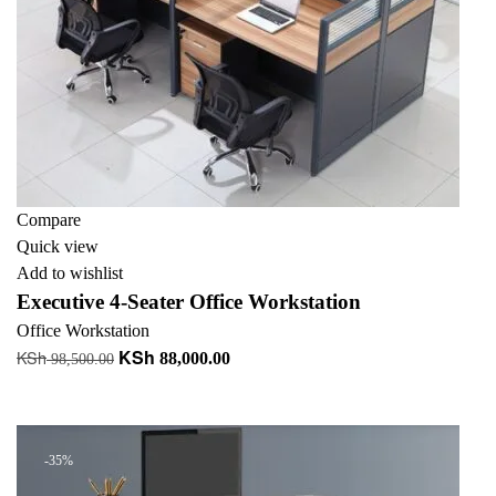
Compare
Quick view
Add to wishlist
Executive 4-Seater Office Workstation
Office Workstation
KSh
KSh
Original
Current
88,000.00
98,500.00
price
price
Add to cart
was:
is:
KSh 98,500.00.
KSh 88,000.00.
-35%