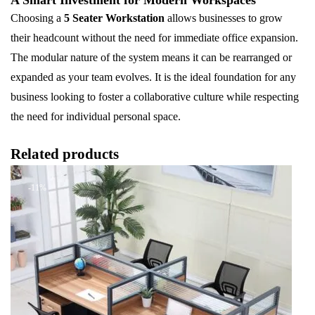
Choosing a
5 Seater Workstation
allows businesses to grow
their headcount without the need for immediate office expansion.
The modular nature of the system means it can be rearranged or
expanded as your team evolves. It is the ideal foundation for any
business looking to foster a collaborative culture while respecting
the need for individual personal space.
Related products
-11%