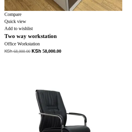
Compare
Quick view
Add to wishlist
Two way workstation
Office Workstation
KSh
KSh
Original
Current
58,000.00
68,000.00
price
price
Add to cart
was:
is:
KSh 68,000.00.
KSh 58,000.00.
-13%