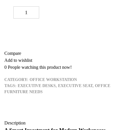
5 Seater Workstation quantity
-
+
ADD TO CART
Buy now
Compare
Add to wishlist
0
People watching this product now!
CATEGORY:
OFFICE WORKSTATION
TAGS:
EXECUTIVE DESKS
,
EXECUTIVE SEAT
,
OFFICE
FURNITURE NEEDS
Description
A Smart Investment for Modern Workspaces