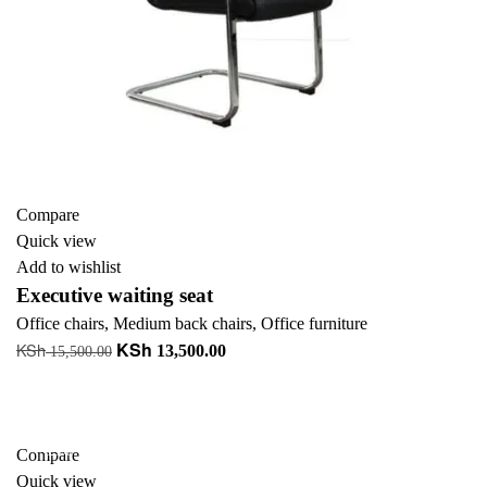
Compare
Quick view
Add to wishlist
Executive waiting seat
Office chairs
,
Medium back chairs
,
Office furniture
KSh
KSh
Original
Current
13,500.00
15,500.00
price
price
Add to cart
was:
is:
KSh 15,500.00.
KSh 13,500.00.
-23%
Compare
Quick view