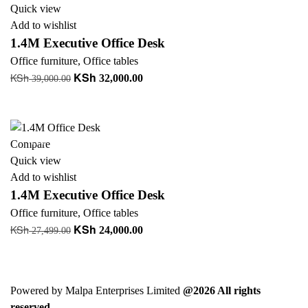
Quick view
Add to wishlist
1.4M Executive Office Desk
Office furniture
,
Office tables
KSh
KSh
Original
Current
32,000.00
39,000.00
price
price
Read more
was:
is:
KSh 39,000.00.
KSh 32,000.00.
-13%
Compare
Quick view
Add to wishlist
1.4M Executive Office Desk
Office furniture
,
Office tables
KSh
KSh
Original
Current
24,000.00
27,499.00
price
price
Add to cart
was:
is:
KSh 27,499.00.
KSh 24,000.00.
Powered by Malpa Enterprises Limited
@2026 All rights
reserved