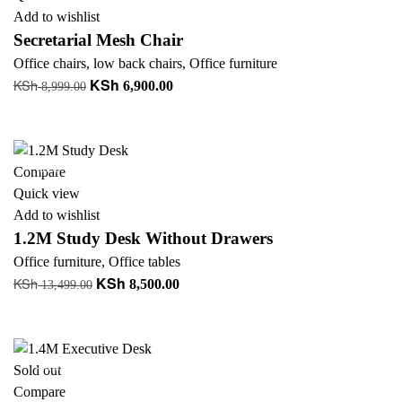
Add to wishlist
Secretarial Mesh Chair
Office chairs
,
low back chairs
,
Office furniture
KSh
KSh
Original
Current
6,900.00
8,999.00
price
price
Add to cart
was:
is:
KSh 8,999.00.
KSh 6,900.00.
-37%
Compare
Quick view
Add to wishlist
1.2M Study Desk Without Drawers
Office furniture
,
Office tables
KSh
KSh
Original
Current
8,500.00
13,499.00
price
price
Add to cart
was:
is:
KSh 13,499.00.
KSh 8,500.00.
-18%
Sold out
Compare