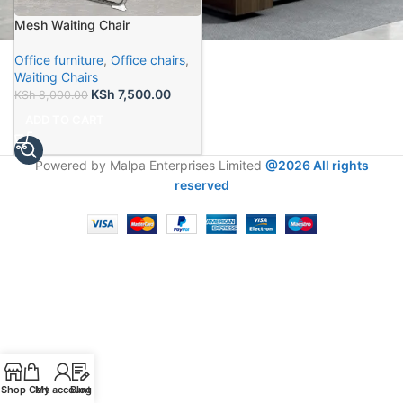
Mesh Waiting Chair
Office furniture
,
Office chairs
,
Waiting Chairs
KSh
7,500.00
KSh
8,000.00
ADD TO CART
Powered by Malpa Enterprises Limited
@2026 All rights
reserved
Shop
Cart
My account
Blog