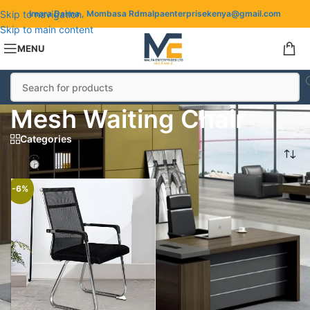
Skip to navigation
Imara Daima , Mombasa Rd
malpaenterprisekenya@gmail.com
Skip to main content
MENU
Mesh Waiting Chair
Categories
Mesh Waiting Chair
-6%