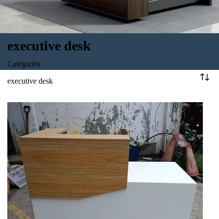
executive desk
Categories
executive desk