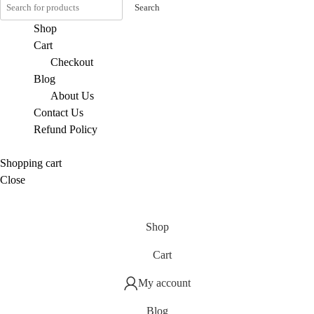
Search
Shop
Cart
Checkout
Blog
About Us
Contact Us
Refund Policy
Shopping cart
Close
Shop
Cart
My account
Blog