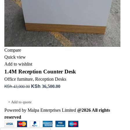
Compare
Quick view
Add to wishlist
1.4M Reception Counter Desk
Office furniture
,
Reception Desks
KSh
KSh
Original
Current
36,500.00
43,000.00
price
price
Add to cart
was:
is:
+ Add to quote
KSh 43,000.00.
KSh 36,500.00.
Powered by Malpa Enterprises Limited
@2026 All rights
reserved