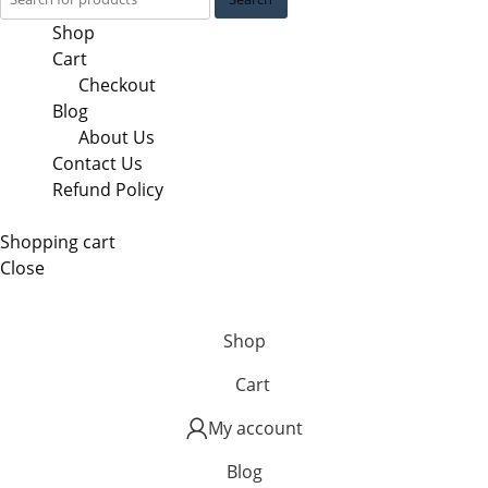
Shop
Cart
Checkout
Blog
About Us
Contact Us
Refund Policy
Shopping cart
Close
Shop
Cart
My account
Blog