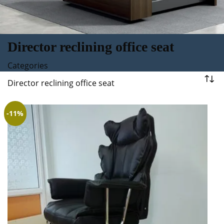
Director reclining office seat
Categories
Director reclining office seat
-11%