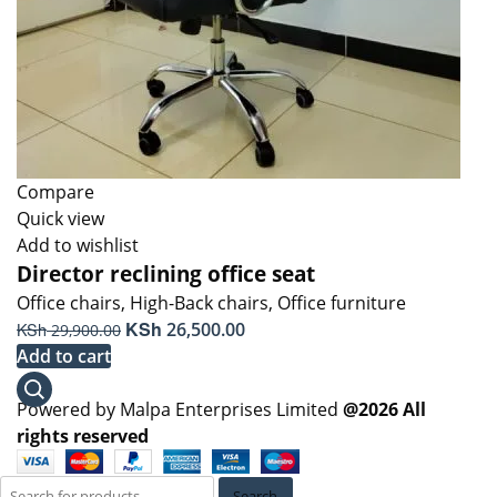
Compare
Quick view
Add to wishlist
Director reclining office seat
Office chairs
,
High-Back chairs
,
Office furniture
Original
KSh
Current
KSh
26,500.00
29,900.00
price
price
Add to cart
was:
is:
KSh 29,900.00.
KSh 26,500.00.
Powered by Malpa Enterprises Limited
@2026 All
rights reserved
Search