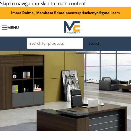
Skip to navigation
Skip to main content
Imara Daima , Mombasa Rd
malpaenterprisekenya@gmail.com
MENU
Search