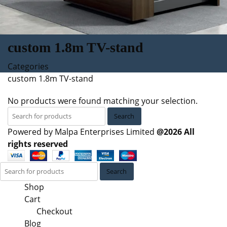
custom 1.8m TV-stand
Categories
custom 1.8m TV-stand
No products were found matching your selection.
Search
Powered by Malpa Enterprises Limited
@2026 All
rights reserved
Search
Shop
Cart
Checkout
Blog