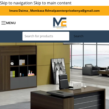
Skip to navigation
Skip to main content
Imara Daima , Mombasa Rd
malpaenterprisekenya@gmail.com
MENU
Search