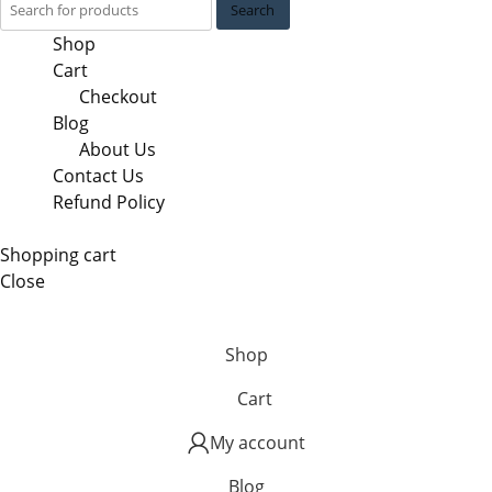
Search
Shop
Cart
Checkout
Blog
About Us
Contact Us
Refund Policy
Shopping cart
Close
Shop
Cart
My account
Blog