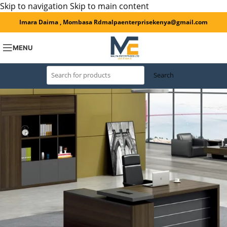
Skip to navigation
Skip to main content
Imara Daima , Mombasa Rd
malpaenterprisekenya@gmail.com
MENU
Search