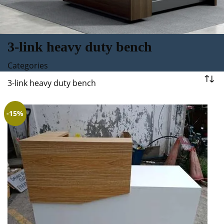
3-link heavy duty bench
Categories
3-link heavy duty bench
-15%