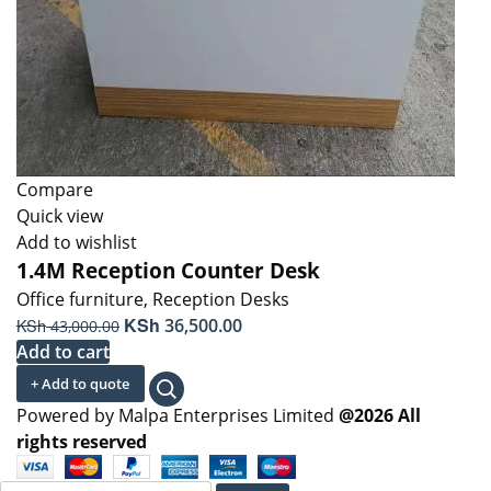
Compare
Quick view
Add to wishlist
1.4M Reception Counter Desk
Office furniture
,
Reception Desks
Original
KSh
Current
KSh
36,500.00
43,000.00
price
price
Add to cart
was:
is:
+ Add to quote
KSh 43,000.00.
KSh 36,500.00.
Powered by Malpa Enterprises Limited
@2026 All
rights reserved