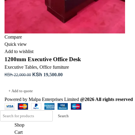
Compare
Quick view
Add to wishlist
1200mm Executive Office Desk
Executive Tables
,
Office furniture
KSh
KSh
Original
Current
19,500.00
22,000.00
price
price
Add to cart
was:
is:
+ Add to quote
KSh 22,000.00.
KSh 19,500.00.
Powered by Malpa Enterprises Limited
@2026 All rights reserved
Search
Shop
Cart