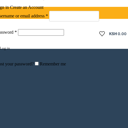
gn in
Create an Account
Required
ername or email address
*
Required
assword
*
KSH
0.00
Log in
st your password?
Remember me