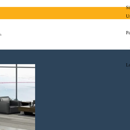
Si
Us
P
h
Lo