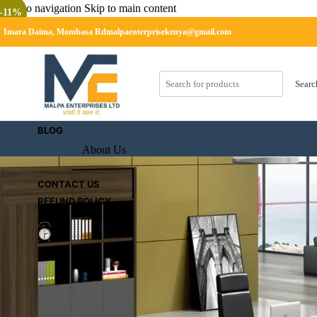
Skip to navigation
Skip to main content
-11%
Imara Daima, Mombasa Rd
malpaenterprisekenya@gmail.com
SHOP
CART
Searc
Checkout
BLOG
About Us
CONTACT US
REFUND POLICY