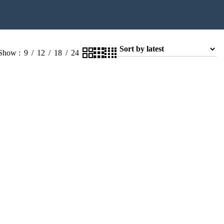
Show
9
12
18
24