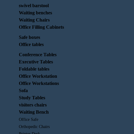
swivel barstool
Waiting benches
Waiting Chairs
Office Filling Cabinets
Safe boxes
Office tables
Conference Tables
Executive Tables
Foldable tables
Office Workstation
Office Workstations
Sofa
Study Tables
visitors chairs
Waiting Bench
Office Safe
Orthopedic Chairs
Printer Desk