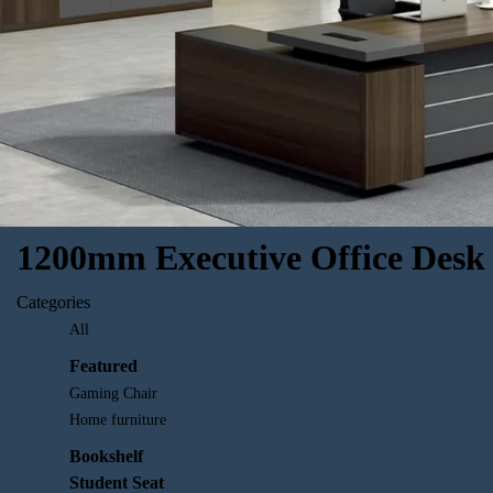
1200mm Executive Office Desk
Categories
All
Featured
Gaming Chair
Home furniture
Bookshelf
Student Seat