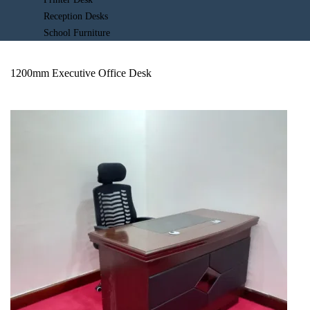
Reception Desks
School Furniture
1200mm Executive Office Desk