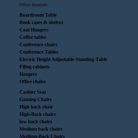
Office furniture
Boardroom Table
Book cases & shelves
Coat Hangers
Coffee tables
Conference chairs
Conference Tables
Electric Height Adjustable Standing Table
Filing cabinets
Hangers
Office chairs
Cashier Seat
Gaming Chairs
High back chair
High-Back chairs
low back chairs
Medium back chairs
Medium-Back Chairs