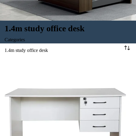
1.4m study office desk
Categories
1.4m study office desk