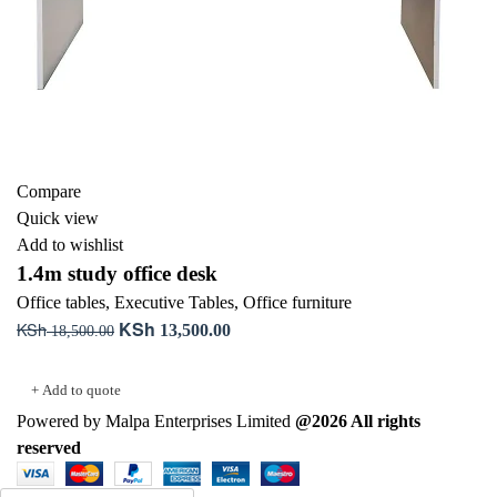
Compare
Quick view
Add to wishlist
1.4m study office desk
Office tables
,
Executive Tables
,
Office furniture
KSh
KSh
Original
Current
13,500.00
18,500.00
price
price
Add to cart
was:
is:
+ Add to quote
KSh 18,500.00.
KSh 13,500.00.
Powered by Malpa Enterprises Limited
@2026 All rights
reserved