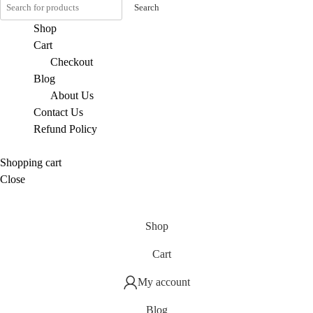
Search
Shop
Cart
Checkout
Blog
About Us
Contact Us
Refund Policy
Shopping cart
Close
Shop
Cart
My account
Blog